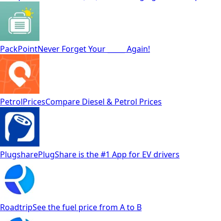
PackPoint
Never Forget Your _____ Again!
PetrolPrices
Compare Diesel & Petrol Prices
Plugshare
PlugShare is the #1 App for EV drivers
Roadtrip
See the fuel price from A to B