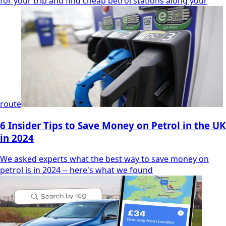
for your trip and find cheap petrol stations along your
route
6 Insider Tips to Save Money on Petrol in the UK
in 2024
We asked experts what the best way to save money on
petrol is in 2024 -- here's what we found