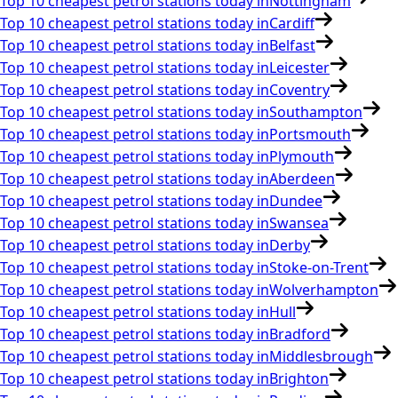
Top 10 cheapest petrol stations today in
Nottingham
Top 10 cheapest petrol stations today in
Cardiff
Top 10 cheapest petrol stations today in
Belfast
Top 10 cheapest petrol stations today in
Leicester
Top 10 cheapest petrol stations today in
Coventry
Top 10 cheapest petrol stations today in
Southampton
Top 10 cheapest petrol stations today in
Portsmouth
Top 10 cheapest petrol stations today in
Plymouth
Top 10 cheapest petrol stations today in
Aberdeen
Top 10 cheapest petrol stations today in
Dundee
Top 10 cheapest petrol stations today in
Swansea
Top 10 cheapest petrol stations today in
Derby
Top 10 cheapest petrol stations today in
Stoke-on-Trent
Top 10 cheapest petrol stations today in
Wolverhampton
Top 10 cheapest petrol stations today in
Hull
Top 10 cheapest petrol stations today in
Bradford
Top 10 cheapest petrol stations today in
Middlesbrough
Top 10 cheapest petrol stations today in
Brighton