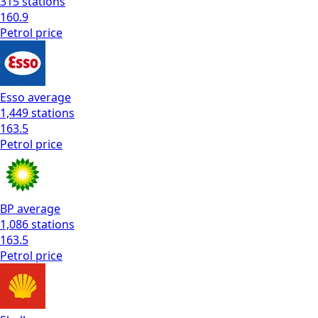
315
stations
160.9
Petrol
price
Esso
average
1,449
stations
163.5
Petrol
price
BP
average
1,086
stations
163.5
Petrol
price