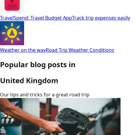
TravelSpend: Travel Budget App
Track trip expenses easily
Weather on the way
Road Trip Weather Conditions
Popular blog posts in
United Kingdom
Our tips and tricks for a great road trip