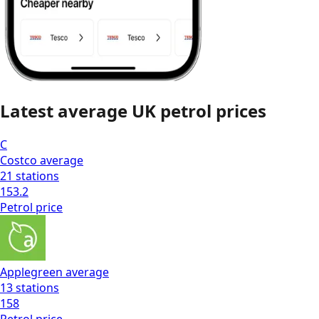
Latest average
UK
petrol prices
C
Costco
average
21
stations
153.2
Petrol
price
Applegreen
average
13
stations
158
Petrol
price