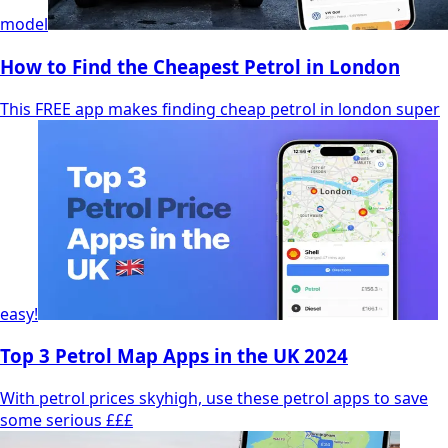
model
How to Find the Cheapest Petrol in London
This FREE app makes finding cheap petrol in london super
easy!
Top 3 Petrol Map Apps in the UK 2024
With petrol prices skyhigh, use these petrol apps to save
some serious £££