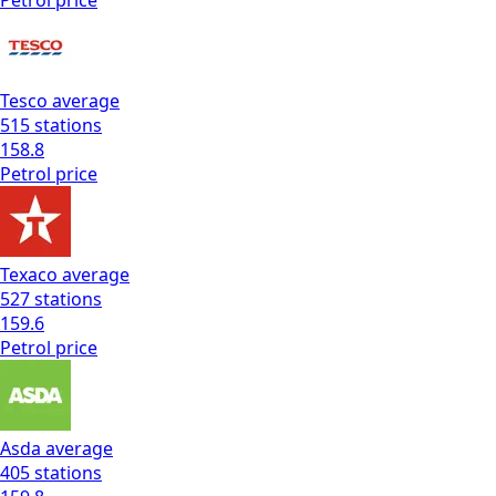
Tesco
average
515
stations
158.8
Petrol
price
Texaco
average
527
stations
159.6
Petrol
price
Asda
average
405
stations