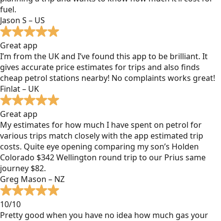
fuel.
Jason S – US
Great app
I’m from the UK and I’ve found this app to be brilliant. It
gives accurate price estimates for trips and also finds
cheap petrol stations nearby! No complaints works great!
Finlat – UK
Great app
My estimates for how much I have spent on petrol for
various trips match closely with the app estimated trip
costs. Quite eye opening comparing my son’s Holden
Colorado $342 Wellington round trip to our Prius same
journey $82.
Greg Mason – NZ
10/10
Pretty good when you have no idea how much gas your