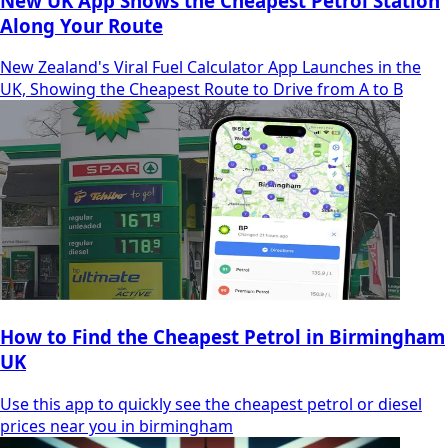
New UK App Shows the Cheapest Petrol Station
Along Your Route
New Zealand's Viral Fuel Calculator App Launches in the
UK, Showing the Cheapest Route to Drive from A to B
How to Find the Cheapest Petrol in Birmingham
UK
Use this app to quickly see the cheapest petrol or diesel
prices near you in birmingham