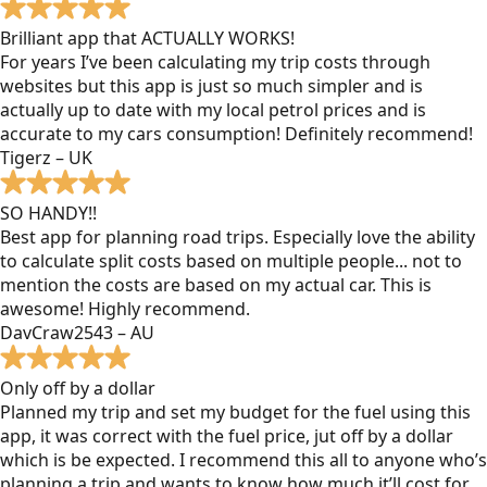
Brilliant app that ACTUALLY WORKS!
For years I’ve been calculating my trip costs through
websites but this app is just so much simpler and is
actually up to date with my local petrol prices and is
accurate to my cars consumption! Definitely recommend!
Tigerz – UK
SO HANDY!!
Best app for planning road trips. Especially love the ability
to calculate split costs based on multiple people... not to
mention the costs are based on my actual car. This is
awesome! Highly recommend.
DavCraw2543 – AU
Only off by a dollar
Planned my trip and set my budget for the fuel using this
app, it was correct with the fuel price, jut off by a dollar
which is be expected. I recommend this all to anyone who’s
planning a trip and wants to know how much it’ll cost for