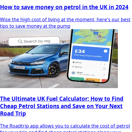
How to save money on petrol in the UK in 2024
Wise the high cost of living at the moment, here's our best
tips to save money at the pump
The Ultimate UK Fuel Calculator: How to Find
Cheap Petrol Stations and Save on Your Next
Road Trip
The Roadtrip app allows you to calculate the cost of petrol