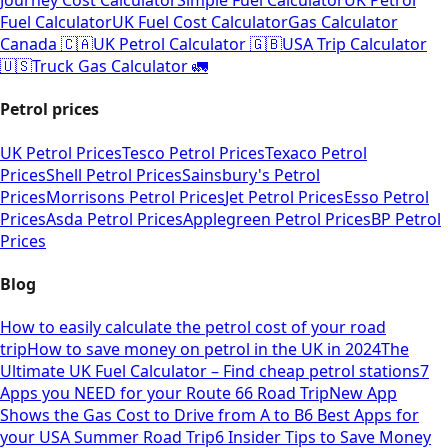
Journey Cost Calculator
Simple Fuel Calculator
UK Petrol
Fuel Calculator
UK Fuel Cost Calculator
Gas Calculator
Canada 🇨🇦
UK Petrol Calculator 🇬🇧
USA Trip Calculator
🇺🇸
Truck Gas Calculator 🚛
Petrol prices
UK Petrol Prices
Tesco Petrol Prices
Texaco Petrol
Prices
Shell Petrol Prices
Sainsbury's Petrol
Prices
Morrisons Petrol Prices
Jet Petrol Prices
Esso Petrol
Prices
Asda Petrol Prices
Applegreen Petrol Prices
BP Petrol
Prices
Blog
How to easily calculate the petrol cost of your road
trip
How to save money on petrol in the UK in 2024
The
Ultimate UK Fuel Calculator – Find cheap petrol stations
7
Apps you NEED for your Route 66 Road Trip
New App
Shows the Gas Cost to Drive from A to B
6 Best Apps for
your USA Summer Road Trip
6 Insider Tips to Save Money