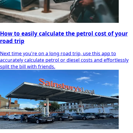
How to easily calculate the petrol cost of your
road trip
Next time you're on a long road trip, use this app to
accurately calculate petrol or diesel costs and effortlessly
split the bill with friends.