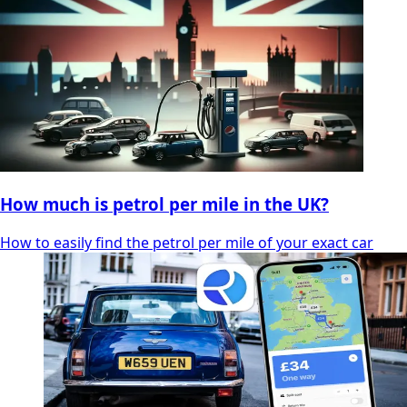
How much is petrol per mile in the UK?
How to easily find the petrol per mile of your exact car