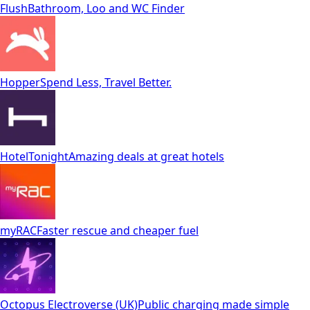
Flush
Bathroom, Loo and WC Finder
Hopper
Spend Less, Travel Better.
HotelTonight
Amazing deals at great hotels
myRAC
Faster rescue and cheaper fuel
Octopus Electroverse (UK)
Public charging made simple