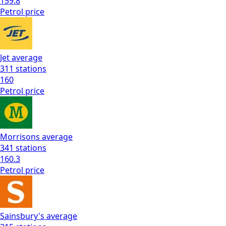
159.8
Petrol
price
Jet
average
311
stations
160
Petrol
price
Morrisons
average
341
stations
160.3
Petrol
price
Sainsbury's
average