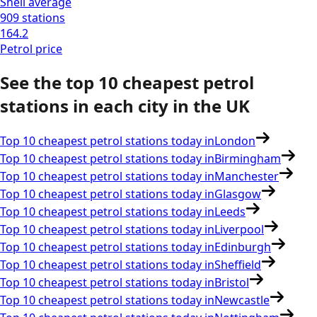
Shell
average
909
stations
164.2
Petrol
price
See the top 10 cheapest petrol
stations in each city in the
UK
Top 10 cheapest petrol stations today in
London
Top 10 cheapest petrol stations today in
Birmingham
Top 10 cheapest petrol stations today in
Manchester
Top 10 cheapest petrol stations today in
Glasgow
Top 10 cheapest petrol stations today in
Leeds
Top 10 cheapest petrol stations today in
Liverpool
Top 10 cheapest petrol stations today in
Edinburgh
Top 10 cheapest petrol stations today in
Sheffield
Top 10 cheapest petrol stations today in
Bristol
Top 10 cheapest petrol stations today in
Newcastle