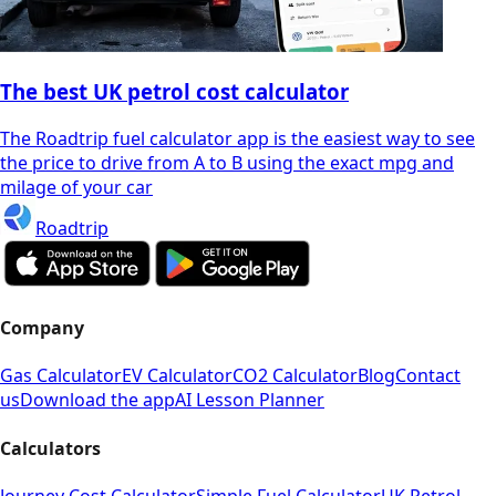
The best UK petrol cost calculator
The Roadtrip fuel calculator app is the easiest way to see
the price to drive from A to B using the exact mpg and
milage of your car
Roadtrip
Company
Gas Calculator
EV Calculator
CO2 Calculator
Blog
Contact
us
Download the app
AI Lesson Planner
Calculators