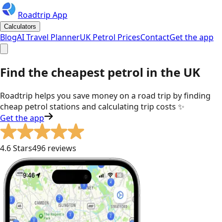
Roadtrip App
Calculators
Blog
AI Travel Planner
UK Petrol Prices
Contact
Get the app
Find the cheapest petrol in the UK
Roadtrip helps you save money on a road trip by finding
cheap petrol stations and calculating trip costs
✨
Get the app
4.6 Stars
496 reviews