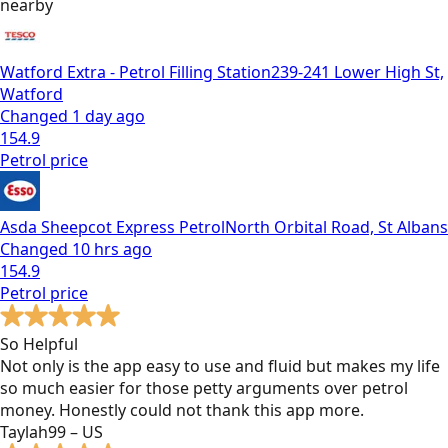
nearby
Watford Extra - Petrol Filling Station
239-241 Lower High St,
Watford
Changed
1 day ago
154.9
Petrol
price
Asda Sheepcot Express Petrol
North Orbital Road, St Albans
Changed
10 hrs ago
154.9
Petrol
price
So Helpful
Not only is the app easy to use and fluid but makes my life
so much easier for those petty arguments over petrol
money. Honestly could not thank this app more.
Taylah99 – US