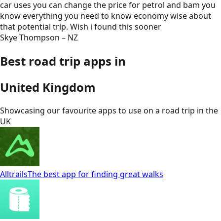
car uses you can change the price for petrol and bam you
know everything you need to know economy wise about
that potential trip. Wish i found this sooner
Skye Thompson – NZ
Best road trip apps in
United Kingdom
Showcasing our favourite apps to use on a road trip in
the
UK
Alltrails
The best app for finding great walks