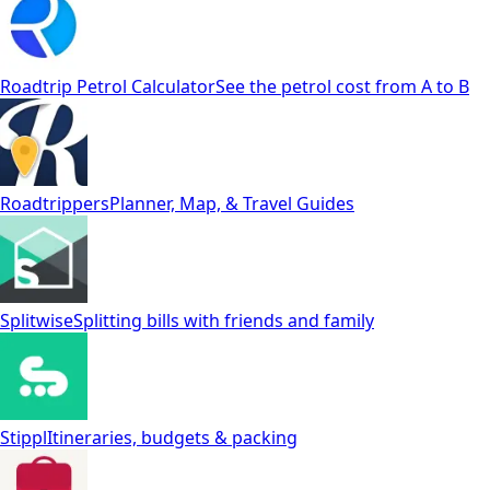
Roadtrip Petrol Calculator
See the petrol cost from A to B
Roadtrippers
Planner, Map, & Travel Guides
Splitwise
Splitting bills with friends and family
Stippl
Itineraries, budgets & packing