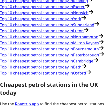
Top 10 cheapest petrol stations today in
Reading
Top 10 cheapest petrol stations today in
Exeter
Top 10 cheapest petrol stations today in
Norwich
Top 10 cheapest petrol stations today in
York
Top 10 cheapest petrol stations today in
Sunderland
Top 10 cheapest petrol stations today in
Luton
Top 10 cheapest petrol stations today in
Northampton
Top 10 cheapest petrol stations today in
Milton Keynes
Top 10 cheapest petrol stations today in
Bournemouth
Top 10 cheapest petrol stations today in
Peterborough
Top 10 cheapest petrol stations today in
Cambridge
Top 10 cheapest petrol stations today in
Bath
Top 10 cheapest petrol stations today in
Oxford
Cheapest petrol stations in the
UK
today
Use the
Roadtrip app
to find the cheapest petrol stations