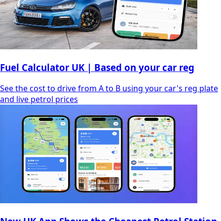
Fuel Calculator UK | Based on your car reg
See the cost to drive from A to B using your car's reg plate
and live petrol prices