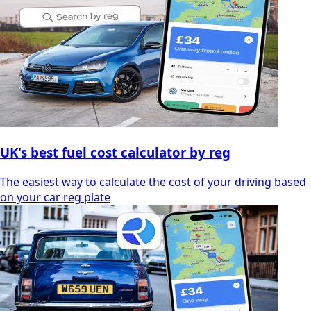
UK's best fuel cost calculator by reg
The easiest way to calculate the cost of your driving based
on your car reg plate