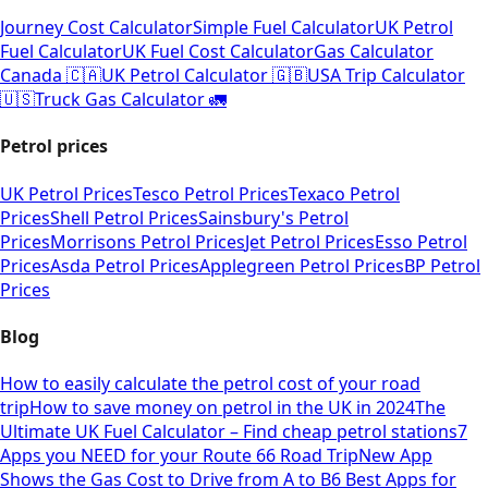
Journey Cost Calculator
Simple Fuel Calculator
UK Petrol
Fuel Calculator
UK Fuel Cost Calculator
Gas Calculator
Canada 🇨🇦
UK Petrol Calculator 🇬🇧
USA Trip Calculator
🇺🇸
Truck Gas Calculator 🚛
Petrol prices
UK Petrol Prices
Tesco Petrol Prices
Texaco Petrol
Prices
Shell Petrol Prices
Sainsbury's Petrol
Prices
Morrisons Petrol Prices
Jet Petrol Prices
Esso Petrol
Prices
Asda Petrol Prices
Applegreen Petrol Prices
BP Petrol
Prices
Blog
How to easily calculate the petrol cost of your road
trip
How to save money on petrol in the UK in 2024
The
Ultimate UK Fuel Calculator – Find cheap petrol stations
7
Apps you NEED for your Route 66 Road Trip
New App
Shows the Gas Cost to Drive from A to B
6 Best Apps for