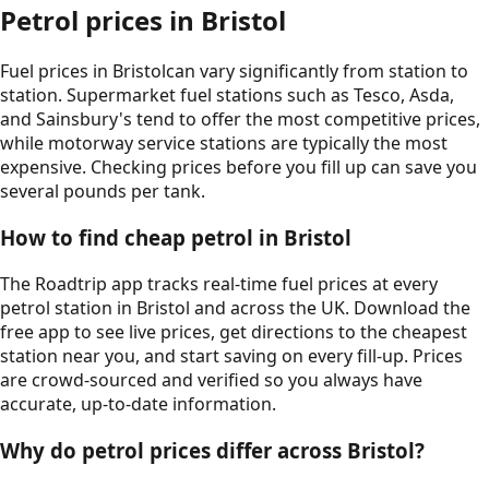
Petrol prices in
Bristol
Fuel prices in
Bristol
can vary significantly from station to
station. Supermarket fuel stations such as Tesco, Asda,
and Sainsbury's tend to offer the most competitive prices,
while motorway service stations are typically the most
expensive. Checking prices before you fill up can save you
several pounds per tank.
How to find cheap petrol in
Bristol
The Roadtrip app tracks real-time fuel prices at every
petrol station in
Bristol
and across the UK. Download the
free app to see live prices, get directions to the cheapest
station near you, and start saving on every fill-up. Prices
are crowd-sourced and verified so you always have
accurate, up-to-date information.
Why do petrol prices differ across
Bristol
?