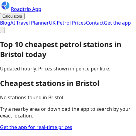
Roadtrip App
Calculators
Blog
AI Travel Planner
UK Petrol Prices
Contact
Get the app
Top 10 cheapest petrol stations in
Bristol
today
Updated hourly. Prices shown in pence per litre.
Cheapest stations in
Bristol
No stations found in
Bristol
Try a nearby area or download the app to search by your
exact location.
Get the app for real-time prices