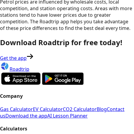
Petrol prices are influenced by wholesale costs, local
competition, and station operating costs. Areas with more
stations tend to have lower prices due to greater
competition. The Roadtrip app helps you take advantage
of these price differences to find the best deal every time.
Download Roadtrip for free today!
Get the app
Roadtrip
Company
Gas Calculator
EV Calculator
CO2 Calculator
Blog
Contact
us
Download the app
AI Lesson Planner
Calculators