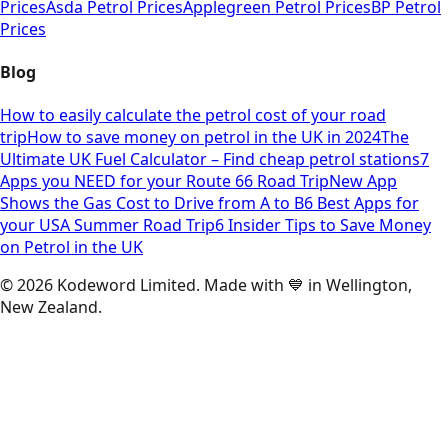
Prices
Asda Petrol Prices
Applegreen Petrol Prices
BP Petrol
Prices
Blog
How to easily calculate the petrol cost of your road
trip
How to save money on petrol in the UK in 2024
The
Ultimate UK Fuel Calculator – Find cheap petrol stations
7
Apps you NEED for your Route 66 Road Trip
New App
Shows the Gas Cost to Drive from A to B
6 Best Apps for
your USA Summer Road Trip
6 Insider Tips to Save Money
on Petrol in the UK
©
2026
Kodeword Limited. Made with 💙 in Wellington,
New Zealand.