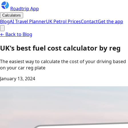
Roadtrip App
Calculators
Blog
AI Travel Planner
UK Petrol Prices
Contact
Get the app
← Back to Blog
UK's best fuel cost calculator by reg
The easiest way to calculate the cost of your driving based
on your car reg plate
January 13, 2024