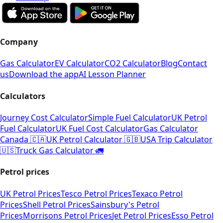
Company
Gas Calculator
EV Calculator
CO2 Calculator
Blog
Contact
us
Download the app
AI Lesson Planner
Calculators
Journey Cost Calculator
Simple Fuel Calculator
UK Petrol
Fuel Calculator
UK Fuel Cost Calculator
Gas Calculator
Canada 🇨🇦
UK Petrol Calculator 🇬🇧
USA Trip Calculator
🇺🇸
Truck Gas Calculator 🚛
Petrol prices
UK Petrol Prices
Tesco Petrol Prices
Texaco Petrol
Prices
Shell Petrol Prices
Sainsbury's Petrol
Prices
Morrisons Petrol Prices
Jet Petrol Prices
Esso Petrol