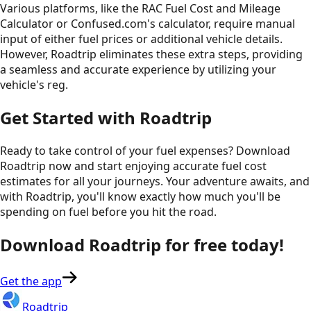
Various platforms, like the RAC Fuel Cost and Mileage
Calculator or Confused.com's calculator, require manual
input of either fuel prices or additional vehicle details.
However, Roadtrip eliminates these extra steps, providing
a seamless and accurate experience by utilizing your
vehicle's reg.
Get Started with Roadtrip
Ready to take control of your fuel expenses? Download
Roadtrip now and start enjoying accurate fuel cost
estimates for all your journeys. Your adventure awaits, and
with Roadtrip, you'll know exactly how much you'll be
spending on fuel before you hit the road.
Download Roadtrip for free today!
Get the app
Roadtrip