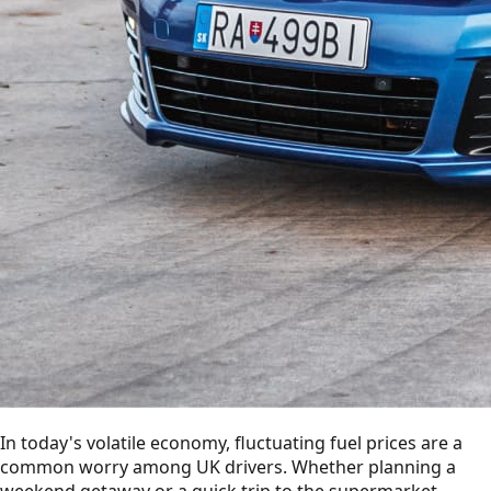
In today's volatile economy, fluctuating fuel prices are a
common worry among UK drivers. Whether planning a
weekend getaway or a quick trip to the supermarket,