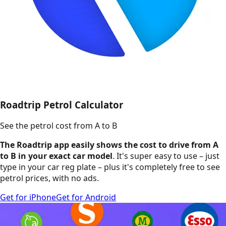
Roadtrip Petrol Calculator
See the petrol cost from A to B
The Roadtrip app easily shows the cost to drive from A
to B in your exact car model
. It's super easy to use – just
type in your car reg plate – plus it's completely free to see
petrol prices, with no ads.
Get for iPhone
Get for Android