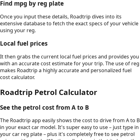
Find mpg by reg plate
Once you input these details, Roadtrip dives into its
extensive database to fetch the exact specs of your vehicle
using your reg.
Local fuel prices
It then grabs the current local fuel prices and provides you
with an accurate cost estimate for your trip. The use of reg
makes Roadtrip a highly accurate and personalized fuel
cost calculator.
Roadtrip Petrol Calculator
See the petrol cost from A to B
The Roadtrip app easily shows the cost to drive from A to B
in your exact car model. It's super easy to use – just type in
your car reg plate – plus it's completely free to see petrol