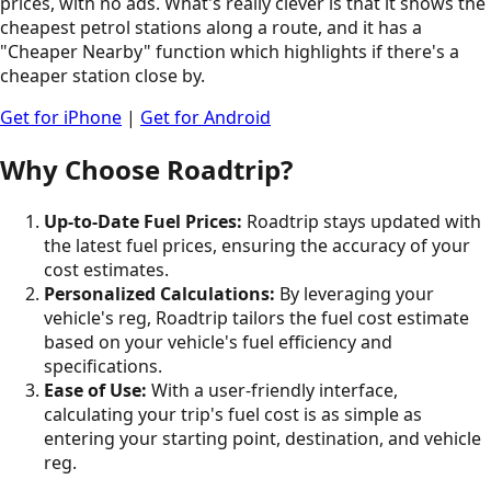
prices, with no ads. What's really clever is that it shows the
cheapest petrol stations along a route, and it has a
"Cheaper Nearby" function which highlights if there's a
cheaper station close by.
Get for iPhone
|
Get for Android
Why Choose Roadtrip?
Up-to-Date Fuel Prices:
Roadtrip stays updated with
the latest fuel prices, ensuring the accuracy of your
cost estimates.
Personalized Calculations:
By leveraging your
vehicle's reg, Roadtrip tailors the fuel cost estimate
based on your vehicle's fuel efficiency and
specifications.
Ease of Use:
With a user-friendly interface,
calculating your trip's fuel cost is as simple as
entering your starting point, destination, and vehicle
reg.