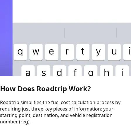
How Does Roadtrip Work?
Roadtrip simplifies the fuel cost calculation process by
requiring just three key pieces of information: your
starting point, destination, and vehicle registration
number (reg).