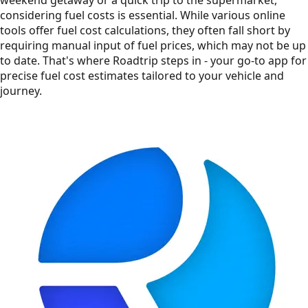
considering fuel costs is essential. While various online
tools offer fuel cost calculations, they often fall short by
requiring manual input of fuel prices, which may not be up
to date. That's where Roadtrip steps in - your go-to app for
precise fuel cost estimates tailored to your vehicle and
journey.