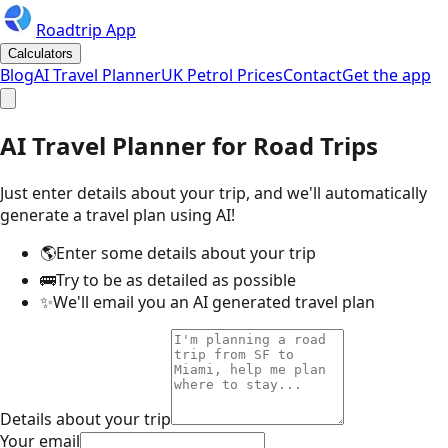
Roadtrip App
Calculators
Blog
AI Travel Planner
UK Petrol Prices
Contact
Get the app
AI Travel Planner for Road Trips
Just enter details about your trip, and we'll automatically
generate a travel plan using AI!
🌎
Enter some details about your trip
🚌
Try to be as detailed as possible
✨
We'll email you an AI generated travel plan
Details about your trip
Your email