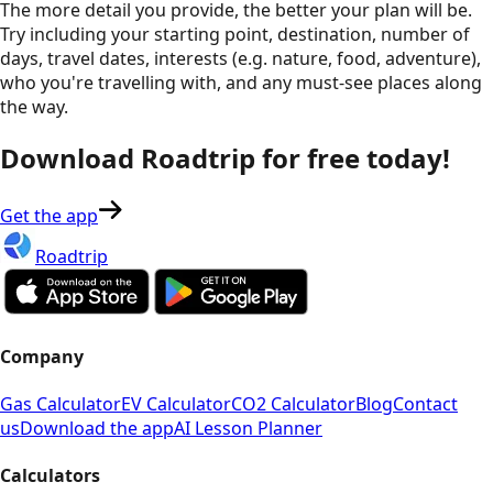
The more detail you provide, the better your plan will be.
Try including your starting point, destination, number of
days, travel dates, interests (e.g. nature, food, adventure),
who you're travelling with, and any must-see places along
the way.
Download Roadtrip for free today!
Get the app
Roadtrip
Company
Gas Calculator
EV Calculator
CO2 Calculator
Blog
Contact
us
Download the app
AI Lesson Planner
Calculators