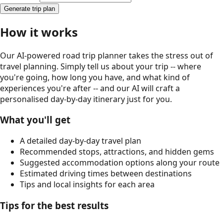
Generate trip plan
How it works
Our AI-powered road trip planner takes the stress out of
travel planning. Simply tell us about your trip -- where
you're going, how long you have, and what kind of
experiences you're after -- and our AI will craft a
personalised day-by-day itinerary just for you.
What you'll get
A detailed day-by-day travel plan
Recommended stops, attractions, and hidden gems
Suggested accommodation options along your route
Estimated driving times between destinations
Tips and local insights for each area
Tips for the best results