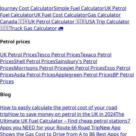
Journey Cost Calculator
Simple Fuel Calculator
UK Petrol
Fuel Calculator
UK Fuel Cost Calculator
Gas Calculator
Canada 🇨🇦
UK Petrol Calculator 🇬🇧
USA Trip Calculator
🇺🇸
Truck Gas Calculator 🚛
Petrol prices
UK Petrol Prices
Tesco Petrol Prices
Texaco Petrol
Prices
Shell Petrol Prices
Sainsbury's Petrol
Prices
Morrisons Petrol Prices
Jet Petrol Prices
Esso Petrol
Prices
Asda Petrol Prices
Applegreen Petrol Prices
BP Petrol
Prices
Blog
How to easily calculate the petrol cost of your road
trip
How to save money on petrol in the UK in 2024
The
Ultimate UK Fuel Calculator – Find cheap petrol stations
7
Apps you NEED for your Route 66 Road Trip
New App
Shows the Gas Cost to Drive from A to B
6 Best Apps for