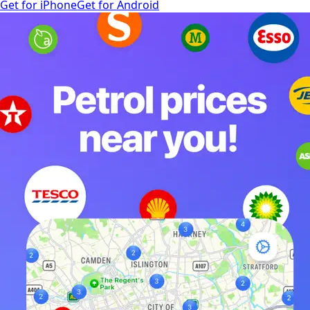
Get for iPhone
Get for Android