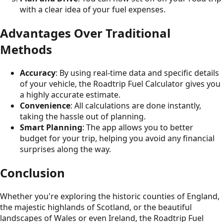
with a clear idea of your fuel expenses.
Advantages Over Traditional
Methods
Accuracy
: By using real-time data and specific details
of your vehicle, the Roadtrip Fuel Calculator gives you
a highly accurate estimate.
Convenience
: All calculations are done instantly,
taking the hassle out of planning.
Smart Planning
: The app allows you to better
budget for your trip, helping you avoid any financial
surprises along the way.
Conclusion
Whether you're exploring the historic counties of England,
the majestic highlands of Scotland, or the beautiful
landscapes of Wales or even Ireland, the Roadtrip Fuel