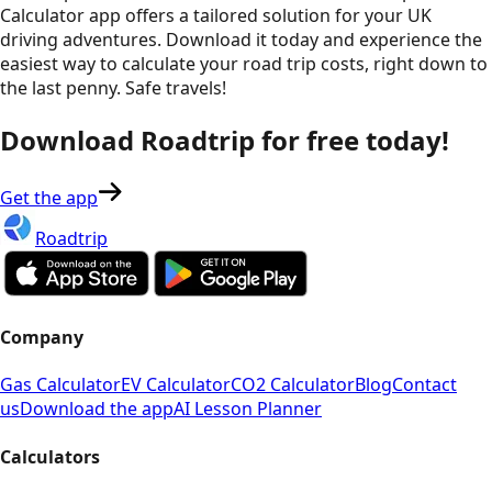
Calculator app offers a tailored solution for your UK
driving adventures. Download it today and experience the
easiest way to calculate your road trip costs, right down to
the last penny. Safe travels!
Download Roadtrip for free today!
Get the app
Roadtrip
Company
Gas Calculator
EV Calculator
CO2 Calculator
Blog
Contact
us
Download the app
AI Lesson Planner
Calculators