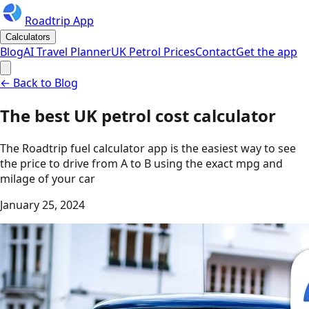
Roadtrip App
Calculators
Blog
AI Travel Planner
UK Petrol Prices
Contact
Get the app
← Back to Blog
The best UK petrol cost calculator
The Roadtrip fuel calculator app is the easiest way to see
the price to drive from A to B using the exact mpg and
milage of your car
January 25, 2024