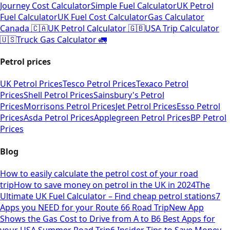
Journey Cost Calculator
Simple Fuel Calculator
UK Petrol
Fuel Calculator
UK Fuel Cost Calculator
Gas Calculator
Canada 🇨🇦
UK Petrol Calculator 🇬🇧
USA Trip Calculator
🇺🇸
Truck Gas Calculator 🚛
Petrol prices
UK Petrol Prices
Tesco Petrol Prices
Texaco Petrol
Prices
Shell Petrol Prices
Sainsbury's Petrol
Prices
Morrisons Petrol Prices
Jet Petrol Prices
Esso Petrol
Prices
Asda Petrol Prices
Applegreen Petrol Prices
BP Petrol
Prices
Blog
How to easily calculate the petrol cost of your road
trip
How to save money on petrol in the UK in 2024
The
Ultimate UK Fuel Calculator – Find cheap petrol stations
7
Apps you NEED for your Route 66 Road Trip
New App
Shows the Gas Cost to Drive from A to B
6 Best Apps for
your USA Summer Road Trip
6 Insider Tips to Save Money