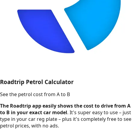
Roadtrip Petrol Calculator
See the petrol cost from A to B
The Roadtrip app easily shows the cost to drive from A
to B in your exact car model
. It's super easy to use – just
type in your car reg plate – plus it's completely free to see
petrol prices, with no ads.