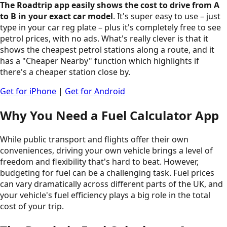
The Roadtrip app easily shows the cost to drive from A
to B in your exact car model
. It's super easy to use – just
type in your car reg plate – plus it's completely free to see
petrol prices, with no ads. What's really clever is that it
shows the cheapest petrol stations along a route, and it
has a "Cheaper Nearby" function which highlights if
there's a cheaper station close by.
Get for iPhone
|
Get for Android
Why You Need a Fuel Calculator App
While public transport and flights offer their own
conveniences, driving your own vehicle brings a level of
freedom and flexibility that's hard to beat. However,
budgeting for fuel can be a challenging task. Fuel prices
can vary dramatically across different parts of the UK, and
your vehicle's fuel efficiency plays a big role in the total
cost of your trip.