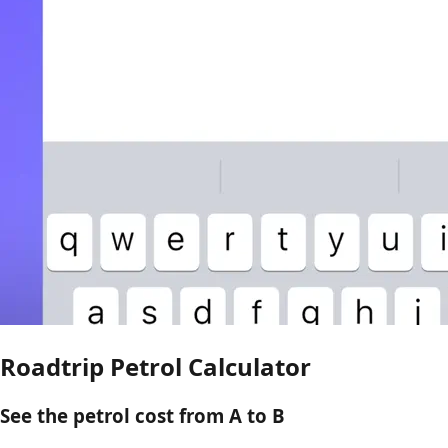
Roadtrip Petrol Calculator
See the petrol cost from A to B