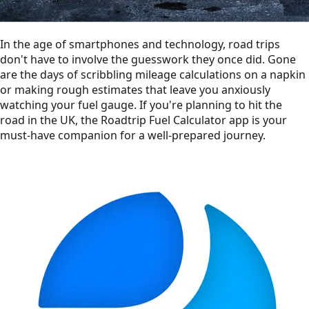
In the age of smartphones and technology, road trips
don't have to involve the guesswork they once did. Gone
are the days of scribbling mileage calculations on a napkin
or making rough estimates that leave you anxiously
watching your fuel gauge. If you're planning to hit the
road in the UK, the Roadtrip Fuel Calculator app is your
must-have companion for a well-prepared journey.