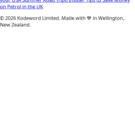
on Petrol in the UK
©
2026
Kodeword Limited. Made with 💙 in Wellington,
New Zealand.