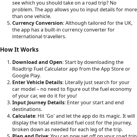
see which you should take on a road trip? No
problem. The app allows you to input details for more
than one vehicle.
Currency Conversion
: Although tailored for the UK,
the app has a built-in currency converter for
international travellers.
How It Works
Download and Open
: Start by downloading the
Roadtrip Fuel Calculator app from the App Store or
Google Play.
Enter Vehicle Details
: Literally just search for your
car model – no need to figure out the fuel economy
of your car, we do it for you!
Input Journey Details
: Enter your start and end
destinations.
Calculate
: Hit 'Go' and let the app do its magic. It will
display the total estimated fuel cost for the journey,
broken down as needed for each leg of the trip.
Plan and Drive
: You can now set off on your road trip