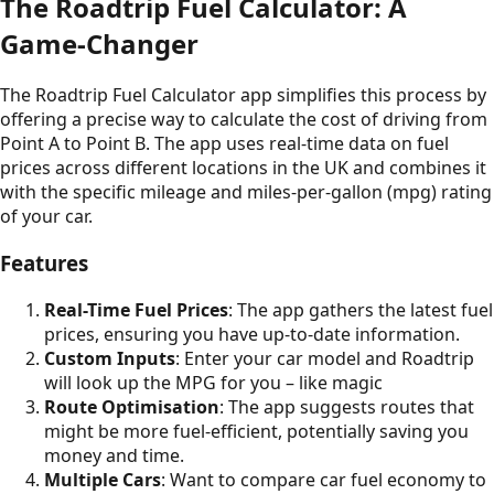
The Roadtrip Fuel Calculator: A
Game-Changer
The Roadtrip Fuel Calculator app simplifies this process by
offering a precise way to calculate the cost of driving from
Point A to Point B. The app uses real-time data on fuel
prices across different locations in the UK and combines it
with the specific mileage and miles-per-gallon (mpg) rating
of your car.
Features
Real-Time Fuel Prices
: The app gathers the latest fuel
prices, ensuring you have up-to-date information.
Custom Inputs
: Enter your car model and Roadtrip
will look up the MPG for you – like magic
Route Optimisation
: The app suggests routes that
might be more fuel-efficient, potentially saving you
money and time.
Multiple Cars
: Want to compare car fuel economy to