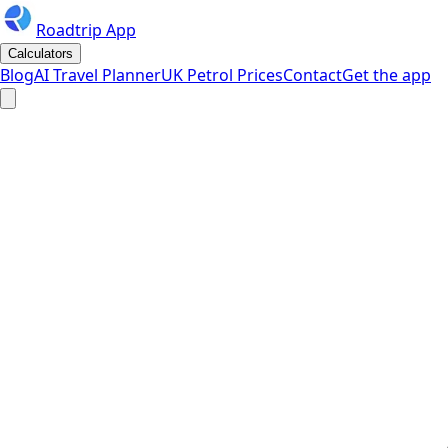
Roadtrip App
Calculators
Blog
AI Travel Planner
UK Petrol Prices
Contact
Get the app