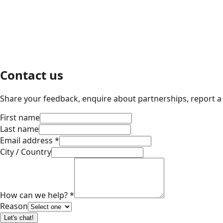
Contact us
Share your feedback, enquire about partnerships, report a 
First name
Last name
Email address
*
City / Country
How can we help?
*
Reason
Let's chat!