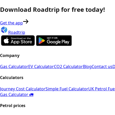
Download Roadtrip for free today!
Get the app
Roadtrip
Company
Gas Calculator
EV Calculator
CO2 Calculator
Blog
Contact us
D
Calculators
Journey Cost Calculator
Simple Fuel Calculator
UK Petrol Fue
Gas Calculator 🚛
Petrol prices