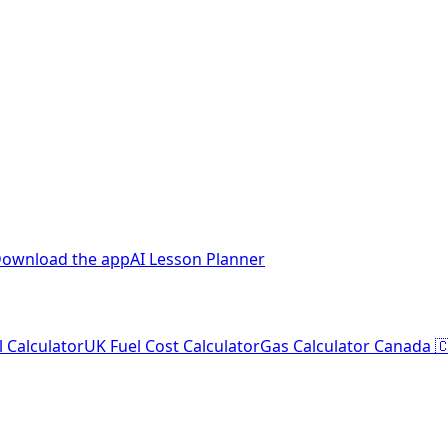
ownload the app
AI Lesson Planner
l Calculator
UK Fuel Cost Calculator
Gas Calculator Canada 