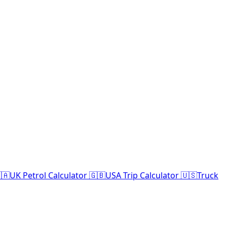
🇦
UK Petrol Calculator 🇬🇧
USA Trip Calculator 🇺🇸
Truck