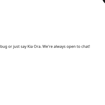
bug or just say Kia Ora. We're always open to chat!