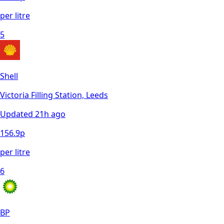
per litre
5
Shell
Victoria Filling Station, Leeds
Updated
21h ago
156.9
p
per litre
6
BP