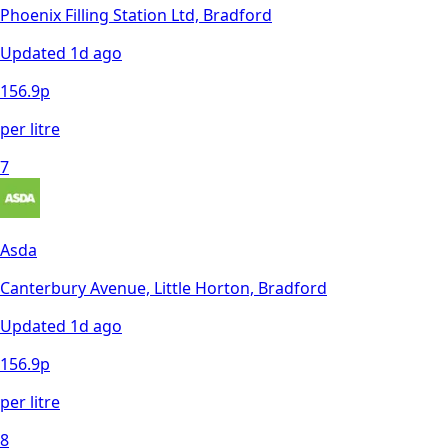
Phoenix Filling Station Ltd, Bradford
Updated
1d ago
156.9
p
per litre
7
Asda
Canterbury Avenue, Little Horton, Bradford
Updated
1d ago
156.9
p
per litre
8