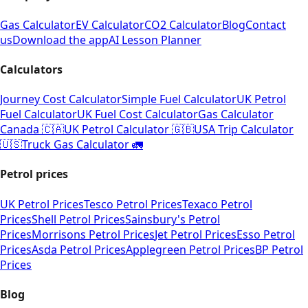
Gas Calculator
EV Calculator
CO2 Calculator
Blog
Contact
us
Download the app
AI Lesson Planner
Calculators
Journey Cost Calculator
Simple Fuel Calculator
UK Petrol
Fuel Calculator
UK Fuel Cost Calculator
Gas Calculator
Canada 🇨🇦
UK Petrol Calculator 🇬🇧
USA Trip Calculator
🇺🇸
Truck Gas Calculator 🚛
Petrol prices
UK Petrol Prices
Tesco Petrol Prices
Texaco Petrol
Prices
Shell Petrol Prices
Sainsbury's Petrol
Prices
Morrisons Petrol Prices
Jet Petrol Prices
Esso Petrol
Prices
Asda Petrol Prices
Applegreen Petrol Prices
BP Petrol
Prices
Blog