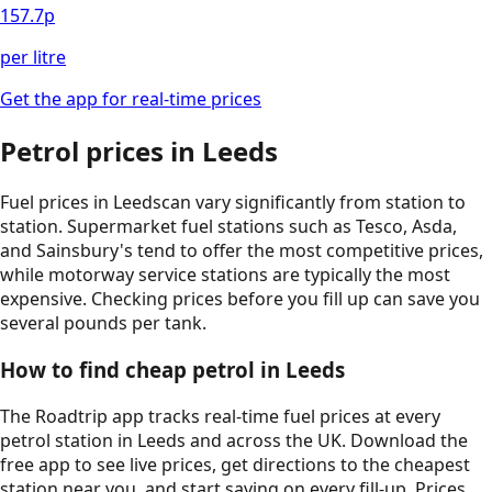
157.7
p
per litre
Get the app for real-time prices
Petrol prices in
Leeds
Fuel prices in
Leeds
can vary significantly from station to
station. Supermarket fuel stations such as Tesco, Asda,
and Sainsbury's tend to offer the most competitive prices,
while motorway service stations are typically the most
expensive. Checking prices before you fill up can save you
several pounds per tank.
How to find cheap petrol in
Leeds
The Roadtrip app tracks real-time fuel prices at every
petrol station in
Leeds
and across the UK. Download the
free app to see live prices, get directions to the cheapest
station near you, and start saving on every fill-up. Prices