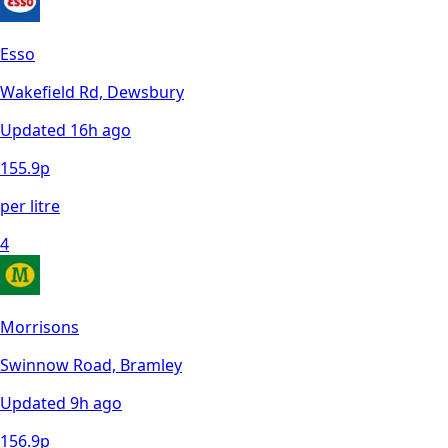
Esso
Wakefield Rd, Dewsbury
Updated
16h ago
155.9
p
per litre
4
Morrisons
Swinnow Road, Bramley
Updated
9h ago
156.9
p