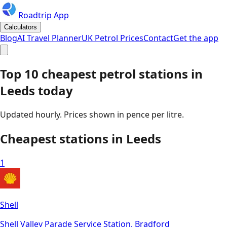
Roadtrip App
Calculators
Blog
AI Travel Planner
UK Petrol Prices
Contact
Get the app
Top 10 cheapest petrol stations in
Leeds
today
Updated hourly. Prices shown in pence per litre.
Cheapest stations in
Leeds
1
Shell
Shell Valley Parade Service Station, Bradford