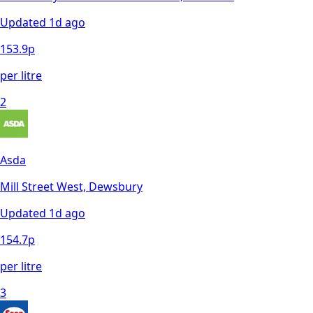
Updated
1d ago
153.9
p
per litre
2
Asda
Mill Street West, Dewsbury
Updated
1d ago
154.7
p
per litre
3