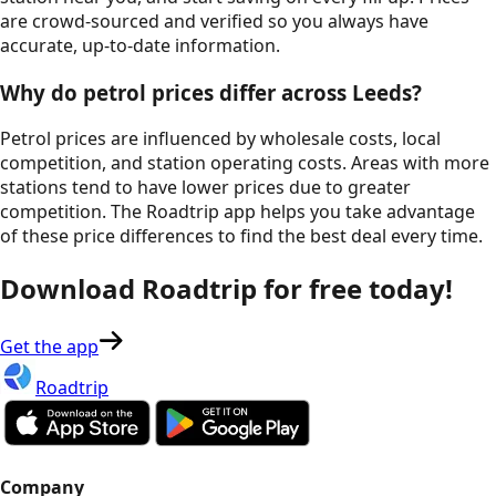
are crowd-sourced and verified so you always have
accurate, up-to-date information.
Why do petrol prices differ across
Leeds
?
Petrol prices are influenced by wholesale costs, local
competition, and station operating costs. Areas with more
stations tend to have lower prices due to greater
competition. The Roadtrip app helps you take advantage
of these price differences to find the best deal every time.
Download Roadtrip for free today!
Get the app
Roadtrip
Company