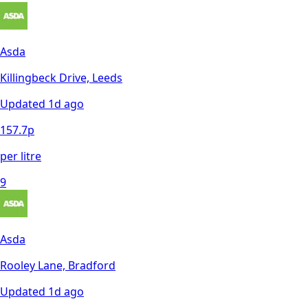
Asda
Killingbeck Drive, Leeds
Updated
1d ago
157.7
p
per litre
9
Asda
Rooley Lane, Bradford
Updated
1d ago