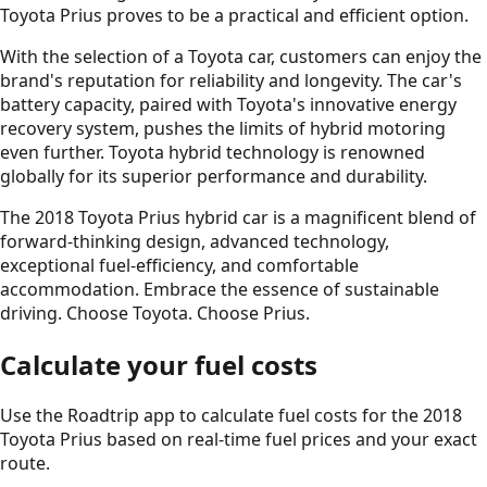
Toyota Prius proves to be a practical and efficient option.
With the selection of a Toyota car, customers can enjoy the
brand's reputation for reliability and longevity. The car's
battery capacity, paired with Toyota's innovative energy
recovery system, pushes the limits of hybrid motoring
even further. Toyota hybrid technology is renowned
globally for its superior performance and durability.
The 2018 Toyota Prius hybrid car is a magnificent blend of
forward-thinking design, advanced technology,
exceptional fuel-efficiency, and comfortable
accommodation. Embrace the essence of sustainable
driving. Choose Toyota. Choose Prius.
Calculate your fuel costs
Use the Roadtrip app to calculate fuel costs for the
2018
Toyota Prius
based on real-time fuel prices and your exact
route.