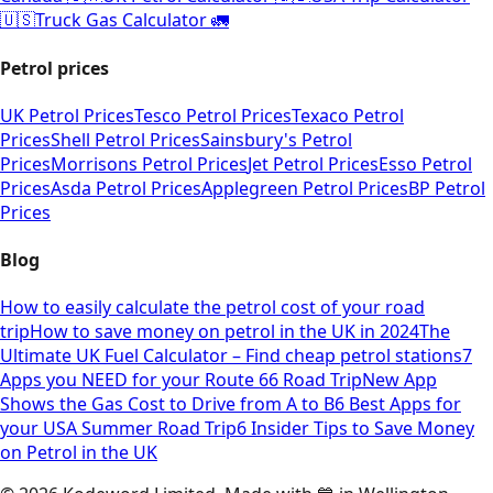
🇺🇸
Truck Gas Calculator 🚛
Petrol prices
UK Petrol Prices
Tesco Petrol Prices
Texaco Petrol
Prices
Shell Petrol Prices
Sainsbury's Petrol
Prices
Morrisons Petrol Prices
Jet Petrol Prices
Esso Petrol
Prices
Asda Petrol Prices
Applegreen Petrol Prices
BP Petrol
Prices
Blog
How to easily calculate the petrol cost of your road
trip
How to save money on petrol in the UK in 2024
The
Ultimate UK Fuel Calculator – Find cheap petrol stations
7
Apps you NEED for your Route 66 Road Trip
New App
Shows the Gas Cost to Drive from A to B
6 Best Apps for
your USA Summer Road Trip
6 Insider Tips to Save Money
on Petrol in the UK