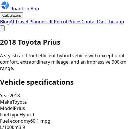
Roadtrip App
Calculators
Blog
AI Travel Planner
UK Petrol Prices
Contact
Get the app
2018 Toyota Prius
A stylish and fuel-efficient hybrid vehicle with exceptional
comfort, extraordinary mileage, and an impressive 900km
range.
Vehicle specifications
Year
2018
Make
Toyota
Model
Prius
Fuel type
Hybrid
Fuel economy
60.1 mpg
L/100km
3.9