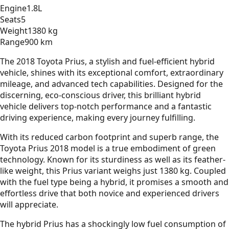
Engine
1.8L
Seats
5
Weight
1380 kg
Range
900 km
The 2018 Toyota Prius, a stylish and fuel-efficient hybrid
vehicle, shines with its exceptional comfort, extraordinary
mileage, and advanced tech capabilities. Designed for the
discerning, eco-conscious driver, this brilliant hybrid
vehicle delivers top-notch performance and a fantastic
driving experience, making every journey fulfilling.
With its reduced carbon footprint and superb range, the
Toyota Prius 2018 model is a true embodiment of green
technology. Known for its sturdiness as well as its feather-
like weight, this Prius variant weighs just 1380 kg. Coupled
with the fuel type being a hybrid, it promises a smooth and
effortless drive that both novice and experienced drivers
will appreciate.
The hybrid Prius has a shockingly low fuel consumption of