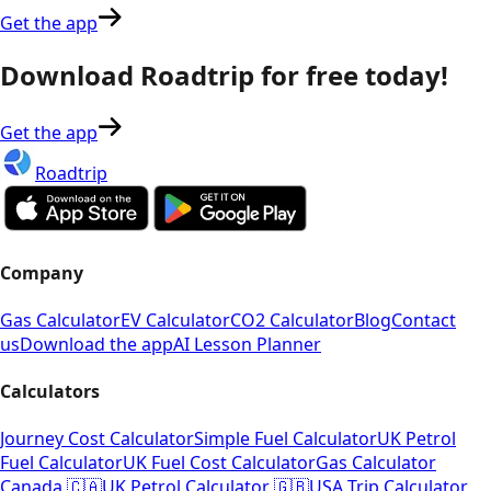
Get the app
Download Roadtrip for free today!
Get the app
Roadtrip
Company
Gas Calculator
EV Calculator
CO2 Calculator
Blog
Contact
us
Download the app
AI Lesson Planner
Calculators
Journey Cost Calculator
Simple Fuel Calculator
UK Petrol
Fuel Calculator
UK Fuel Cost Calculator
Gas Calculator
Canada 🇨🇦
UK Petrol Calculator 🇬🇧
USA Trip Calculator