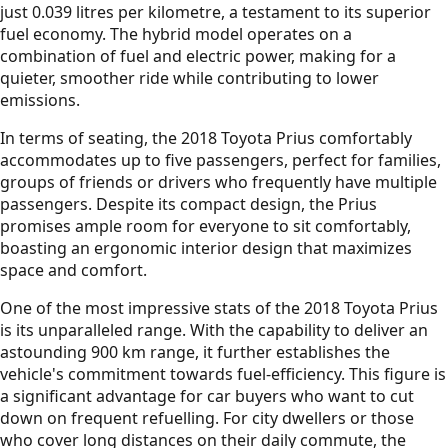
just 0.039 litres per kilometre, a testament to its superior
fuel economy. The hybrid model operates on a
combination of fuel and electric power, making for a
quieter, smoother ride while contributing to lower
emissions.
In terms of seating, the 2018 Toyota Prius comfortably
accommodates up to five passengers, perfect for families,
groups of friends or drivers who frequently have multiple
passengers. Despite its compact design, the Prius
promises ample room for everyone to sit comfortably,
boasting an ergonomic interior design that maximizes
space and comfort.
One of the most impressive stats of the 2018 Toyota Prius
is its unparalleled range. With the capability to deliver an
astounding 900 km range, it further establishes the
vehicle's commitment towards fuel-efficiency. This figure is
a significant advantage for car buyers who want to cut
down on frequent refuelling. For city dwellers or those
who cover long distances on their daily commute, the