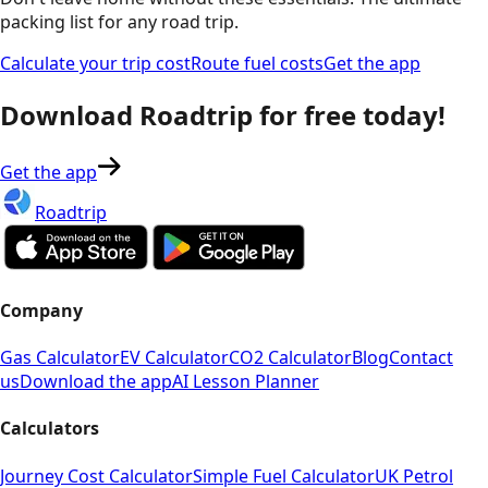
packing list for any road trip.
Calculate your trip cost
Route fuel costs
Get the app
Download Roadtrip for free today!
Get the app
Roadtrip
Company
Gas Calculator
EV Calculator
CO2 Calculator
Blog
Contact
us
Download the app
AI Lesson Planner
Calculators
Journey Cost Calculator
Simple Fuel Calculator
UK Petrol