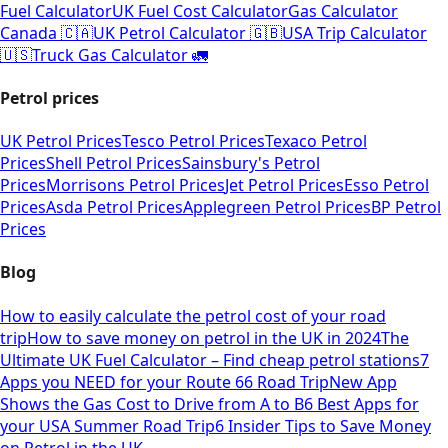
Fuel Calculator
UK Fuel Cost Calculator
Gas Calculator
Canada 🇨🇦
UK Petrol Calculator 🇬🇧
USA Trip Calculator
🇺🇸
Truck Gas Calculator 🚛
Petrol prices
UK Petrol Prices
Tesco Petrol Prices
Texaco Petrol
Prices
Shell Petrol Prices
Sainsbury's Petrol
Prices
Morrisons Petrol Prices
Jet Petrol Prices
Esso Petrol
Prices
Asda Petrol Prices
Applegreen Petrol Prices
BP Petrol
Prices
Blog
How to easily calculate the petrol cost of your road
trip
How to save money on petrol in the UK in 2024
The
Ultimate UK Fuel Calculator – Find cheap petrol stations
7
Apps you NEED for your Route 66 Road Trip
New App
Shows the Gas Cost to Drive from A to B
6 Best Apps for
your USA Summer Road Trip
6 Insider Tips to Save Money
on Petrol in the UK