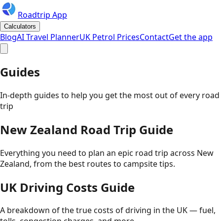
Roadtrip App
Calculators
Blog
AI Travel Planner
UK Petrol Prices
Contact
Get the app
Guides
In-depth guides to help you get the most out of every road
trip
New Zealand Road Trip Guide
Everything you need to plan an epic road trip across New
Zealand, from the best routes to campsite tips.
UK Driving Costs Guide
A breakdown of the true costs of driving in the UK — fuel,