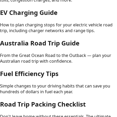
tolls, congestion charges, and more.
EV Charging Guide
How to plan charging stops for your electric vehicle road
trip, including charger networks and range tips.
Australia Road Trip Guide
From the Great Ocean Road to the Outback — plan your
Australian road trip with confidence.
Fuel Efficiency Tips
Simple changes to your driving habits that can save you
hundreds of dollars in fuel each year.
Road Trip Packing Checklist
Don't leave home without these essentials. The ultimate