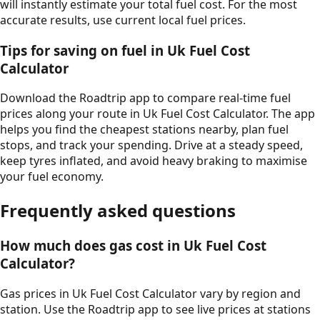
will instantly estimate your total fuel cost. For the most
accurate results, use current local fuel prices.
Tips for saving on fuel in
Uk Fuel Cost
Calculator
Download the Roadtrip app to compare real-time fuel
prices along your route in
Uk Fuel Cost Calculator
. The app
helps you find the cheapest stations nearby, plan fuel
stops, and track your spending. Drive at a steady speed,
keep tyres inflated, and avoid heavy braking to maximise
your fuel economy.
Frequently asked questions
How much does gas cost in
Uk Fuel Cost
Calculator
?
Gas prices in
Uk Fuel Cost Calculator
vary by region and
station. Use the Roadtrip app to see live prices at stations