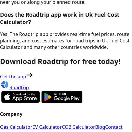
near you or along your planned route.
Does the Roadtrip app work in
Uk Fuel Cost
Calculator
?
Yes! The Roadtrip app provides real-time fuel prices, route
planning, and cost estimates for road trips in
Uk Fuel Cost
Calculator
and many other countries worldwide.
Download Roadtrip for free today!
Get the app
Roadtrip
Company
Gas Calculator
EV Calculator
CO2 Calculator
Blog
Contact