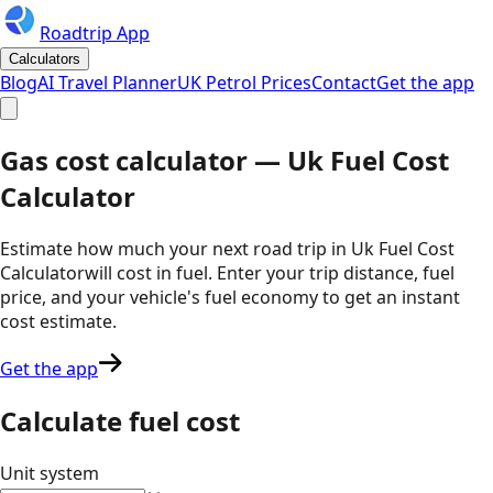
Roadtrip App
Calculators
Blog
AI Travel Planner
UK Petrol Prices
Contact
Get the app
Gas cost calculator —
Uk Fuel Cost
Calculator
Estimate how much your next road trip in
Uk Fuel Cost
Calculator
will cost in fuel. Enter your trip distance, fuel
price, and your vehicle's fuel economy to get an instant
cost estimate.
Get the app
Calculate fuel cost
Unit system