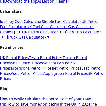
us
Download the app
AI Lesson Planner
Calculators
Journey Cost Calculator
Simple Fuel Calculator
UK Petrol
Fuel Calculator
UK Fuel Cost Calculator
Gas Calculator
Canada 🇨🇦
UK Petrol Calculator 🇬🇧
USA Trip Calculator
🇺🇸
Truck Gas Calculator 🚛
Petrol prices
UK Petrol Prices
Tesco Petrol Prices
Texaco Petrol
Prices
Shell Petrol Prices
Sainsbury's Petrol
Prices
Morrisons Petrol Prices
Jet Petrol Prices
Esso Petrol
Prices
Asda Petrol Prices
Applegreen Petrol Prices
BP Petrol
Prices
Blog
How to easily calculate the petrol cost of your road
trip
How to save money on petrol in the UK in 2024
The