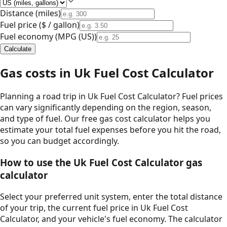
Distance (
miles
)
Fuel price (
$ / gallon
)
Fuel economy (
MPG (US)
)
Calculate
Gas costs in
Uk Fuel Cost Calculator
Planning a road trip in
Uk Fuel Cost Calculator
? Fuel prices
can vary significantly depending on the region, season,
and type of fuel. Our free gas cost calculator helps you
estimate your total fuel expenses before you hit the road,
so you can budget accordingly.
How to use the
Uk Fuel Cost Calculator
gas
calculator
Select your preferred unit system, enter the total distance
of your trip, the current fuel price in
Uk Fuel Cost
Calculator
, and your vehicle's fuel economy. The calculator