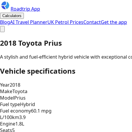
Roadtrip App
Calculators
Blog
AI Travel Planner
UK Petrol Prices
Contact
Get the app
2018 Toyota Prius
A stylish and fuel-efficient hybrid vehicle with exceptiona
Vehicle specifications
Year
2018
Make
Toyota
Model
Prius
Fuel type
Hybrid
Fuel economy
60.1 mpg
L/100km
3.9
Engine
1.8L
Seats
5