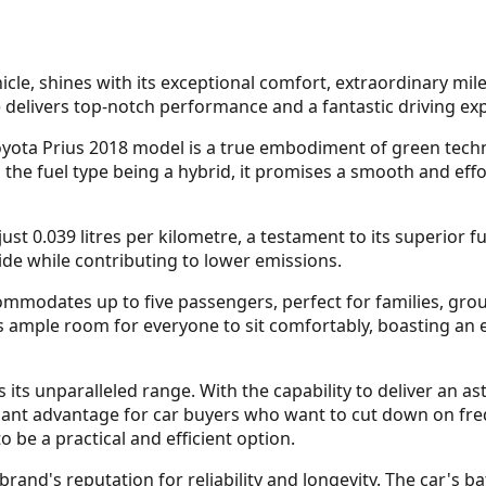
ehicle, shines with its exceptional comfort, extraordinary mi
le delivers top-notch performance and a fantastic driving exp
yota Prius 2018 model is a true embodiment of green technol
 the fuel type being a hybrid, it promises a smooth and effo
just 0.039 litres per kilometre, a testament to its superio
ride while contributing to lower emissions.
ommodates up to five passengers, perfect for families, grou
s ample room for everyone to sit comfortably, boasting an
 its unparalleled range. With the capability to deliver an as
icant advantage for car buyers who want to cut down on freq
 be a practical and efficient option.
brand's reputation for reliability and longevity. The car's b