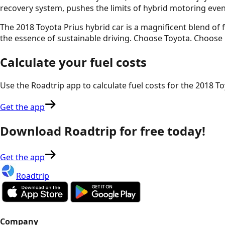
recovery system, pushes the limits of hybrid motoring even
The 2018 Toyota Prius hybrid car is a magnificent blend o
the essence of sustainable driving. Choose Toyota. Choose 
Calculate your fuel costs
Use the Roadtrip app to calculate fuel costs for the
2018 To
Get the app
Download Roadtrip for free today!
Get the app
Roadtrip
Company