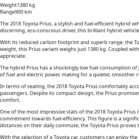
Weight
1380 kg
Range
900 km
The 2018 Toyota Prius, a stylish and fuel-efficient hybrid v
discerning, eco-conscious driver, this brilliant hybrid vehic
With its reduced carbon footprint and superb range, the To
weight, this Prius variant weighs just 1380 kg. Coupled with
appreciate.
The hybrid Prius has a shockingly low fuel consumption of 
of fuel and electric power, making for a quieter, smoother 
In terms of seating, the 2018 Toyota Prius comfortably acc
passengers. Despite its compact design, the Prius promise
comfort.
One of the most impressive stats of the 2018 Toyota Prius is
commitment towards fuel-efficiency. This figure is a signif
distances on their daily commute, the Toyota Prius proves to
With the selection of a Toyota car, customers can enjoy the 