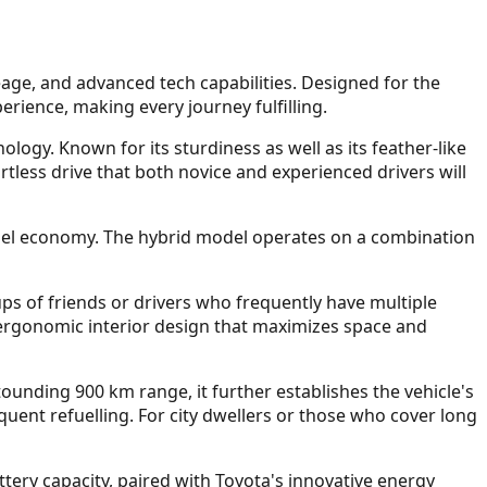
leage, and advanced tech capabilities. Designed for the
erience, making every journey fulfilling.
ogy. Known for its sturdiness as well as its feather-like
rtless drive that both novice and experienced drivers will
r fuel economy. The hybrid model operates on a combination
ps of friends or drivers who frequently have multiple
 ergonomic interior design that maximizes space and
tounding 900 km range, it further establishes the vehicle's
uent refuelling. For city dwellers or those who cover long
attery capacity, paired with Toyota's innovative energy