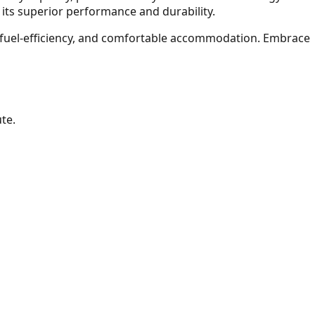
 its superior performance and durability.
l fuel-efficiency, and comfortable accommodation. Embrace
te.