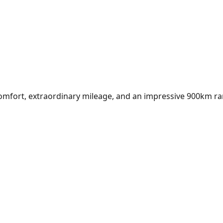
l comfort, extraordinary mileage, and an impressive 900km r