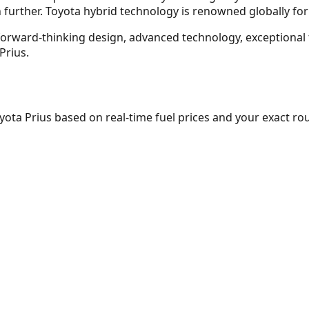
 further. Toyota hybrid technology is renowned globally for
f forward-thinking design, advanced technology, exceptiona
Prius.
yota Prius
based on real-time fuel prices and your exact rou