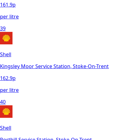
161.9
p
per litre
39
Shell
Kingsley Moor Service Station, Stoke-On-Trent
162.9
p
per litre
40
Shell
Porthill Service Station, Stoke-On-Trent