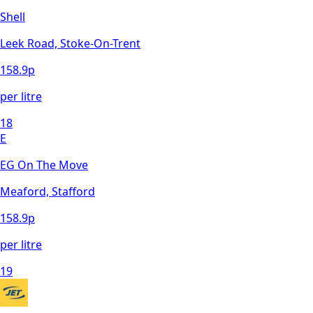
Shell
Leek Road, Stoke-On-Trent
158.9
p
per litre
18
E
EG On The Move
Meaford, Stafford
158.9
p
per litre
19