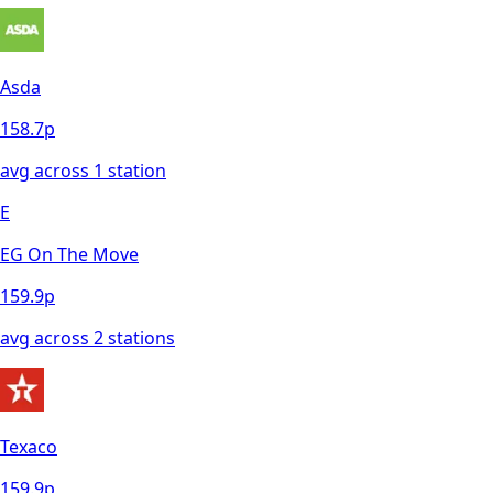
Asda
158.7
p
avg across
1
station
E
EG On The Move
159.9
p
avg across
2
station
s
Texaco
159.9
p