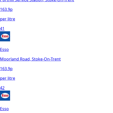
163.9
p
per litre
41
Esso
Moorland Road, Stoke-On-Trent
163.9
p
per litre
42
Esso