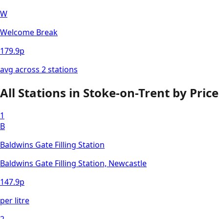
W
Welcome Break
179.9
p
avg across
2
station
s
All Stations in
Stoke-on-Trent
by Price
1
B
Baldwins Gate Filling Station
Baldwins Gate Filling Station, Newcastle
147.9
p
per litre