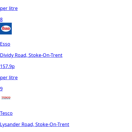
per litre
8
Esso
Dividy Road, Stoke-On-Trent
157.9
p
per litre
9
Tesco
Lysander Road, Stoke-On-Trent