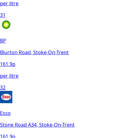
per litre
31
BP
Blurton Road, Stoke-On-Trent
161.9
p
per litre
32
Esso
Stone Road A34, Stoke-On-Trent
161.9
p