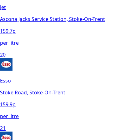
Jet
Ascona Jacks Service Station, Stoke-On-Trent
159.7
p
per litre
20
Esso
Stoke Road, Stoke-On-Trent
159.9
p
per litre
21