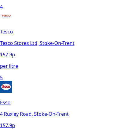
4
Tesco
Tesco Stores Ltd, Stoke-On-Trent
157.9
p
per litre
5
Esso
4 Ruxley Road, Stoke-On-Trent
157.9
p