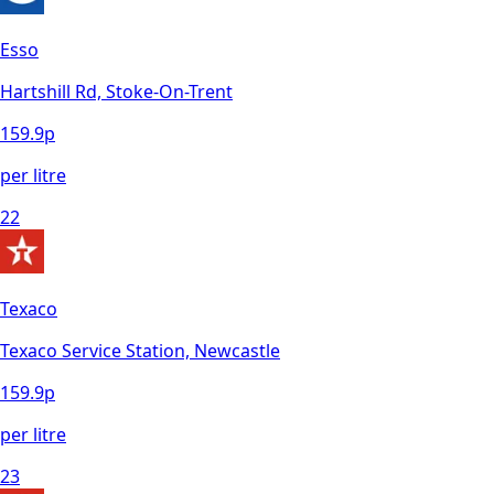
Esso
Hartshill Rd, Stoke-On-Trent
159.9
p
per litre
22
Texaco
Texaco Service Station, Newcastle
159.9
p
per litre
23