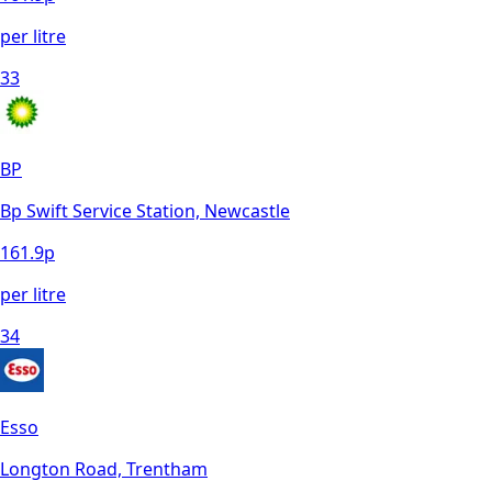
per litre
33
BP
Bp Swift Service Station, Newcastle
161.9
p
per litre
34
Esso
Longton Road, Trentham