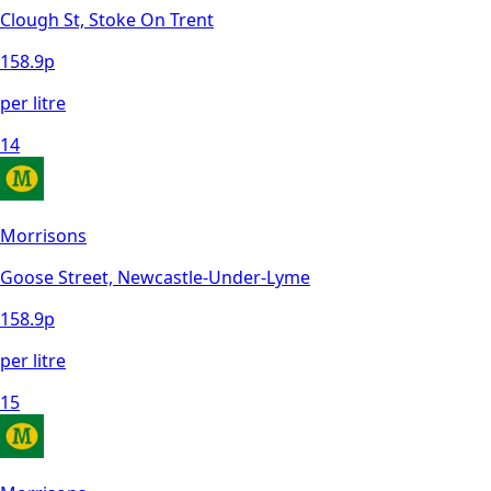
Clough St, Stoke On Trent
158.9
p
per litre
14
Morrisons
Goose Street, Newcastle-Under-Lyme
158.9
p
per litre
15