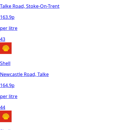
Talke Road, Stoke-On-Trent
163.9
p
per litre
43
Shell
Newcastle Road, Talke
164.9
p
per litre
44