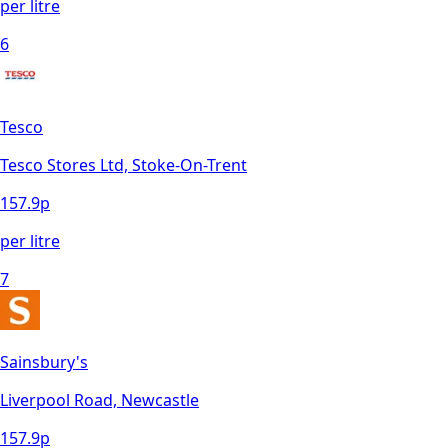
per litre
6
Tesco
Tesco Stores Ltd, Stoke-On-Trent
157.9
p
per litre
7
Sainsbury's
Liverpool Road, Newcastle
157.9
p