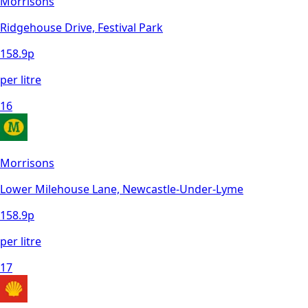
Morrisons
Ridgehouse Drive, Festival Park
158.9
p
per litre
16
Morrisons
Lower Milehouse Lane, Newcastle-Under-Lyme
158.9
p
per litre
17