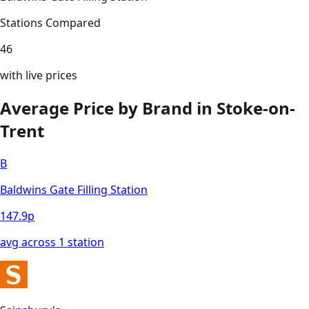
Stations Compared
46
with live prices
Average Price by Brand in
Stoke-on-
Trent
B
Baldwins Gate Filling Station
147.9
p
avg across
1
station