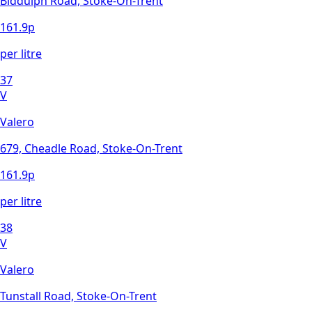
Biddulph Road, Stoke-On-Trent
161.9
p
per litre
37
V
Valero
679, Cheadle Road, Stoke-On-Trent
161.9
p
per litre
38
V
Valero
Tunstall Road, Stoke-On-Trent