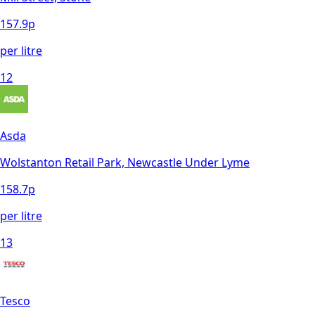
157.9
p
per litre
12
Asda
Wolstanton Retail Park, Newcastle Under Lyme
158.7
p
per litre
13
Tesco