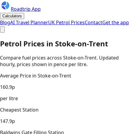
Roadtrip App
Calculators
Blog
AI Travel Planner
UK Petrol Prices
Contact
Get the app
Petrol Prices in
Stoke-on-Trent
Compare fuel prices across
Stoke-on-Trent
. Updated
hourly, prices shown in pence per litre.
Average Price in
Stoke-on-Trent
160.9
p
per litre
Cheapest Station
147.9
p
Baldwins Gate Filling Station