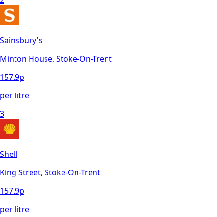
2
Sainsbury's
Minton House, Stoke-On-Trent
157.9
p
per litre
3
Shell
King Street, Stoke-On-Trent
157.9
p
per litre