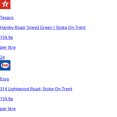
Texaco
Hanley Road, Sneyd Green / Stoke On Trent
159.9
p
per litre
24
Esso
314 Lightwood Road, Stoke On Trent
159.9
p
per litre