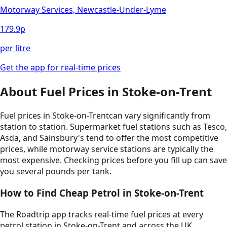
Motorway Services, Newcastle-Under-Lyme
179.9
p
per litre
Get the app for real-time prices
About Fuel Prices in
Stoke-on-Trent
Fuel prices in
Stoke-on-Trent
can vary significantly from
station to station. Supermarket fuel stations such as Tesco,
Asda, and Sainsbury's tend to offer the most competitive
prices, while motorway service stations are typically the
most expensive. Checking prices before you fill up can save
you several pounds per tank.
How to Find Cheap Petrol in
Stoke-on-Trent
The Roadtrip app tracks real-time fuel prices at every
petrol station in
Stoke-on-Trent
and across the UK.