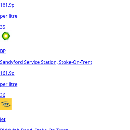
161.9
p
per litre
35
BP
Sandyford Service Station, Stoke-On-Trent
161.9
p
per litre
36
Jet