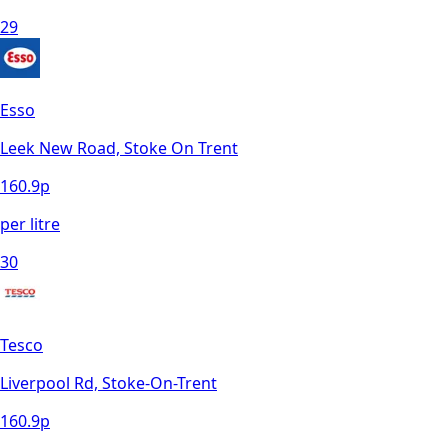
29
Esso
Leek New Road, Stoke On Trent
160.9
p
per litre
30
Tesco
Liverpool Rd, Stoke-On-Trent
160.9
p