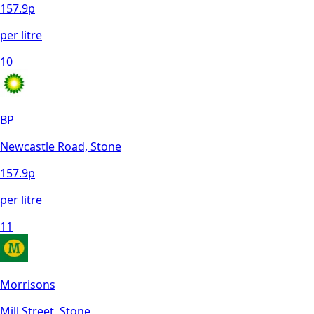
157.9
p
per litre
10
BP
Newcastle Road, Stone
157.9
p
per litre
11
Morrisons
Mill Street, Stone