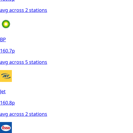
avg across
2
station
s
BP
160.7
p
avg across
5
station
s
Jet
160.8
p
avg across
2
station
s