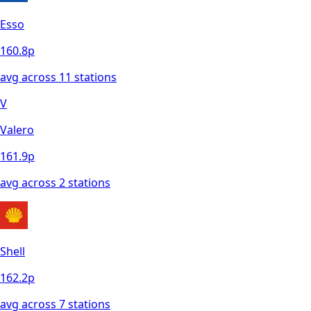
Esso
160.8
p
avg across
11
station
s
V
Valero
161.9
p
avg across
2
station
s
Shell
162.2
p
avg across
7
station
s