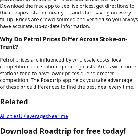
Download the free app to see live prices, get directions to
the cheapest station near you, and start saving on every
fill-up. Prices are crowd-sourced and verified so you always
have accurate, up-to-date information.
Why Do Petrol Prices Differ Across
Stoke-on-
Trent
?
Petrol prices are influenced by wholesale costs, local
competition, and station operating costs. Areas with more
stations tend to have lower prices due to greater
competition. The Roadtrip app helps you take advantage
of these price differences to find the best deal every time.
Related
All cities
UK averages
Near me
Download Roadtrip for free today!