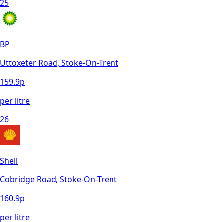
25
BP
Uttoxeter Road, Stoke-On-Trent
159.9
p
per litre
26
Shell
Cobridge Road, Stoke-On-Trent
160.9
p
per litre