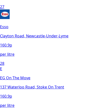
27
Esso
Clayton Road, Newcastle-Under-Lyme
160.9
p
per litre
28
E
EG On The Move
137 Waterloo Road, Stoke On Trent
160.9
p
per litre