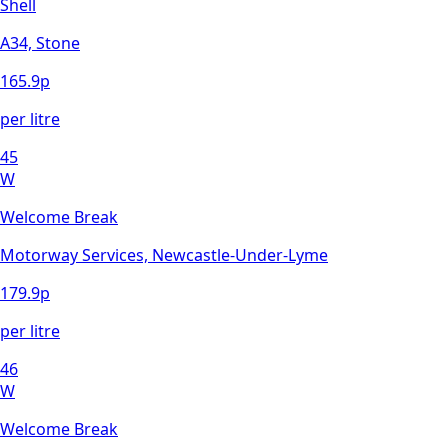
Shell
A34, Stone
165.9
p
per litre
45
W
Welcome Break
Motorway Services, Newcastle-Under-Lyme
179.9
p
per litre
46
W
Welcome Break