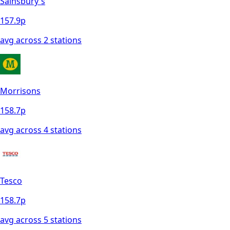
Sainsbury's
157.9
p
avg across
2
station
s
Morrisons
158.7
p
avg across
4
station
s
Tesco
158.7
p
avg across
5
station
s