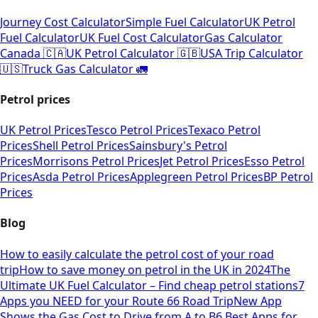
Journey Cost Calculator
Simple Fuel Calculator
UK Petrol
Fuel Calculator
UK Fuel Cost Calculator
Gas Calculator
Canada 🇨🇦
UK Petrol Calculator 🇬🇧
USA Trip Calculator
🇺🇸
Truck Gas Calculator 🚛
Petrol prices
UK Petrol Prices
Tesco Petrol Prices
Texaco Petrol
Prices
Shell Petrol Prices
Sainsbury's Petrol
Prices
Morrisons Petrol Prices
Jet Petrol Prices
Esso Petrol
Prices
Asda Petrol Prices
Applegreen Petrol Prices
BP Petrol
Prices
Blog
How to easily calculate the petrol cost of your road
trip
How to save money on petrol in the UK in 2024
The
Ultimate UK Fuel Calculator – Find cheap petrol stations
7
Apps you NEED for your Route 66 Road Trip
New App
Shows the Gas Cost to Drive from A to B
6 Best Apps for