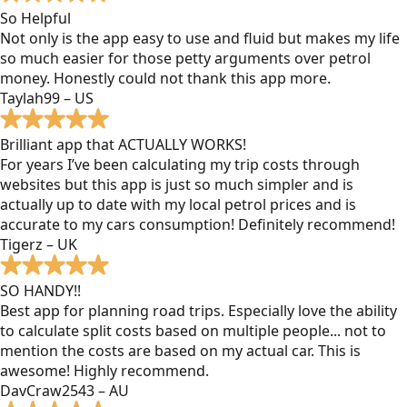
So Helpful
Not only is the app easy to use and fluid but makes my life
so much easier for those petty arguments over petrol
money. Honestly could not thank this app more.
Taylah99 – US
Brilliant app that ACTUALLY WORKS!
For years I’ve been calculating my trip costs through
websites but this app is just so much simpler and is
actually up to date with my local petrol prices and is
accurate to my cars consumption! Definitely recommend!
Tigerz – UK
SO HANDY!!
Best app for planning road trips. Especially love the ability
to calculate split costs based on multiple people... not to
mention the costs are based on my actual car. This is
awesome! Highly recommend.
DavCraw2543 – AU