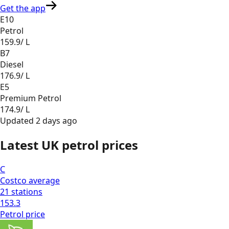
Get the app
E10
Petrol
159.9
/ L
B7
Diesel
176.9
/ L
E5
Premium Petrol
174.9
/ L
Updated
2 days ago
Latest UK petrol prices
C
Costco
average
21
stations
153.3
Petrol
price