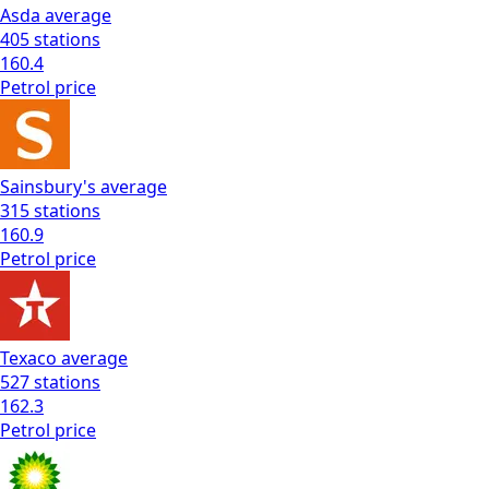
Asda
average
405
stations
160.4
Petrol
price
Sainsbury's
average
315
stations
160.9
Petrol
price
Texaco
average
527
stations
162.3
Petrol
price