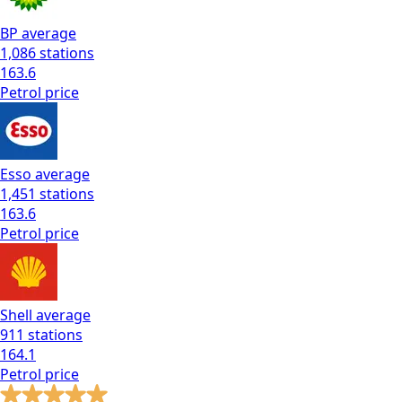
BP
average
1,086
stations
163.6
Petrol
price
Esso
average
1,451
stations
163.6
Petrol
price
Shell
average
911
stations
164.1
Petrol
price