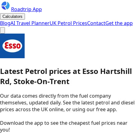
Roadtrip App
Calculators
Blog
AI Travel Planner
UK Petrol Prices
Contact
Get the app
Latest
Petrol
prices
at
Esso
Hartshill
Rd, Stoke-On-Trent
Our data comes directly from the fuel company
themselves, updated daily. See the latest petrol and diesel
prices across the UK online, or using our free app.
Download the app to see the
cheapest fuel prices near
you
!