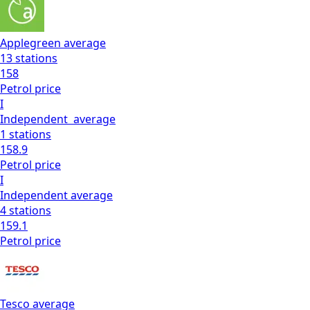
Applegreen
average
13
stations
158
Petrol
price
I
Independent
average
1
stations
158.9
Petrol
price
I
Independent
average
4
stations
159.1
Petrol
price
Tesco
average