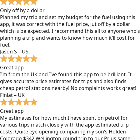
Only off by a dollar
Planned my trip and set my budget for the fuel using this
app, it was correct with the fuel price, jut off by a dollar
which is be expected. I recommend this all to anyone who’s
planning a trip and wants to know how much it’ll cost for
fuel.
Jason S – US
Great app
I’m from the UK and I’ve found this app to be brilliant. It
gives accurate price estimates for trips and also finds
cheap petrol stations nearby! No complaints works great!
Finlat – UK
Great app
My estimates for how much I have spent on petrol for
various trips match closely with the app estimated trip
costs. Quite eye opening comparing my son’s Holden
Colorado $342 Wellington round trip to our Prius same