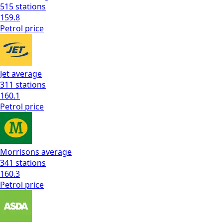
515
stations
159.8
Petrol
price
Jet
average
311
stations
160.1
Petrol
price
Morrisons
average
341
stations
160.3
Petrol
price