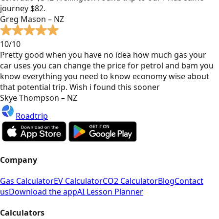
journey $82.
Greg Mason – NZ
10/10
Pretty good when you have no idea how much gas your
car uses you can change the price for petrol and bam you
know everything you need to know economy wise about
that potential trip. Wish i found this sooner
Skye Thompson – NZ
Roadtrip
Company
Gas Calculator
EV Calculator
CO2 Calculator
Blog
Contact
us
Download the app
AI Lesson Planner
Calculators