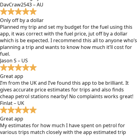
DavCraw2543 – AU
Only off by a dollar
Planned my trip and set my budget for the fuel using this
app, it was correct with the fuel price, jut off by a dollar
which is be expected. I recommend this all to anyone who’s
planning a trip and wants to know how much it’ll cost for
fuel.
Jason S – US
Great app
I’m from the UK and I’ve found this app to be brilliant. It
gives accurate price estimates for trips and also finds
cheap petrol stations nearby! No complaints works great!
Finlat – UK
Great app
My estimates for how much I have spent on petrol for
various trips match closely with the app estimated trip