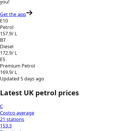
you
!
Get the app
E10
Petrol
157.9
/ L
B7
Diesel
172.9
/ L
E5
Premium Petrol
169.9
/ L
Updated
5 days ago
Latest UK petrol prices
C
Costco
average
21
stations
153.3