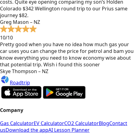
costs. Quite eye opening comparing my son’s Holden
Colorado $342 Wellington round trip to our Prius same
journey $82.
Greg Mason – NZ
10/10
Pretty good when you have no idea how much gas your
car uses you can change the price for petrol and bam you
know everything you need to know economy wise about
that potential trip. Wish i found this sooner
Skye Thompson – NZ
Roadtrip
Company
Gas Calculator
EV Calculator
CO2 Calculator
Blog
Contact
us
Download the app
AI Lesson Planner