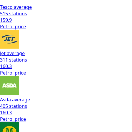
Tesco
average
515
stations
159.9
Petrol
price
Jet
average
311
stations
160.3
Petrol
price
Asda
average
405
stations
160.3
Petrol
price