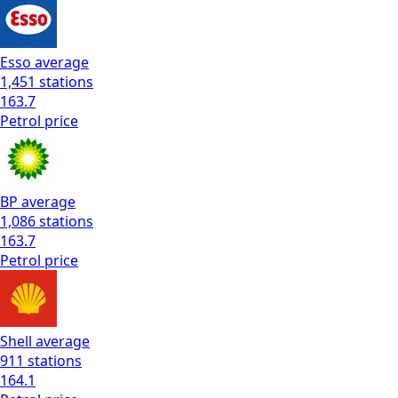
Esso
average
1,451
stations
163.7
Petrol
price
BP
average
1,086
stations
163.7
Petrol
price
Shell
average
911
stations
164.1