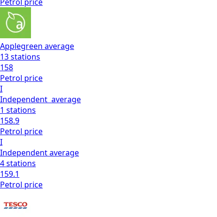
Petrol
price
Applegreen
average
13
stations
158
Petrol
price
I
Independent
average
1
stations
158.9
Petrol
price
I
Independent
average
4
stations
159.1
Petrol
price