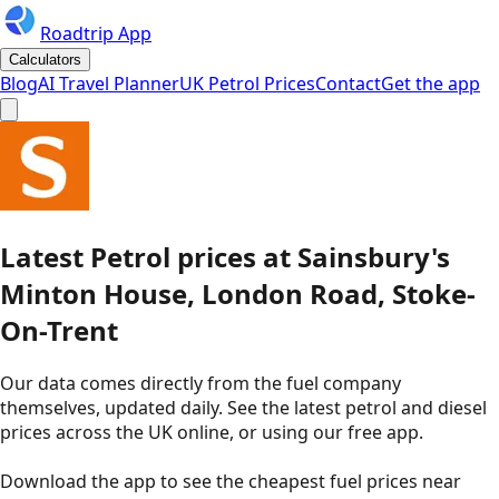
Roadtrip App
Calculators
Blog
AI Travel Planner
UK Petrol Prices
Contact
Get the app
Latest
Petrol
prices
at
Sainsbury's
Minton House, London Road, Stoke-
On-Trent
Our data comes directly from the fuel company
themselves, updated daily. See the latest petrol and diesel
prices across the UK online, or using our free app.
Download the app to see the
cheapest fuel prices near