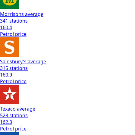
Morrisons
average
341
stations
160.4
Petrol
price
Sainsbury's
average
315
stations
160.9
Petrol
price
Texaco
average
528
stations
162.3
Petrol
price