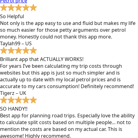
Petrol
price
So Helpful
Not only is the app easy to use and fluid but makes my life
so much easier for those petty arguments over petrol
money. Honestly could not thank this app more.
Taylah99 – US
Brilliant app that ACTUALLY WORKS!
For years I’ve been calculating my trip costs through
websites but this app is just so much simpler and is
actually up to date with my local petrol prices and is
accurate to my cars consumption! Definitely recommend!
Tigerz – UK
SO HANDY!!
Best app for planning road trips. Especially love the ability
to calculate split costs based on multiple people... not to
mention the costs are based on my actual car. This is
awesome! Highly recommend.