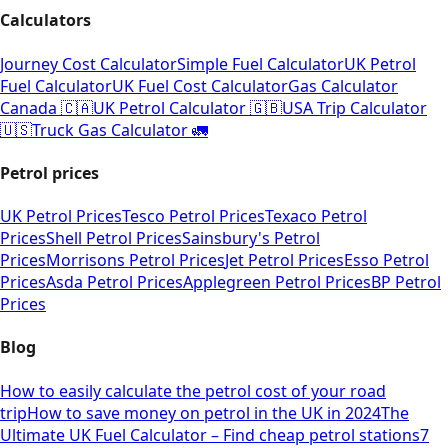
Calculators
Journey Cost Calculator
Simple Fuel Calculator
UK Petrol
Fuel Calculator
UK Fuel Cost Calculator
Gas Calculator
Canada 🇨🇦
UK Petrol Calculator 🇬🇧
USA Trip Calculator
🇺🇸
Truck Gas Calculator 🚛
Petrol prices
UK Petrol Prices
Tesco Petrol Prices
Texaco Petrol
Prices
Shell Petrol Prices
Sainsbury's Petrol
Prices
Morrisons Petrol Prices
Jet Petrol Prices
Esso Petrol
Prices
Asda Petrol Prices
Applegreen Petrol Prices
BP Petrol
Prices
Blog
How to easily calculate the petrol cost of your road
trip
How to save money on petrol in the UK in 2024
The
Ultimate UK Fuel Calculator – Find cheap petrol stations
7