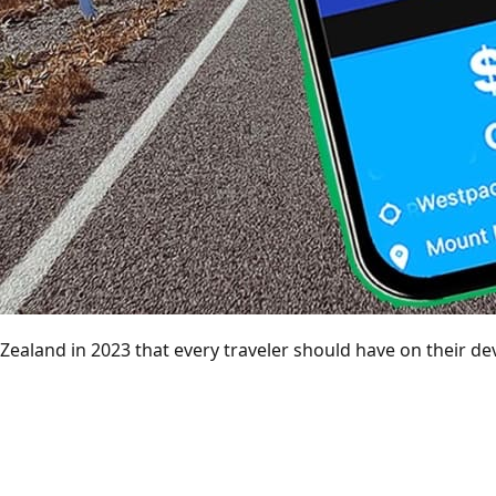
Zealand in 2023 that every traveler should have on their dev