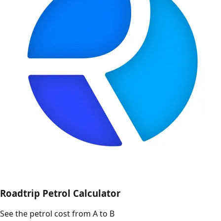
Roadtrip Petrol Calculator
See the petrol cost from A to B