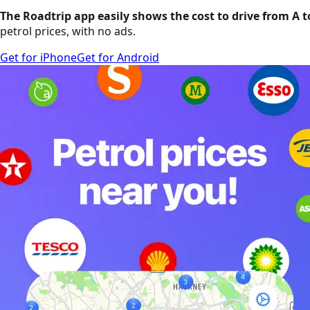
The Roadtrip app easily shows the cost to drive from A t
petrol prices, with no ads.
Get for iPhone
Get for Android