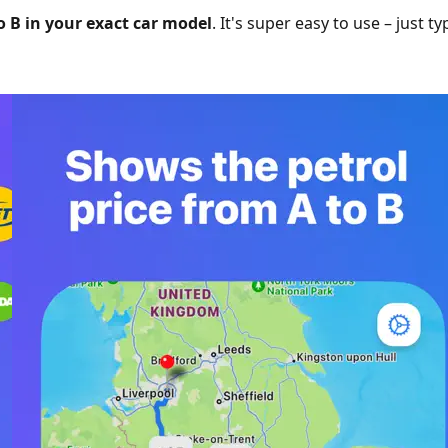
o B in your exact car model
. It's super easy to use – just t