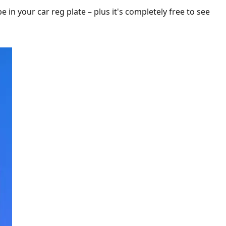
ype in your car reg plate – plus it's completely free to see