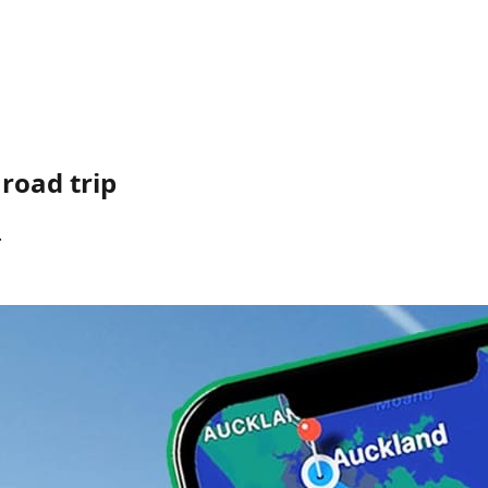
road trip
.