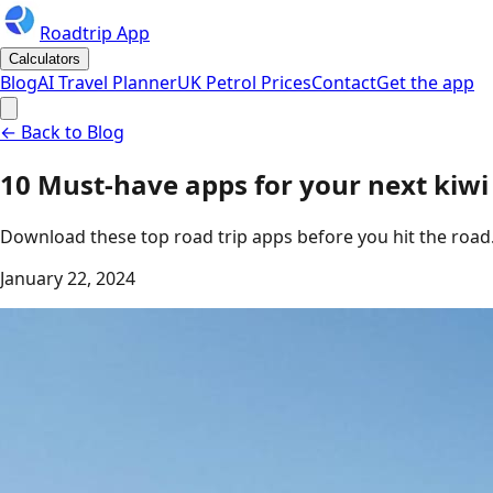
Roadtrip App
Calculators
Blog
AI Travel Planner
UK Petrol Prices
Contact
Get the app
← Back to Blog
10 Must-have apps for your next kiwi 
Download these top road trip apps before you hit the road
January 22, 2024