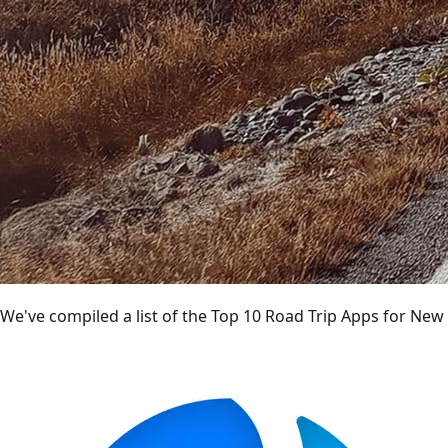
We've compiled a list of the Top 10 Road Trip Apps for New 