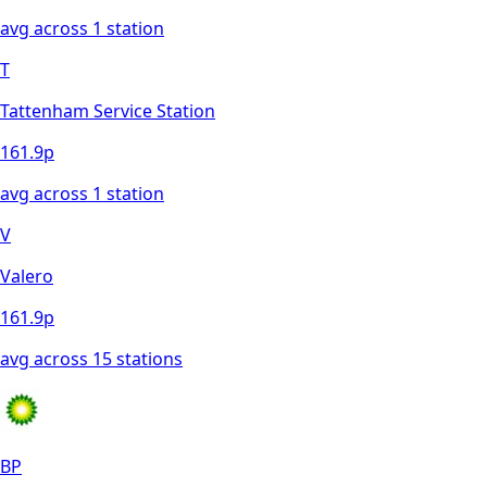
avg across
1
station
T
Tattenham Service Station
161.9
p
avg across
1
station
V
Valero
161.9
p
avg across
15
station
s
BP