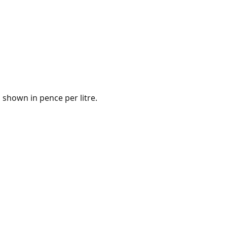
 shown in pence per litre.