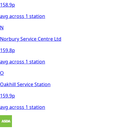
158.9
p
avg across
1
station
N
Norbury Service Centre Ltd
159.8
p
avg across
1
station
O
Oakhill Service Station
159.9
p
avg across
1
station