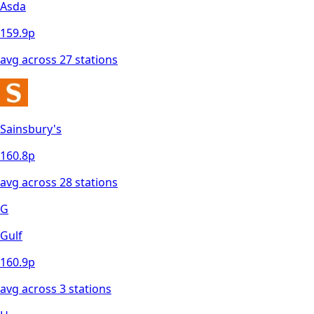
Asda
159.9
p
avg across
27
station
s
Sainsbury's
160.8
p
avg across
28
station
s
G
Gulf
160.9
p
avg across
3
station
s