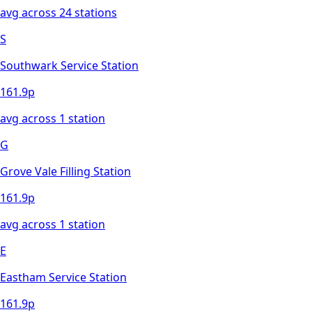
avg across
24
station
s
S
Southwark Service Station
161.9
p
avg across
1
station
G
Grove Vale Filling Station
161.9
p
avg across
1
station
E
Eastham Service Station
161.9
p