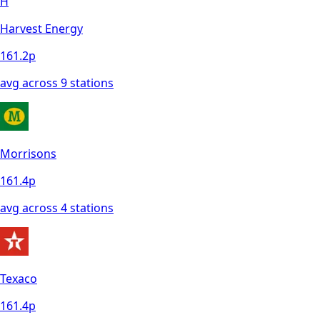
H
Harvest Energy
161.2
p
avg across
9
station
s
Morrisons
161.4
p
avg across
4
station
s
Texaco
161.4
p