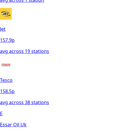
Jet
157.9
p
avg across
19
station
s
Tesco
158.5
p
avg across
38
station
s
E
Essar Oil Uk