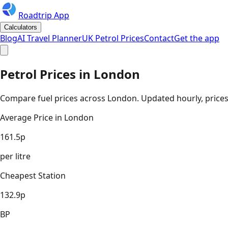
Roadtrip App
Calculators
Blog
AI Travel Planner
UK Petrol Prices
Contact
Get the app
Petrol Prices in
London
Compare fuel prices across
London
. Updated hourly, prices
Average Price in
London
161.5
p
per litre
Cheapest Station
132.9
p
BP