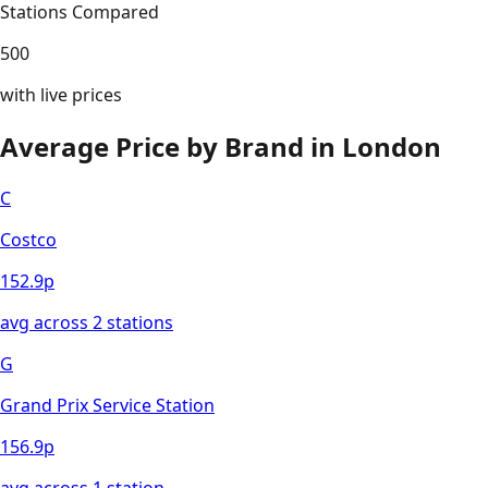
Stations Compared
500
with live prices
Average Price by Brand in
London
C
Costco
152.9
p
avg across
2
station
s
G
Grand Prix Service Station
156.9
p
avg across
1
station