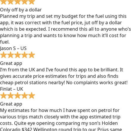
Only off by a dollar
Planned my trip and set my budget for the fuel using this
app, it was correct with the fuel price, jut off by a dollar
which is be expected. I recommend this all to anyone who’s
planning a trip and wants to know how much it’ll cost for
fuel.
Jason S – US
Great app
I’m from the UK and I’ve found this app to be brilliant. It
gives accurate price estimates for trips and also finds
cheap petrol stations nearby! No complaints works great!
Finlat – UK
Great app
My estimates for how much I have spent on petrol for
various trips match closely with the app estimated trip
costs. Quite eye opening comparing my son’s Holden
Colorado $342 Wellington round trip to our Prius same