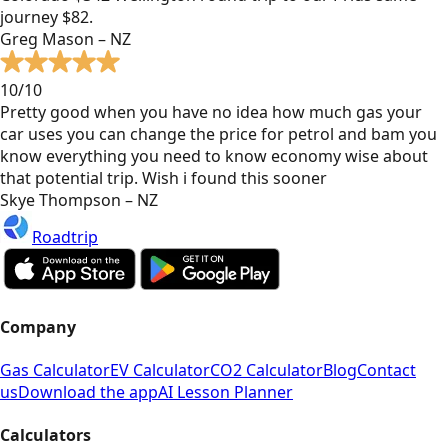
journey $82.
Greg Mason – NZ
10/10
Pretty good when you have no idea how much gas your
car uses you can change the price for petrol and bam you
know everything you need to know economy wise about
that potential trip. Wish i found this sooner
Skye Thompson – NZ
Roadtrip
Company
Gas Calculator
EV Calculator
CO2 Calculator
Blog
Contact
us
Download the app
AI Lesson Planner
Calculators