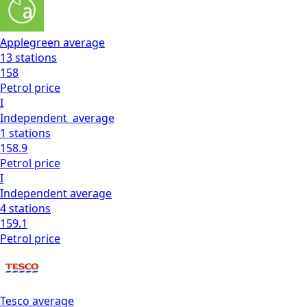
Applegreen
average
13
stations
158
Petrol
price
I
Independent
average
1
stations
158.9
Petrol
price
I
Independent
average
4
stations
159.1
Petrol
price
Tesco
average