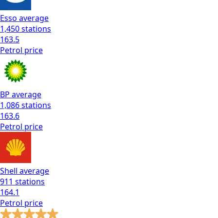
Esso
average
1,450
stations
163.5
Petrol
price
BP
average
1,086
stations
163.6
Petrol
price
Shell
average
911
stations
164.1
Petrol
price