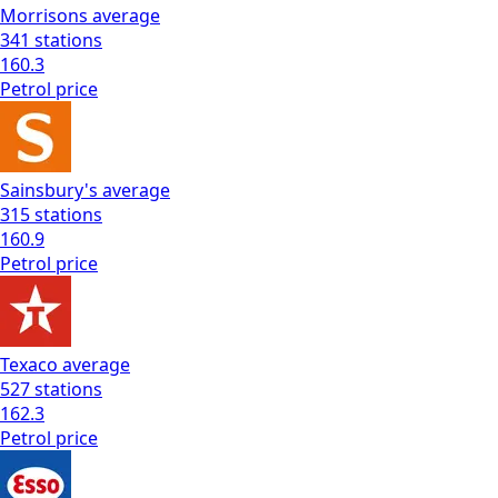
Morrisons
average
341
stations
160.3
Petrol
price
Sainsbury's
average
315
stations
160.9
Petrol
price
Texaco
average
527
stations
162.3
Petrol
price