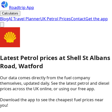
Roadtrip App
Calculators
Blog
AI Travel Planner
UK Petrol Prices
Contact
Get the app
Latest
Petrol
prices
at
Shell
St Albans
Road, Watford
Our data comes directly from the fuel company
themselves, updated daily. See the latest petrol and diesel
prices across the UK online, or using our free app.
Download the app to see the
cheapest fuel prices near
you
!