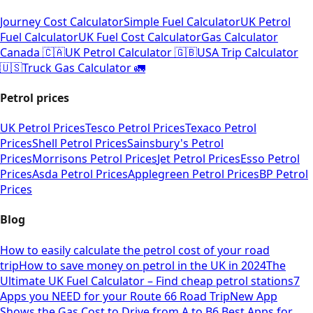
Journey Cost Calculator
Simple Fuel Calculator
UK Petrol
Fuel Calculator
UK Fuel Cost Calculator
Gas Calculator
Canada 🇨🇦
UK Petrol Calculator 🇬🇧
USA Trip Calculator
🇺🇸
Truck Gas Calculator 🚛
Petrol prices
UK Petrol Prices
Tesco Petrol Prices
Texaco Petrol
Prices
Shell Petrol Prices
Sainsbury's Petrol
Prices
Morrisons Petrol Prices
Jet Petrol Prices
Esso Petrol
Prices
Asda Petrol Prices
Applegreen Petrol Prices
BP Petrol
Prices
Blog
How to easily calculate the petrol cost of your road
trip
How to save money on petrol in the UK in 2024
The
Ultimate UK Fuel Calculator – Find cheap petrol stations
7
Apps you NEED for your Route 66 Road Trip
New App
Shows the Gas Cost to Drive from A to B
6 Best Apps for