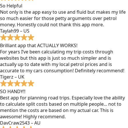
So Helpful
Not only is the app easy to use and fluid but makes my life
so much easier for those petty arguments over petrol
money. Honestly could not thank this app more.
Taylah99 – US
Brilliant app that ACTUALLY WORKS!
For years I’ve been calculating my trip costs through
websites but this app is just so much simpler and is
actually up to date with my local petrol prices and is
accurate to my cars consumption! Definitely recommend!
Tigerz – UK
SO HANDY!!
Best app for planning road trips. Especially love the ability
to calculate split costs based on multiple people... not to
mention the costs are based on my actual car. This is
awesome! Highly recommend.
DavCraw2543 – AU