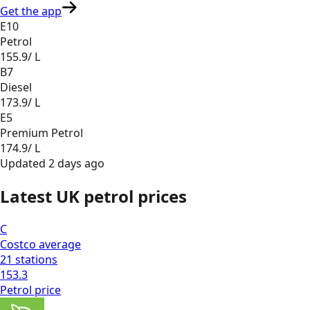
Get the app
E10
Petrol
155.9
/ L
B7
Diesel
173.9
/ L
E5
Premium Petrol
174.9
/ L
Updated
2 days ago
Latest UK petrol prices
C
Costco
average
21
stations
153.3
Petrol
price