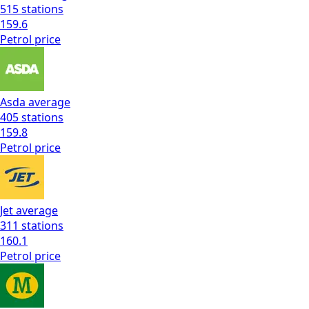
515
stations
159.6
Petrol
price
Asda
average
405
stations
159.8
Petrol
price
Jet
average
311
stations
160.1
Petrol
price