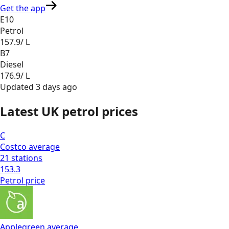
Get the app
E10
Petrol
157.9
/ L
B7
Diesel
176.9
/ L
Updated
3 days ago
Latest UK petrol prices
C
Costco
average
21
stations
153.3
Petrol
price
Applegreen
average