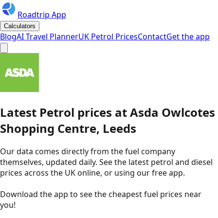
Roadtrip App
Calculators
Blog
AI Travel Planner
UK Petrol Prices
Contact
Get the app
Latest
Petrol
prices
at
Asda
Owlcotes
Shopping Centre, Leeds
Our data comes directly from the fuel company
themselves, updated daily. See the latest petrol and diesel
prices across the UK online, or using our free app.
Download the app to see the
cheapest fuel prices near
you
!