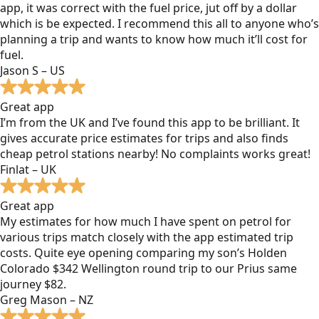
app, it was correct with the fuel price, jut off by a dollar
which is be expected. I recommend this all to anyone who’s
planning a trip and wants to know how much it’ll cost for
fuel.
Jason S – US
Great app
I’m from the UK and I’ve found this app to be brilliant. It
gives accurate price estimates for trips and also finds
cheap petrol stations nearby! No complaints works great!
Finlat – UK
Great app
My estimates for how much I have spent on petrol for
various trips match closely with the app estimated trip
costs. Quite eye opening comparing my son’s Holden
Colorado $342 Wellington round trip to our Prius same
journey $82.
Greg Mason – NZ