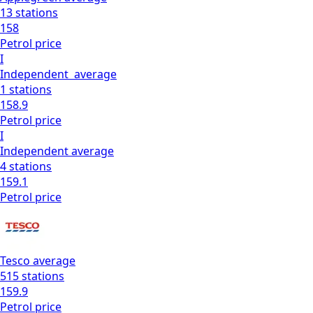
13
stations
158
Petrol
price
I
Independent
average
1
stations
158.9
Petrol
price
I
Independent
average
4
stations
159.1
Petrol
price
Tesco
average
515
stations
159.9
Petrol
price