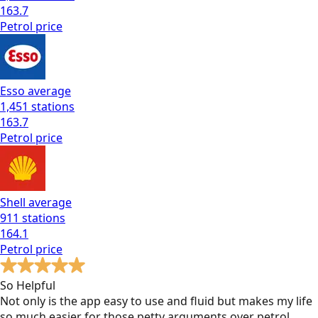
163.7
Petrol
price
Esso
average
1,451
stations
163.7
Petrol
price
Shell
average
911
stations
164.1
Petrol
price
So Helpful
Not only is the app easy to use and fluid but makes my life
so much easier for those petty arguments over petrol