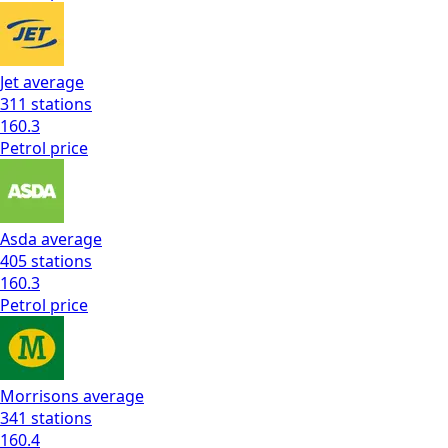
Jet
average
311
stations
160.3
Petrol
price
Asda
average
405
stations
160.3
Petrol
price
Morrisons
average
341
stations
160.4