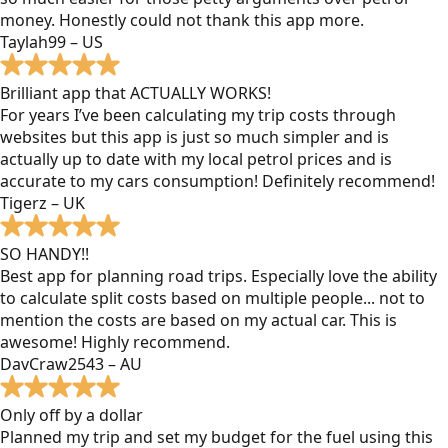
money. Honestly could not thank this app more.
Taylah99 – US
Brilliant app that ACTUALLY WORKS!
For years I’ve been calculating my trip costs through
websites but this app is just so much simpler and is
actually up to date with my local petrol prices and is
accurate to my cars consumption! Definitely recommend!
Tigerz – UK
SO HANDY!!
Best app for planning road trips. Especially love the ability
to calculate split costs based on multiple people... not to
mention the costs are based on my actual car. This is
awesome! Highly recommend.
DavCraw2543 – AU
Only off by a dollar
Planned my trip and set my budget for the fuel using this