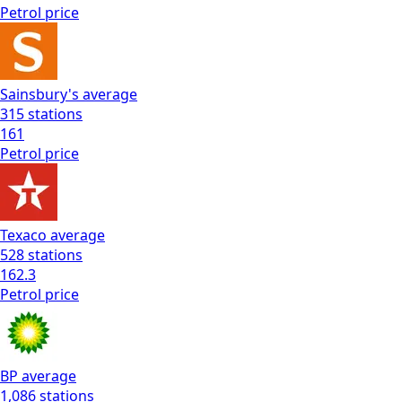
Petrol
price
Sainsbury's
average
315
stations
161
Petrol
price
Texaco
average
528
stations
162.3
Petrol
price
BP
average
1,086
stations