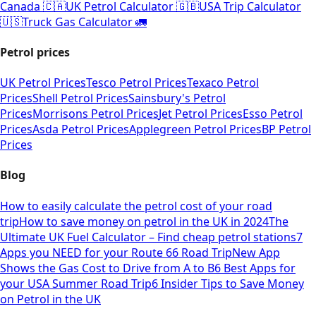
Canada 🇨🇦
UK Petrol Calculator 🇬🇧
USA Trip Calculator
🇺🇸
Truck Gas Calculator 🚛
Petrol prices
UK Petrol Prices
Tesco Petrol Prices
Texaco Petrol
Prices
Shell Petrol Prices
Sainsbury's Petrol
Prices
Morrisons Petrol Prices
Jet Petrol Prices
Esso Petrol
Prices
Asda Petrol Prices
Applegreen Petrol Prices
BP Petrol
Prices
Blog
How to easily calculate the petrol cost of your road
trip
How to save money on petrol in the UK in 2024
The
Ultimate UK Fuel Calculator – Find cheap petrol stations
7
Apps you NEED for your Route 66 Road Trip
New App
Shows the Gas Cost to Drive from A to B
6 Best Apps for
your USA Summer Road Trip
6 Insider Tips to Save Money
on Petrol in the UK