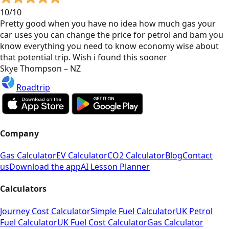
10/10
Pretty good when you have no idea how much gas your
car uses you can change the price for petrol and bam you
know everything you need to know economy wise about
that potential trip. Wish i found this sooner
Skye Thompson – NZ
Roadtrip
Company
Gas Calculator
EV Calculator
CO2 Calculator
Blog
Contact
us
Download the app
AI Lesson Planner
Calculators
Journey Cost Calculator
Simple Fuel Calculator
UK Petrol
Fuel Calculator
UK Fuel Cost Calculator
Gas Calculator