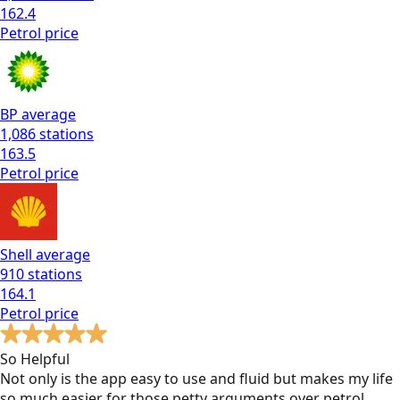
162.4
Petrol
price
BP
average
1,086
stations
163.5
Petrol
price
Shell
average
910
stations
164.1
Petrol
price
So Helpful
Not only is the app easy to use and fluid but makes my life
so much easier for those petty arguments over petrol