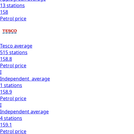
13
stations
158
Petrol
price
Tesco
average
515
stations
158.8
Petrol
price
I
Independent
average
1
stations
158.9
Petrol
price
I
Independent
average
4
stations
159.1
Petrol
price