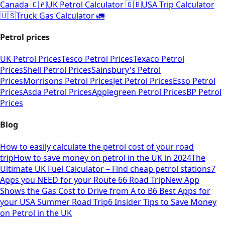
Canada 🇨🇦
UK Petrol Calculator 🇬🇧
USA Trip Calculator
🇺🇸
Truck Gas Calculator 🚛
Petrol prices
UK Petrol Prices
Tesco Petrol Prices
Texaco Petrol
Prices
Shell Petrol Prices
Sainsbury's Petrol
Prices
Morrisons Petrol Prices
Jet Petrol Prices
Esso Petrol
Prices
Asda Petrol Prices
Applegreen Petrol Prices
BP Petrol
Prices
Blog
How to easily calculate the petrol cost of your road
trip
How to save money on petrol in the UK in 2024
The
Ultimate UK Fuel Calculator – Find cheap petrol stations
7
Apps you NEED for your Route 66 Road Trip
New App
Shows the Gas Cost to Drive from A to B
6 Best Apps for
your USA Summer Road Trip
6 Insider Tips to Save Money
on Petrol in the UK