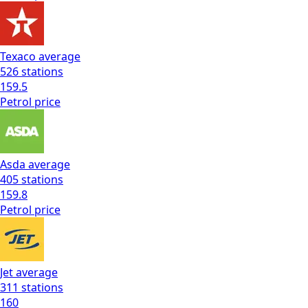
Texaco
average
526
stations
159.5
Petrol
price
Asda
average
405
stations
159.8
Petrol
price
Jet
average
311
stations
160