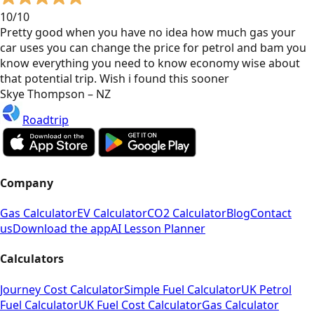
10/10
Pretty good when you have no idea how much gas your
car uses you can change the price for petrol and bam you
know everything you need to know economy wise about
that potential trip. Wish i found this sooner
Skye Thompson – NZ
Roadtrip
Company
Gas Calculator
EV Calculator
CO2 Calculator
Blog
Contact
us
Download the app
AI Lesson Planner
Calculators
Journey Cost Calculator
Simple Fuel Calculator
UK Petrol
Fuel Calculator
UK Fuel Cost Calculator
Gas Calculator