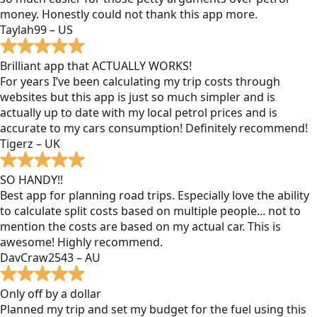
money. Honestly could not thank this app more.
Taylah99 – US
Brilliant app that ACTUALLY WORKS!
For years I’ve been calculating my trip costs through
websites but this app is just so much simpler and is
actually up to date with my local petrol prices and is
accurate to my cars consumption! Definitely recommend!
Tigerz – UK
SO HANDY!!
Best app for planning road trips. Especially love the ability
to calculate split costs based on multiple people... not to
mention the costs are based on my actual car. This is
awesome! Highly recommend.
DavCraw2543 – AU
Only off by a dollar
Planned my trip and set my budget for the fuel using this