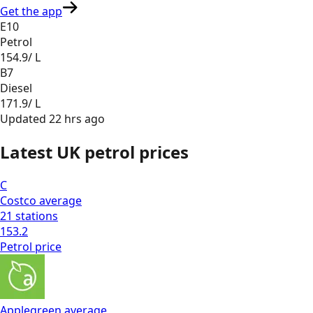
Get the app
E10
Petrol
154.9
/ L
B7
Diesel
171.9
/ L
Updated
22 hrs ago
Latest UK petrol prices
C
Costco
average
21
stations
153.2
Petrol
price
Applegreen
average