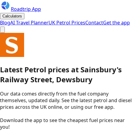
Roadtrip App
Calculators
Blog
AI Travel Planner
UK Petrol Prices
Contact
Get the app
Latest
Petrol
prices
at
Sainsbury's
Railway Street, Dewsbury
Our data comes directly from the fuel company
themselves, updated daily. See the latest petrol and diesel
prices across the UK online, or using our free app.
Download the app to see the
cheapest fuel prices near
you
!