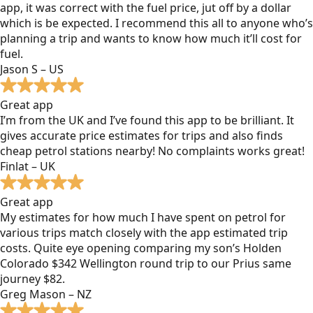
app, it was correct with the fuel price, jut off by a dollar
which is be expected. I recommend this all to anyone who’s
planning a trip and wants to know how much it’ll cost for
fuel.
Jason S – US
Great app
I’m from the UK and I’ve found this app to be brilliant. It
gives accurate price estimates for trips and also finds
cheap petrol stations nearby! No complaints works great!
Finlat – UK
Great app
My estimates for how much I have spent on petrol for
various trips match closely with the app estimated trip
costs. Quite eye opening comparing my son’s Holden
Colorado $342 Wellington round trip to our Prius same
journey $82.
Greg Mason – NZ