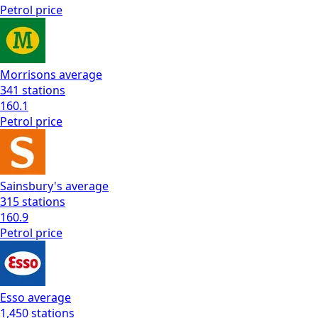
Petrol
price
Morrisons
average
341
stations
160.1
Petrol
price
Sainsbury's
average
315
stations
160.9
Petrol
price
Esso
average
1,450
stations