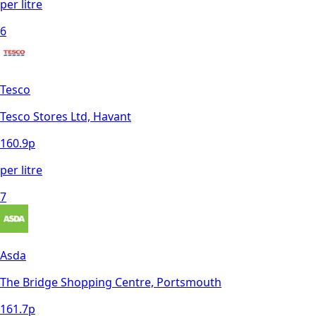
per litre
6
Tesco
Tesco Stores Ltd, Havant
160.9
p
per litre
7
Asda
The Bridge Shopping Centre, Portsmouth
161.7
p