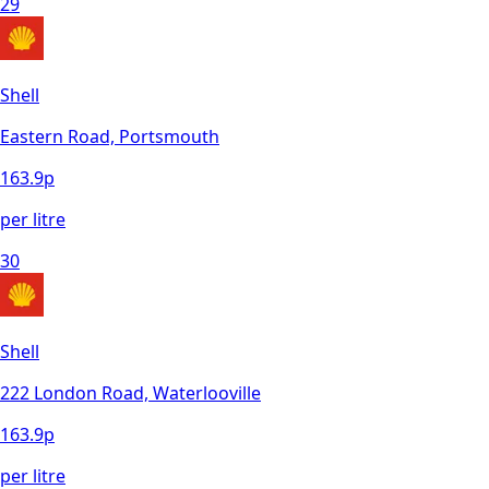
29
Shell
Eastern Road, Portsmouth
163.9
p
per litre
30
Shell
222 London Road, Waterlooville
163.9
p
per litre