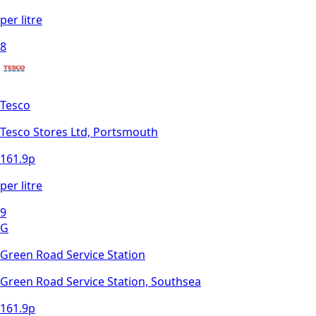
per litre
8
Tesco
Tesco Stores Ltd, Portsmouth
161.9
p
per litre
9
G
Green Road Service Station
Green Road Service Station, Southsea
161.9
p