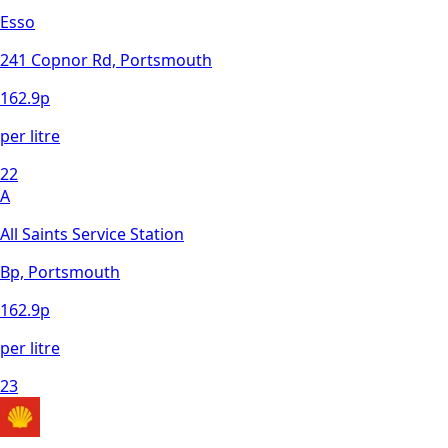
Esso
241 Copnor Rd, Portsmouth
162.9
p
per litre
22
A
All Saints Service Station
Bp, Portsmouth
162.9
p
per litre
23