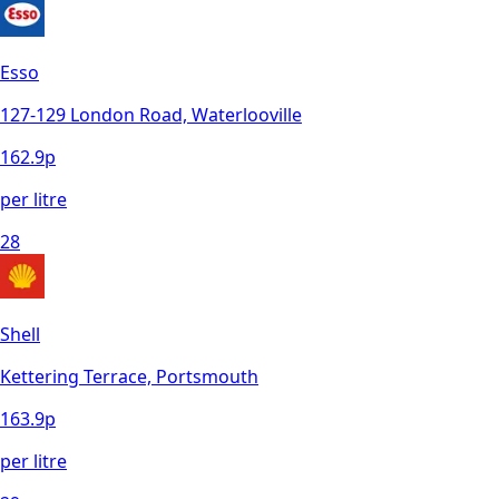
Esso
127-129 London Road, Waterlooville
162.9
p
per litre
28
Shell
Kettering Terrace, Portsmouth
163.9
p
per litre