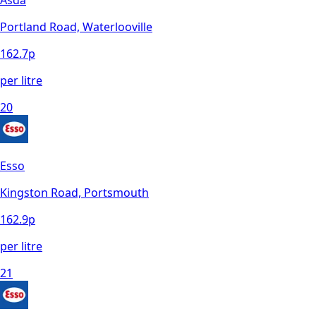
Asda
Portland Road, Waterlooville
162.7
p
per litre
20
Esso
Kingston Road, Portsmouth
162.9
p
per litre
21