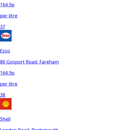
164.9
p
per litre
37
Esso
86 Gosport Road, Fareham
164.9
p
per litre
38
Shell