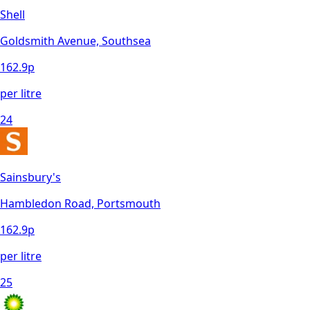
Shell
Goldsmith Avenue, Southsea
162.9
p
per litre
24
Sainsbury's
Hambledon Road, Portsmouth
162.9
p
per litre
25