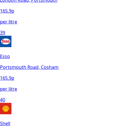
London Road, Portsmouth
165.9
p
per litre
39
Esso
Portsmouth Road, Cosham
165.9
p
per litre
40
Shell