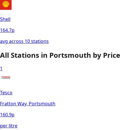
Shell
164.7
p
avg across
10
station
s
All Stations in
Portsmouth
by Price
1
Tesco
Fratton Way, Portsmouth
160.9
p
per litre