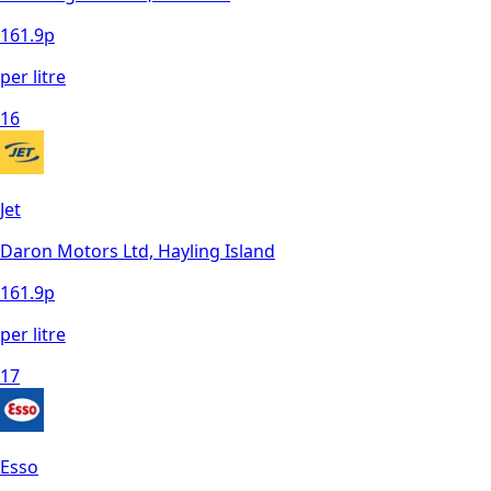
161.9
p
per litre
16
Jet
Daron Motors Ltd, Hayling Island
161.9
p
per litre
17
Esso