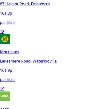
87 Havant Road, Emsworth
161.9
p
per litre
18
Morrisons
Lakesmere Road, Waterlooville
161.9
p
per litre
19