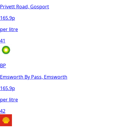
Privett Road, Gosport
165.9
p
per litre
41
BP
Emsworth By Pass, Emsworth
165.9
p
per litre
42