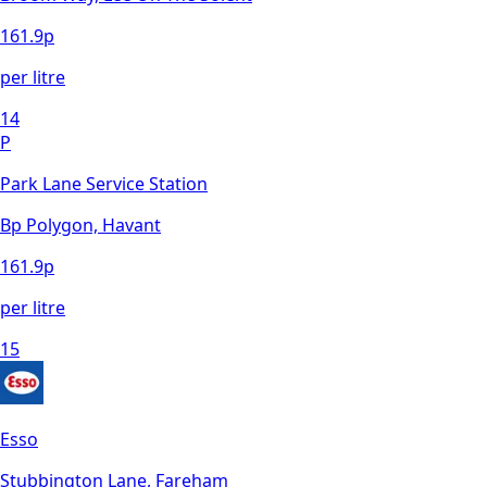
161.9
p
per litre
14
P
Park Lane Service Station
Bp Polygon, Havant
161.9
p
per litre
15
Esso
Stubbington Lane, Fareham