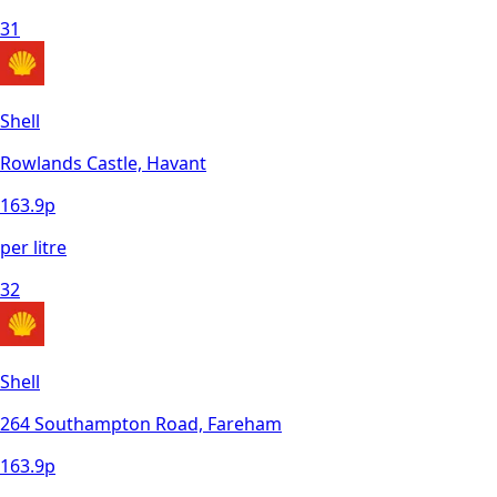
31
Shell
Rowlands Castle, Havant
163.9
p
per litre
32
Shell
264 Southampton Road, Fareham
163.9
p