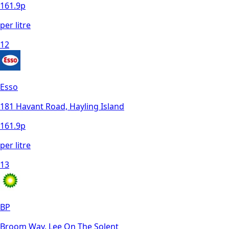
161.9
p
per litre
12
Esso
181 Havant Road, Hayling Island
161.9
p
per litre
13
BP
Broom Way, Lee On The Solent