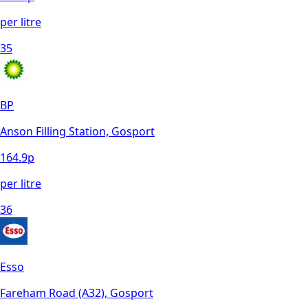
per litre
35
BP
Anson Filling Station, Gosport
164.9
p
per litre
36
Esso
Fareham Road (A32), Gosport