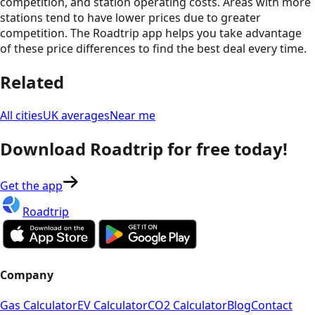
competition, and station operating costs. Areas with more
stations tend to have lower prices due to greater
competition. The Roadtrip app helps you take advantage
of these price differences to find the best deal every time.
Related
All cities
UK averages
Near me
Download Roadtrip for free today!
Get the app
Roadtrip
Company
Gas Calculator
EV Calculator
CO2 Calculator
Blog
Contact