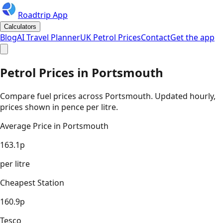
Roadtrip App
Calculators
Blog
AI Travel Planner
UK Petrol Prices
Contact
Get the app
Petrol Prices in
Portsmouth
Compare fuel prices across
Portsmouth
. Updated hourly,
prices shown in pence per litre.
Average Price in
Portsmouth
163.1
p
per litre
Cheapest Station
160.9
p
Tesco