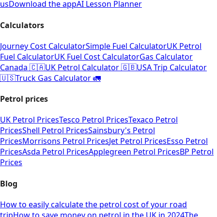
us
Download the app
AI Lesson Planner
Calculators
Journey Cost Calculator
Simple Fuel Calculator
UK Petrol
Fuel Calculator
UK Fuel Cost Calculator
Gas Calculator
Canada 🇨🇦
UK Petrol Calculator 🇬🇧
USA Trip Calculator
🇺🇸
Truck Gas Calculator 🚛
Petrol prices
UK Petrol Prices
Tesco Petrol Prices
Texaco Petrol
Prices
Shell Petrol Prices
Sainsbury's Petrol
Prices
Morrisons Petrol Prices
Jet Petrol Prices
Esso Petrol
Prices
Asda Petrol Prices
Applegreen Petrol Prices
BP Petrol
Prices
Blog
How to easily calculate the petrol cost of your road
trip
How to save money on petrol in the UK in 2024
The