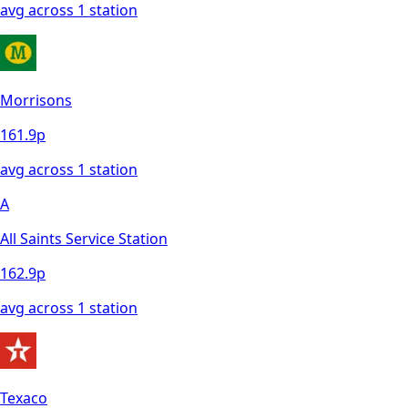
avg across
1
station
Morrisons
161.9
p
avg across
1
station
A
All Saints Service Station
162.9
p
avg across
1
station
Texaco