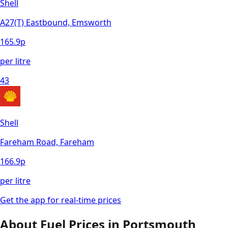
Shell
A27(T) Eastbound, Emsworth
165.9
p
per litre
43
Shell
Fareham Road, Fareham
166.9
p
per litre
Get the app for real-time prices
About Fuel Prices in
Portsmouth