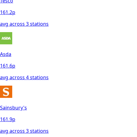
Tesco
161.2
p
avg across
3
station
s
Asda
161.6
p
avg across
4
station
s
Sainsbury's
161.9
p
avg across
3
station
s