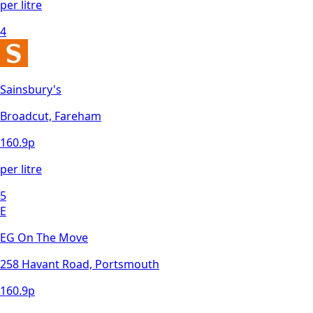
per litre
4
Sainsbury's
Broadcut, Fareham
160.9
p
per litre
5
E
EG On The Move
258 Havant Road, Portsmouth
160.9
p