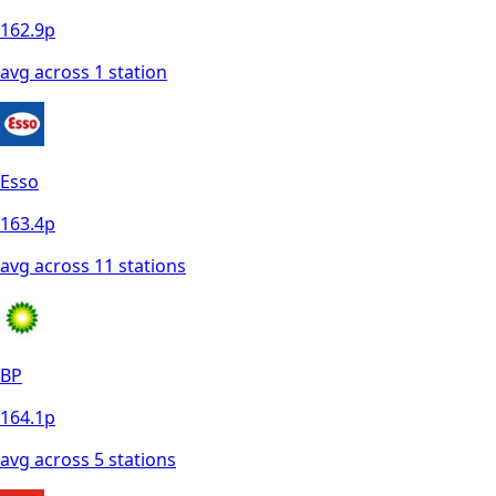
162.9
p
avg across
1
station
Esso
163.4
p
avg across
11
station
s
BP
164.1
p
avg across
5
station
s