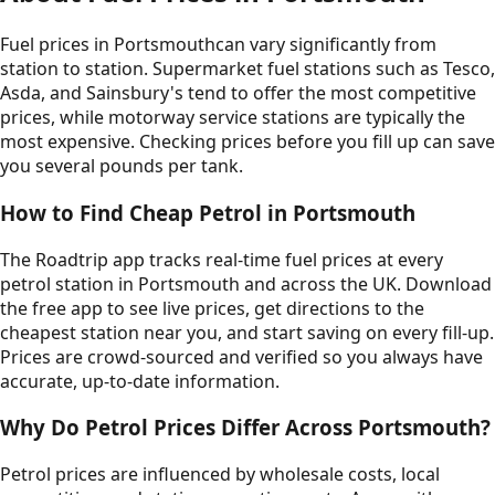
Fuel prices in
Portsmouth
can vary significantly from
station to station. Supermarket fuel stations such as Tesco,
Asda, and Sainsbury's tend to offer the most competitive
prices, while motorway service stations are typically the
most expensive. Checking prices before you fill up can save
you several pounds per tank.
How to Find Cheap Petrol in
Portsmouth
The Roadtrip app tracks real-time fuel prices at every
petrol station in
Portsmouth
and across the UK. Download
the free app to see live prices, get directions to the
cheapest station near you, and start saving on every fill-up.
Prices are crowd-sourced and verified so you always have
accurate, up-to-date information.
Why Do Petrol Prices Differ Across
Portsmouth
?
Petrol prices are influenced by wholesale costs, local