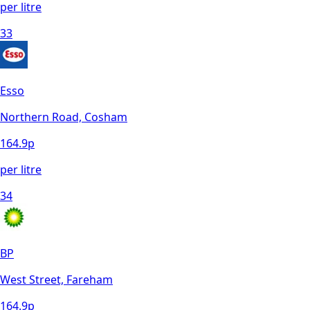
per litre
33
Esso
Northern Road, Cosham
164.9
p
per litre
34
BP
West Street, Fareham
164.9
p