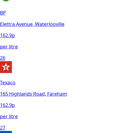
BP
Elettra Avenue, Waterlooville
162.9
p
per litre
26
Texaco
165 Highlands Road, Fareham
162.9
p
per litre
27