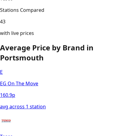
Stations Compared
43
with live prices
Average Price by Brand in
Portsmouth
E
EG On The Move
160.9
p
avg across
1
station