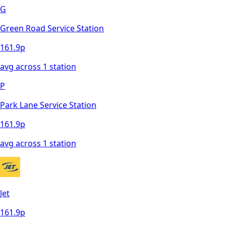
G
Green Road Service Station
161.9
p
avg across
1
station
P
Park Lane Service Station
161.9
p
avg across
1
station
Jet
161.9
p