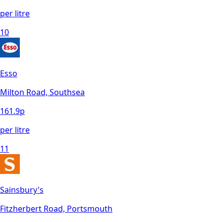
per litre
10
Esso
Milton Road, Southsea
161.9
p
per litre
11
Sainsbury's
Fitzherbert Road, Portsmouth