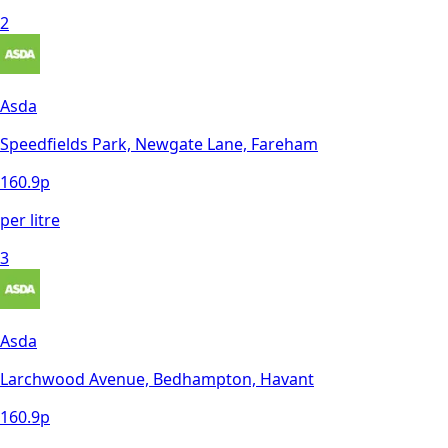
2
Asda
Speedfields Park, Newgate Lane, Fareham
160.9
p
per litre
3
Asda
Larchwood Avenue, Bedhampton, Havant
160.9
p