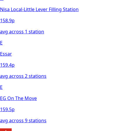
Nisa Local-Little Lever Filling Station
158.9
p
avg across
1
station
E
Essar
159.4
p
avg across
2
station
s
E
EG On The Move
159.5
p
avg across
9
station
s