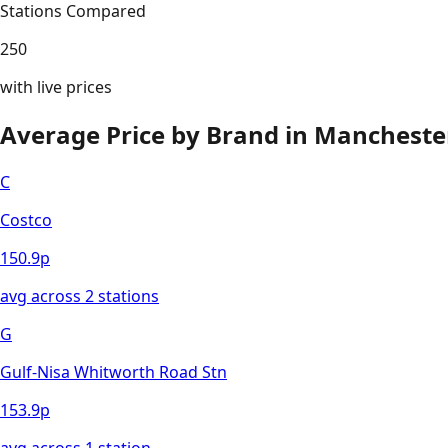
Stations Compared
250
with live prices
Average Price by Brand in
Mancheste
C
Costco
150.9
p
avg across
2
station
s
G
Gulf-Nisa Whitworth Road Stn
153.9
p
avg across
1
station