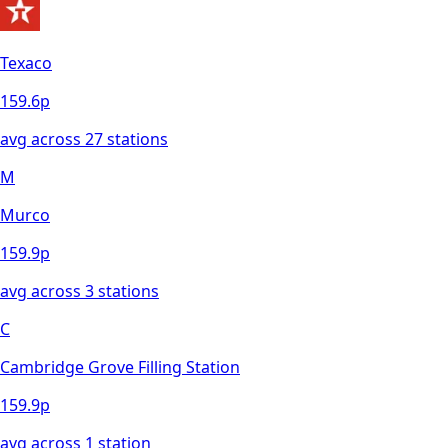
Texaco
159.6
p
avg across
27
station
s
M
Murco
159.9
p
avg across
3
station
s
C
Cambridge Grove Filling Station
159.9
p
avg across
1
station