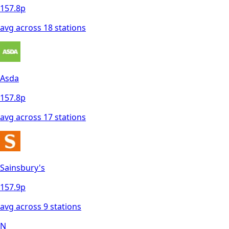
157.8
p
avg across
18
station
s
Asda
157.8
p
avg across
17
station
s
Sainsbury's
157.9
p
avg across
9
station
s
N