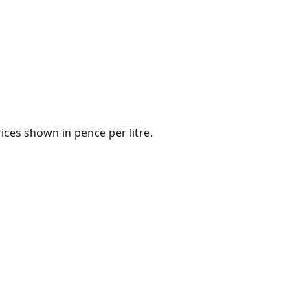
ices shown in pence per litre.