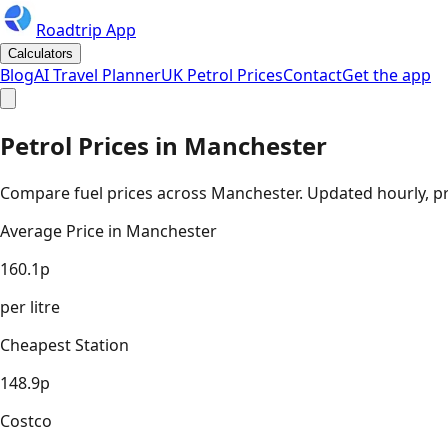
Roadtrip App
Calculators
Blog
AI Travel Planner
UK Petrol Prices
Contact
Get the app
Petrol Prices in
Manchester
Compare fuel prices across
Manchester
. Updated hourly, pr
Average Price in
Manchester
160.1
p
per litre
Cheapest Station
148.9
p
Costco