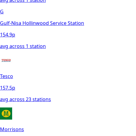
G
Gulf-Nisa Hollinwood Service Station
154.9
p
avg across
1
station
Tesco
157.5
p
avg across
23
station
s
Morrisons