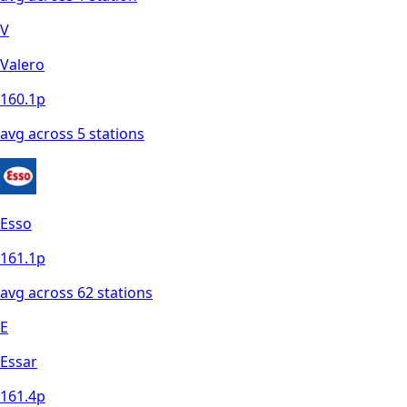
V
Valero
160.1
p
avg across
5
station
s
Esso
161.1
p
avg across
62
station
s
E
Essar
161.4
p