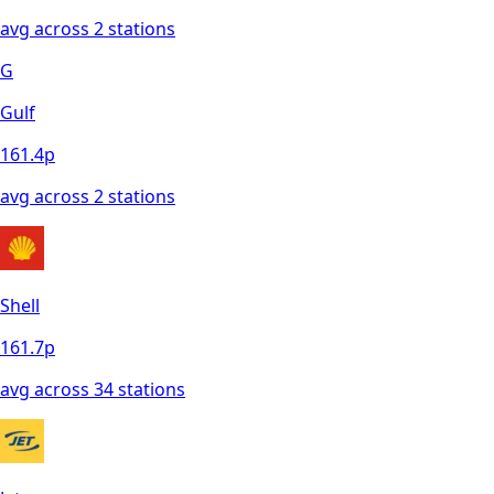
avg across
2
station
s
G
Gulf
161.4
p
avg across
2
station
s
Shell
161.7
p
avg across
34
station
s