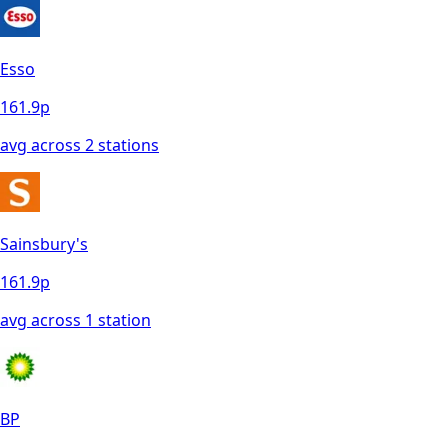
Esso
161.9
p
avg across
2
station
s
Sainsbury's
161.9
p
avg across
1
station
BP