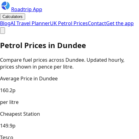
Roadtrip App
Calculators
Blog
AI Travel Planner
UK Petrol Prices
Contact
Get the app
Petrol Prices in
Dundee
Compare fuel prices across
Dundee
. Updated hourly,
prices shown in pence per litre.
Average Price in
Dundee
160.2
p
per litre
Cheapest Station
149.9
p
Tesco