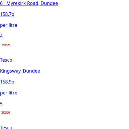
61 Myrekirk Road, Dundee
158.7
p
per litre
4
Tesco
Kingsway, Dundee
158.9
p
per litre
5
Tesco