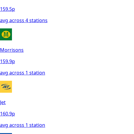
159.5
p
avg across
4
station
s
Morrisons
159.9
p
avg across
1
station
Jet
160.9
p
avg across
1
station