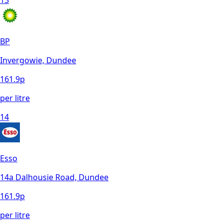
13
BP
Invergowie, Dundee
161.9
p
per litre
14
Esso
14a Dalhousie Road, Dundee
161.9
p
per litre