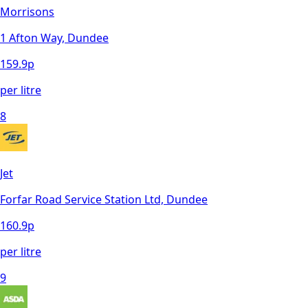
Morrisons
1 Afton Way, Dundee
159.9
p
per litre
8
Jet
Forfar Road Service Station Ltd, Dundee
160.9
p
per litre
9