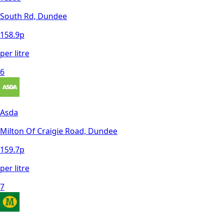
South Rd, Dundee
158.9
p
per litre
6
Asda
Milton Of Craigie Road, Dundee
159.7
p
per litre
7