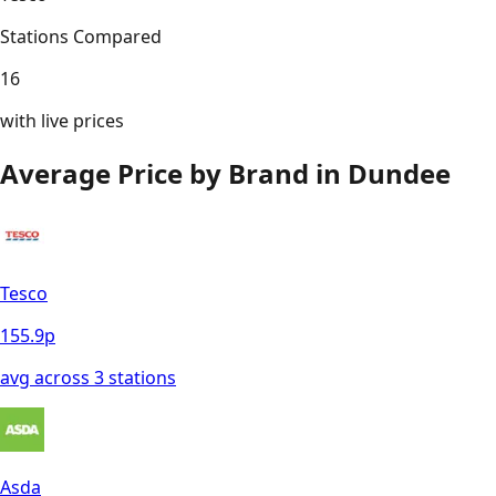
Stations Compared
16
with live prices
Average Price by Brand in
Dundee
Tesco
155.9
p
avg across
3
station
s
Asda