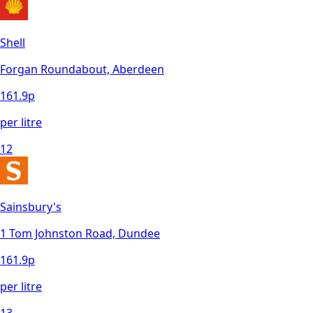
Shell
Forgan Roundabout, Aberdeen
161.9
p
per litre
12
Sainsbury's
1 Tom Johnston Road, Dundee
161.9
p
per litre