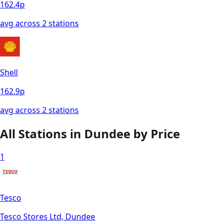
162.4
p
avg across
2
station
s
Shell
162.9
p
avg across
2
station
s
All Stations in
Dundee
by Price
1
Tesco
Tesco Stores Ltd, Dundee