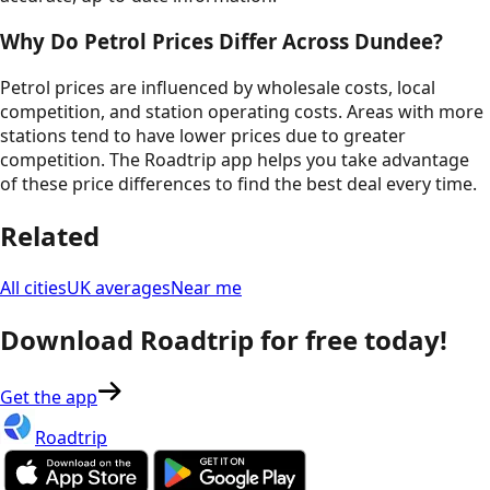
Why Do Petrol Prices Differ Across
Dundee
?
Petrol prices are influenced by wholesale costs, local
competition, and station operating costs. Areas with more
stations tend to have lower prices due to greater
competition. The Roadtrip app helps you take advantage
of these price differences to find the best deal every time.
Related
All cities
UK averages
Near me
Download Roadtrip for free today!
Get the app
Roadtrip