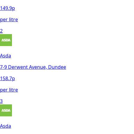
149.9
p
per litre
2
Asda
7-9 Derwent Avenue, Dundee
158.7
p
per litre
3
Asda