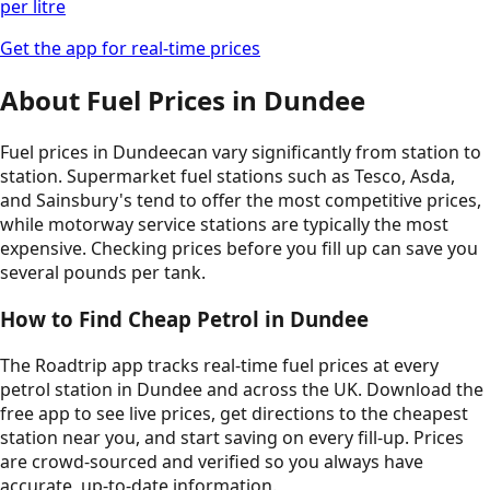
per litre
Get the app for real-time prices
About Fuel Prices in
Dundee
Fuel prices in
Dundee
can vary significantly from station to
station. Supermarket fuel stations such as Tesco, Asda,
and Sainsbury's tend to offer the most competitive prices,
while motorway service stations are typically the most
expensive. Checking prices before you fill up can save you
several pounds per tank.
How to Find Cheap Petrol in
Dundee
The Roadtrip app tracks real-time fuel prices at every
petrol station in
Dundee
and across the UK. Download the
free app to see live prices, get directions to the cheapest
station near you, and start saving on every fill-up. Prices
are crowd-sourced and verified so you always have
accurate, up-to-date information.