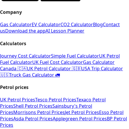
Company
Gas Calculator
EV Calculator
CO2 Calculator
Blog
Contact
us
Download the app
AI Lesson Planner
Calculators
Journey Cost Calculator
Simple Fuel Calculator
UK Petrol
Fuel Calculator
UK Fuel Cost Calculator
Gas Calculator
Canada 🇨🇦
UK Petrol Calculator 🇬🇧
USA Trip Calculator
🇺🇸
Truck Gas Calculator 🚛
Petrol prices
UK Petrol Prices
Tesco Petrol Prices
Texaco Petrol
Prices
Shell Petrol Prices
Sainsbury's Petrol
Prices
Morrisons Petrol Prices
Jet Petrol Prices
Esso Petrol
Prices
Asda Petrol Prices
Applegreen Petrol Prices
BP Petrol
Prices