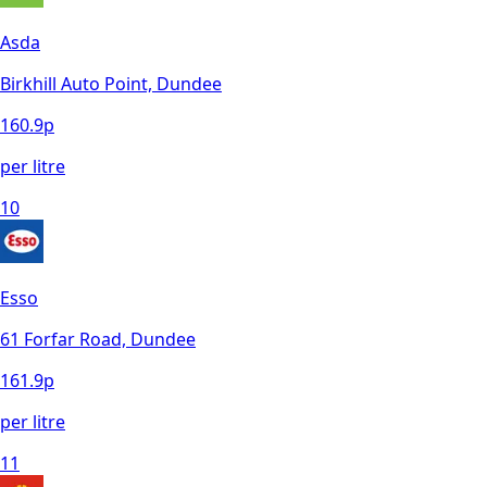
Asda
Birkhill Auto Point, Dundee
160.9
p
per litre
10
Esso
61 Forfar Road, Dundee
161.9
p
per litre
11