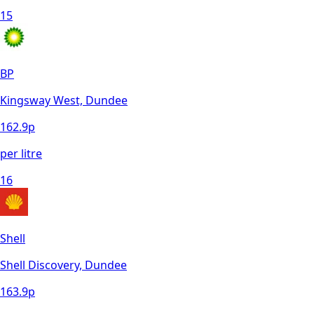
15
BP
Kingsway West, Dundee
162.9
p
per litre
16
Shell
Shell Discovery, Dundee
163.9
p