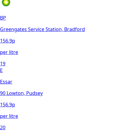
BP
Greengates Service Station, Bradford
156.9
p
per litre
19
E
Essar
90 Lowton, Pudsey
156.9
p
per litre
20