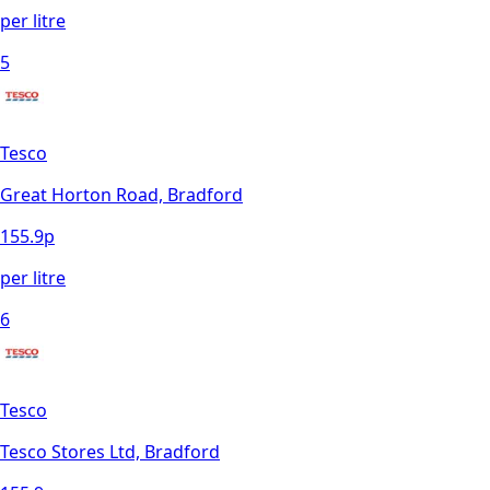
per litre
5
Tesco
Great Horton Road, Bradford
155.9
p
per litre
6
Tesco
Tesco Stores Ltd, Bradford