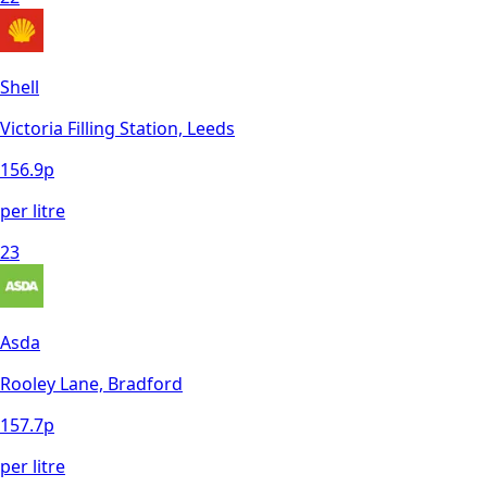
Shell
Victoria Filling Station, Leeds
156.9
p
per litre
23
Asda
Rooley Lane, Bradford
157.7
p
per litre