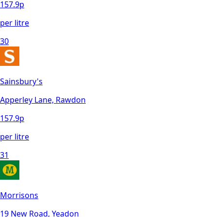
157.9
p
per litre
30
Sainsbury's
Apperley Lane, Rawdon
157.9
p
per litre
31
Morrisons
19 New Road, Yeadon