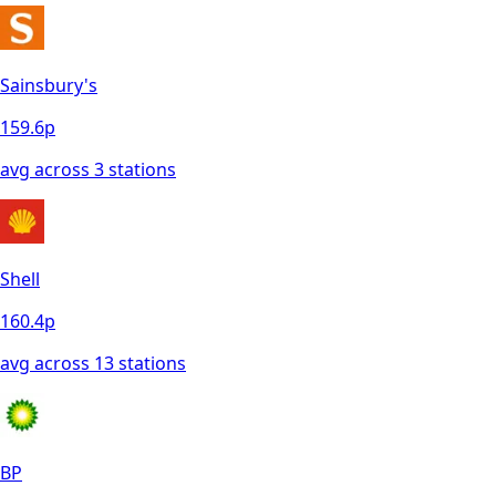
Sainsbury's
159.6
p
avg across
3
station
s
Shell
160.4
p
avg across
13
station
s
BP