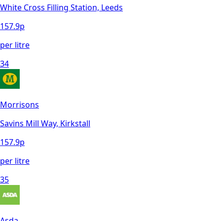
White Cross Filling Station, Leeds
157.9
p
per litre
34
Morrisons
Savins Mill Way, Kirkstall
157.9
p
per litre
35
Asda