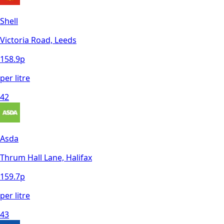
Shell
Victoria Road, Leeds
158.9
p
per litre
42
Asda
Thrum Hall Lane, Halifax
159.7
p
per litre
43