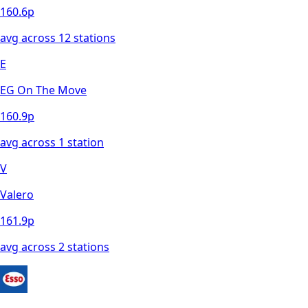
160.6
p
avg across
12
station
s
E
EG On The Move
160.9
p
avg across
1
station
V
Valero
161.9
p
avg across
2
station
s