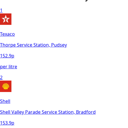
1
Texaco
Thorpe Service Station, Pudsey
152.9
p
per litre
2
Shell
Shell Valley Parade Service Station, Bradford
153.9
p