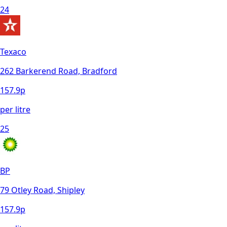
24
Texaco
262 Barkerend Road, Bradford
157.9
p
per litre
25
BP
79 Otley Road, Shipley
157.9
p