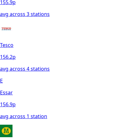
155.9
p
avg across
3
station
s
Tesco
156.2
p
avg across
4
station
s
E
Essar
156.9
p
avg across
1
station