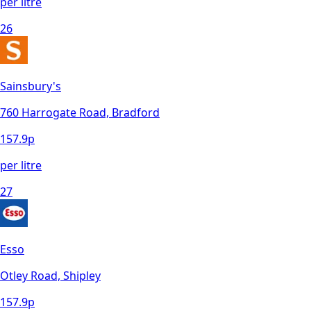
per litre
26
Sainsbury's
760 Harrogate Road, Bradford
157.9
p
per litre
27
Esso
Otley Road, Shipley
157.9
p