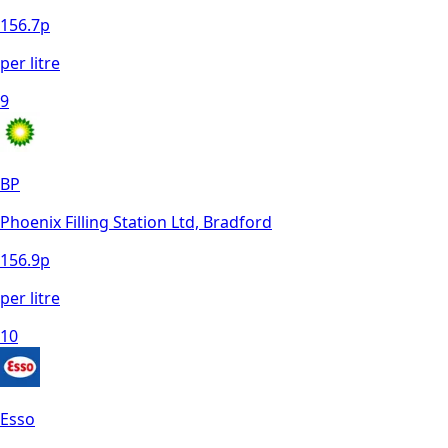
156.7
p
per litre
9
BP
Phoenix Filling Station Ltd, Bradford
156.9
p
per litre
10
Esso