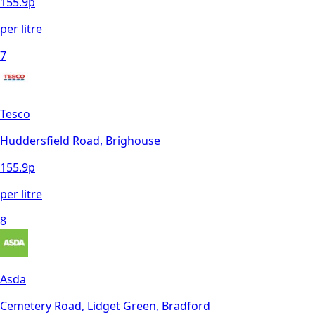
155.9
p
per litre
7
Tesco
Huddersfield Road, Brighouse
155.9
p
per litre
8
Asda
Cemetery Road, Lidget Green, Bradford