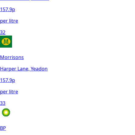
157.9
p
per litre
32
Morrisons
Harper Lane, Yeadon
157.9
p
per litre
33
BP