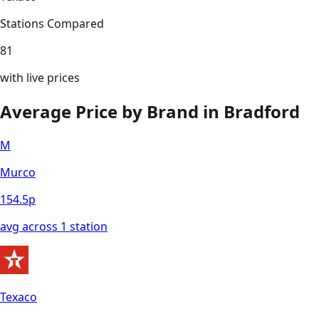
Stations Compared
81
with live prices
Average Price by Brand in
Bradford
M
Murco
154.5
p
avg across
1
station
Texaco