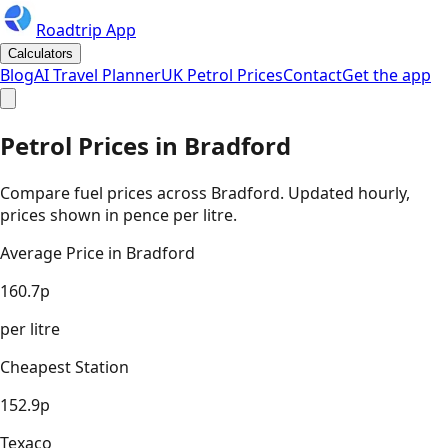
Roadtrip App
Calculators
Blog
AI Travel Planner
UK Petrol Prices
Contact
Get the app
Petrol Prices in
Bradford
Compare fuel prices across
Bradford
. Updated hourly,
prices shown in pence per litre.
Average Price in
Bradford
160.7
p
per litre
Cheapest Station
152.9
p
Texaco