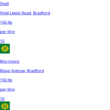
Shell
Shell Leeds Road, Bradford
156.9
p
per litre
15
Morrisons
Mayo Avenue, Bradford
156.9
p
per litre
16