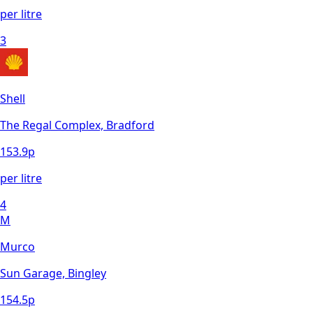
per litre
3
Shell
The Regal Complex, Bradford
153.9
p
per litre
4
M
Murco
Sun Garage, Bingley
154.5
p