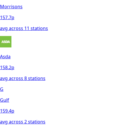
Morrisons
157.7
p
avg across
11
station
s
Asda
158.2
p
avg across
8
station
s
G
Gulf
159.4
p
avg across
2
station
s