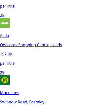
per litre
28
Asda
Owlcotes Shopping Centre, Leeds
157.9
p
per litre
29
Morrisons
Swinnow Road, Bramley