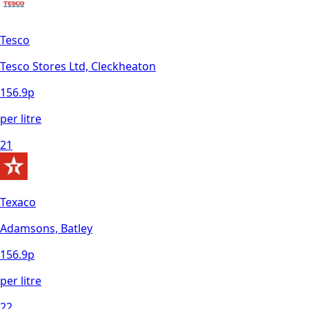
Tesco
Tesco Stores Ltd, Cleckheaton
156.9
p
per litre
21
Texaco
Adamsons, Batley
156.9
p
per litre
22