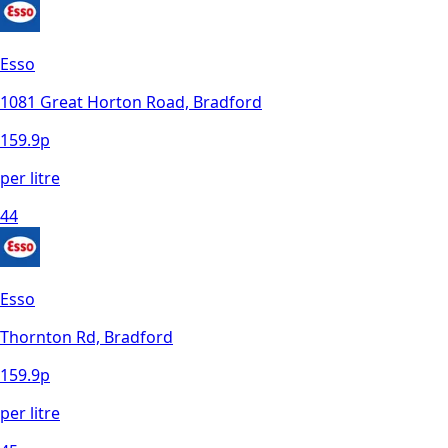
Esso
1081 Great Horton Road, Bradford
159.9
p
per litre
44
Esso
Thornton Rd, Bradford
159.9
p
per litre