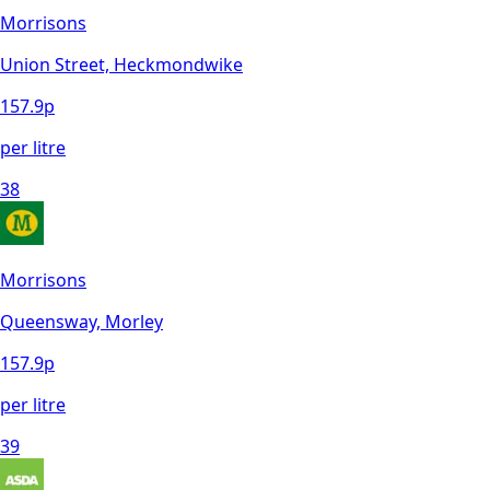
Morrisons
Union Street, Heckmondwike
157.9
p
per litre
38
Morrisons
Queensway, Morley
157.9
p
per litre
39