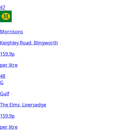
47
Morrisons
Keighley Road, Illingworth
159.9
p
per litre
48
G
Gulf
The Elms, Liversedge
159.9
p
per litre