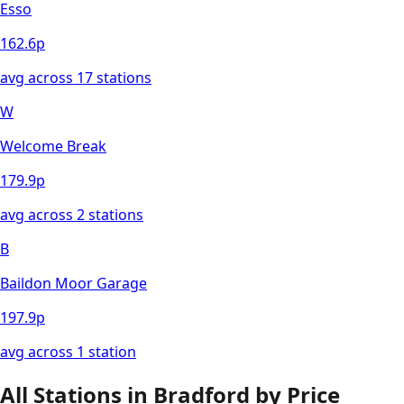
Esso
162.6
p
avg across
17
station
s
W
Welcome Break
179.9
p
avg across
2
station
s
B
Baildon Moor Garage
197.9
p
avg across
1
station
All Stations in
Bradford
by Price