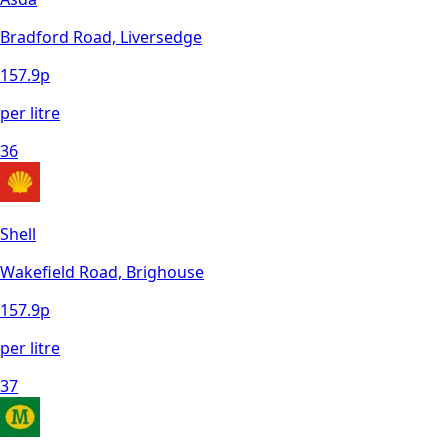
Bradford Road, Liversedge
157.9
p
per litre
36
Shell
Wakefield Road, Brighouse
157.9
p
per litre
37