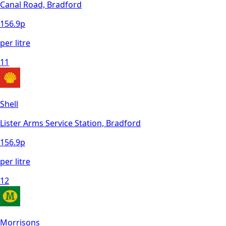
Canal Road, Bradford
156.9
p
per litre
11
Shell
Lister Arms Service Station, Bradford
156.9
p
per litre
12
Morrisons