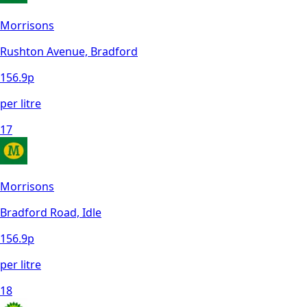
Morrisons
Rushton Avenue, Bradford
156.9
p
per litre
17
Morrisons
Bradford Road, Idle
156.9
p
per litre
18