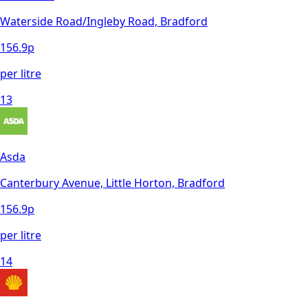
Waterside Road/Ingleby Road, Bradford
156.9
p
per litre
13
Asda
Canterbury Avenue, Little Horton, Bradford
156.9
p
per litre
14