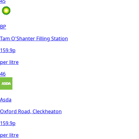
45
BP
Tam O'Shanter Filling Station
159.9
p
per litre
46
Asda
Oxford Road, Cleckheaton
159.9
p
per litre