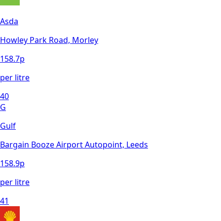
Asda
Howley Park Road, Morley
158.7
p
per litre
40
G
Gulf
Bargain Booze Airport Autopoint, Leeds
158.9
p
per litre
41