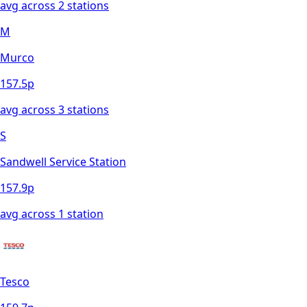
avg across
2
station
s
M
Murco
157.5
p
avg across
3
station
s
S
Sandwell Service Station
157.9
p
avg across
1
station
Tesco