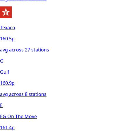
Texaco
160.5
p
avg across
27
station
s
G
Gulf
160.9
p
avg across
8
station
s
E
EG On The Move
161.4
p