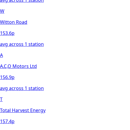
W
Witton Road
153.6
p
avg across
1
station
A
A.C,O Motors Ltd
156.9
p
avg across
1
station
T
Total Harvest Energy
157.4
p