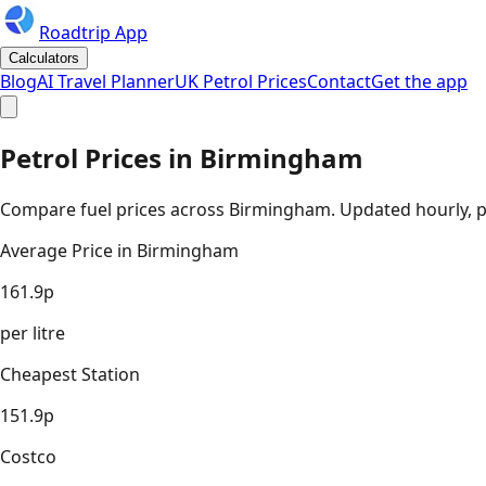
Roadtrip App
Calculators
Blog
AI Travel Planner
UK Petrol Prices
Contact
Get the app
Petrol Prices in
Birmingham
Compare fuel prices across
Birmingham
. Updated hourly, p
Average Price in
Birmingham
161.9
p
per litre
Cheapest Station
151.9
p
Costco