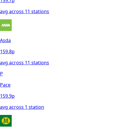
159.7
p
avg across
11
station
s
Asda
159.8
p
avg across
11
station
s
P
Pace
159.9
p
avg across
1
station