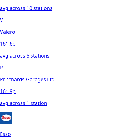
avg across
10
station
s
V
Valero
161.6
p
avg across
6
station
s
P
Pritchards Garages Ltd
161.9
p
avg across
1
station
Esso