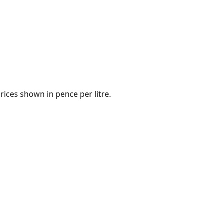
rices shown in pence per litre.