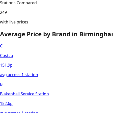
Stations Compared
249
with live prices
Average Price by Brand in
Birmingh
C
Costco
151.9
p
avg across
1
station
B
Blakenhall Service Station
152.6
p
avg across
1
station