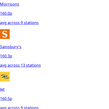
Morrisons
160.0
p
avg across
9
station
s
Sainsbury's
160.3
p
avg across
13
station
s
Jet
160.5
p
avg across
9
station
s