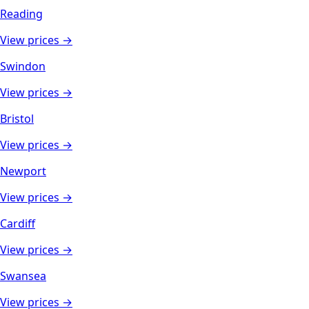
Reading
View prices →
Swindon
View prices →
Bristol
View prices →
Newport
View prices →
Cardiff
View prices →
Swansea
View prices →