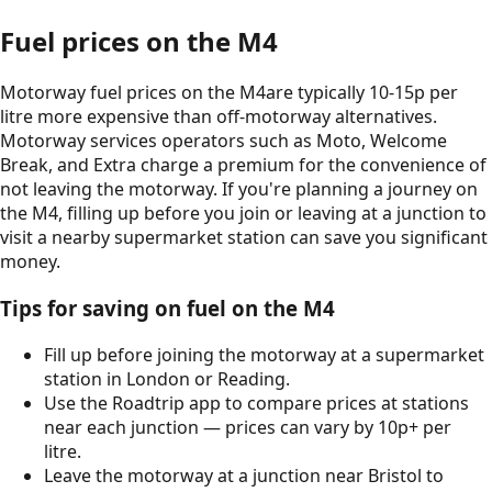
Fuel prices on the
M4
Motorway fuel prices on the
M4
are typically 10-15p per
litre more expensive than off-motorway alternatives.
Motorway services operators such as Moto, Welcome
Break, and Extra charge a premium for the convenience of
not leaving the motorway. If you're planning a journey on
the
M4
, filling up before you join or leaving at a junction to
visit a nearby supermarket station can save you significant
money.
Tips for saving on fuel on the
M4
Fill up before joining the motorway at a supermarket
station in
London
or
Reading
.
Use the Roadtrip app to compare prices at stations
near each junction — prices can vary by 10p+ per
litre.
Leave the motorway at a junction near
Bristol
to