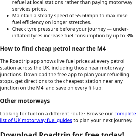
refuel at local stations rather than paying motorway
services prices.
Maintain a steady speed of 55-60mph to maximise
fuel efficiency on longer stretches.
Check tyre pressure before your journey — under-
inflated tyres increase fuel consumption by up to 3%.
How to find cheap petrol near the
M4
The Roadtrip app shows live fuel prices at every petrol
station across the UK, including those near motorway
junctions. Download the free app to plan your refuelling
stops, get directions to the cheapest station near any
junction on the
M4
, and save on every fill-up.
Other motorways
Looking for fuel on a different route? Browse our
complete
list of UK motorway fuel guides
to plan your next journey.
Download Roadtrip for free today!