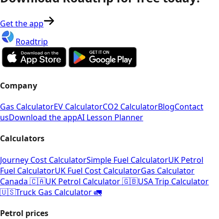
Get the app
Roadtrip
Company
Gas Calculator
EV Calculator
CO2 Calculator
Blog
Contact
us
Download the app
AI Lesson Planner
Calculators
Journey Cost Calculator
Simple Fuel Calculator
UK Petrol
Fuel Calculator
UK Fuel Cost Calculator
Gas Calculator
Canada 🇨🇦
UK Petrol Calculator 🇬🇧
USA Trip Calculator
🇺🇸
Truck Gas Calculator 🚛
Petrol prices