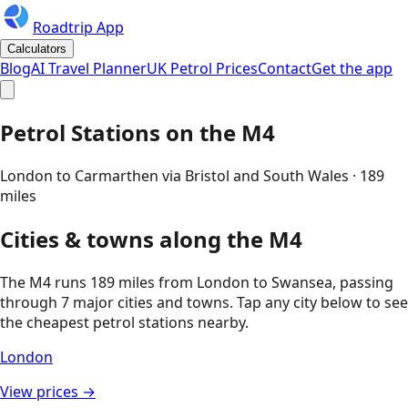
Roadtrip App
Calculators
Blog
AI Travel Planner
UK Petrol Prices
Contact
Get the app
Petrol Stations on the
M4
London to Carmarthen via Bristol and South Wales
·
189
miles
Cities & towns along the
M4
The
M4
runs
189
miles from
London
to
Swansea
, passing
through
7
major cities and towns. Tap any city below to see
the cheapest petrol stations nearby.
London
View prices →