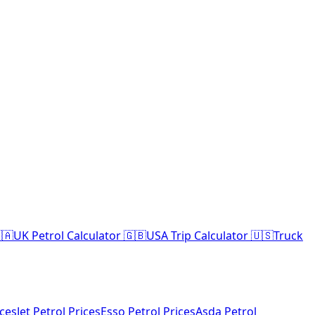
🇦
UK Petrol Calculator 🇬🇧
USA Trip Calculator 🇺🇸
Truck
ices
Jet Petrol Prices
Esso Petrol Prices
Asda Petrol