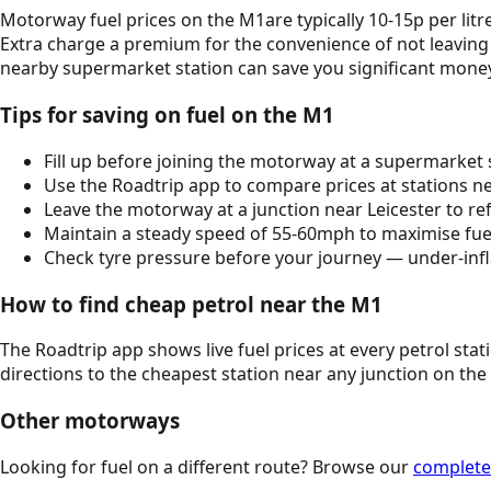
Motorway fuel prices on the
M1
are typically 10-15p per l
Extra charge a premium for the convenience of not leaving
nearby supermarket station can save you significant mone
Tips for saving on fuel on the
M1
Fill up before joining the motorway at a supermarket s
Use the Roadtrip app to compare prices at stations nea
Leave the motorway at a junction near
Leicester
to ref
Maintain a steady speed of 55-60mph to maximise fuel 
Check tyre pressure before your journey — under-infl
How to find cheap petrol near the
M1
The Roadtrip app shows live fuel prices at every petrol sta
directions to the cheapest station near any junction on the
Other motorways
Looking for fuel on a different route? Browse our
complete 