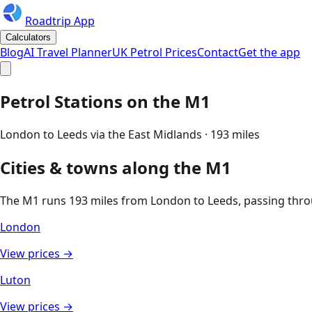
Roadtrip App
Calculators
Blog
AI Travel Planner
UK Petrol Prices
Contact
Get the app
Petrol Stations on the
M1
London to Leeds via the East Midlands
·
193
miles
Cities & towns along the
M1
The
M1
runs
193
miles from
London
to
Leeds
, passing thr
London
View prices →
Luton
View prices →