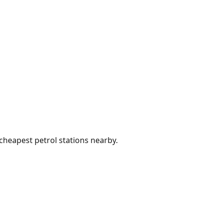
 cheapest petrol stations nearby.