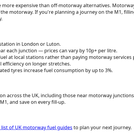
itre more expensive than off-motorway alternatives. Motorw
 the motorway. If you're planning a journey on the
M1
, fill
y.
tation in
London
or
Luton
.
r each junction — prices can vary by 10p+ per litre.
uel at local stations rather than paying motorway services 
efficiency on longer stretches.
ated tyres increase fuel consumption by up to 3%.
tion across the UK, including those near motorway junctions
M1
, and save on every fill-up.
list of UK motorway fuel guides
to plan your next journey.