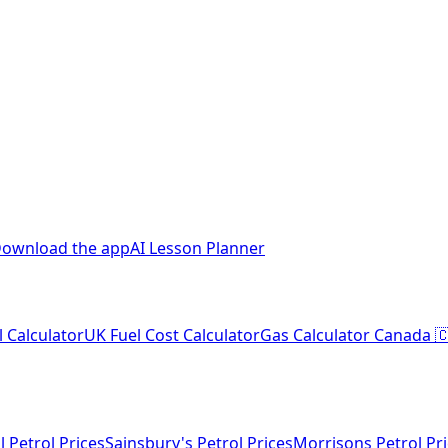
ownload the app
AI Lesson Planner
l Calculator
UK Fuel Cost Calculator
Gas Calculator Canada 
l Petrol Prices
Sainsbury's Petrol Prices
Morrisons Petrol Pr