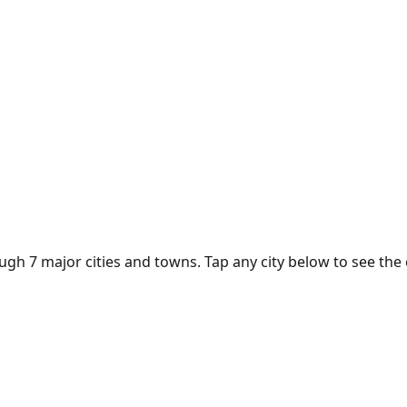
ough
7
major cities and towns. Tap any city below to see the