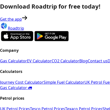
Download Roadtrip for free today!
Get the app
Roadtrip
Company
Gas Calculator
EV Calculator
CO2 Calculator
Blog
Contact us
D
Calculators
Journey Cost Calculator
Simple Fuel Calculator
UK Petrol Fue
Gas Calculator 🚛
Petrol prices
UK Petrol Prices
Tesco Petrol Prices
Texaco Petrol Prices
Shel