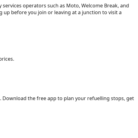
ay services operators such as Moto, Welcome Break, and
ing up before you join or leaving at a junction to visit a
prices.
. Download the free app to plan your refuelling stops, get