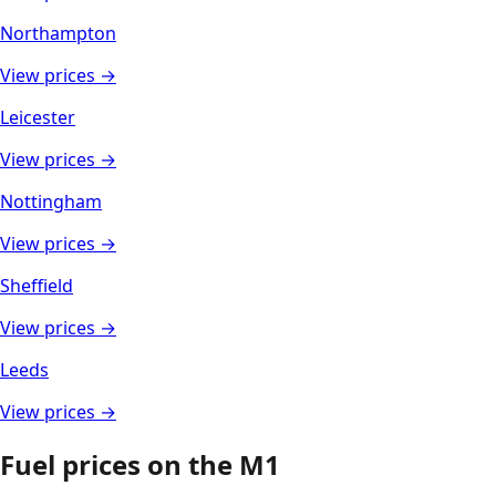
Northampton
View prices →
Leicester
View prices →
Nottingham
View prices →
Sheffield
View prices →
Leeds
View prices →
Fuel prices on the
M1