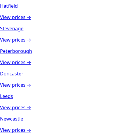
Hatfield
View prices →
Stevenage
View prices →
Peterborough
View prices →
Doncaster
View prices →
Leeds
View prices →
Newcastle
View prices →