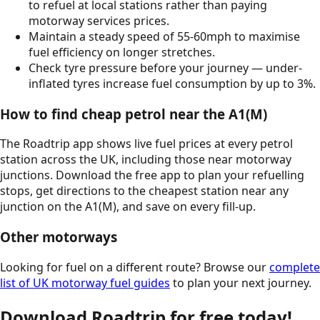
to refuel at local stations rather than paying
motorway services prices.
Maintain a steady speed of 55-60mph to maximise
fuel efficiency on longer stretches.
Check tyre pressure before your journey — under-
inflated tyres increase fuel consumption by up to 3%.
How to find cheap petrol near the
A1(M)
The Roadtrip app shows live fuel prices at every petrol
station across the UK, including those near motorway
junctions. Download the free app to plan your refuelling
stops, get directions to the cheapest station near any
junction on the
A1(M)
, and save on every fill-up.
Other motorways
Looking for fuel on a different route? Browse our
complete
list of UK motorway fuel guides
to plan your next journey.
Download Roadtrip for free today!