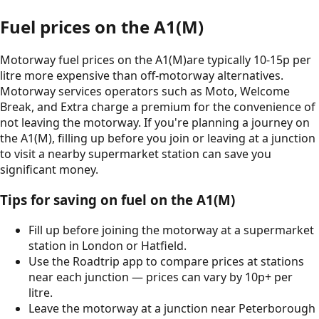
Fuel prices on the
A1(M)
Motorway fuel prices on the
A1(M)
are typically 10-15p per
litre more expensive than off-motorway alternatives.
Motorway services operators such as Moto, Welcome
Break, and Extra charge a premium for the convenience of
not leaving the motorway. If you're planning a journey on
the
A1(M)
, filling up before you join or leaving at a junction
to visit a nearby supermarket station can save you
significant money.
Tips for saving on fuel on the
A1(M)
Fill up before joining the motorway at a supermarket
station in
London
or
Hatfield
.
Use the Roadtrip app to compare prices at stations
near each junction — prices can vary by 10p+ per
litre.
Leave the motorway at a junction near
Peterborough