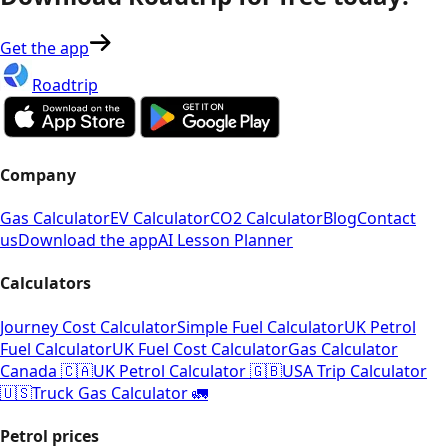
Get the app
Roadtrip
Company
Gas Calculator
EV Calculator
CO2 Calculator
Blog
Contact
us
Download the app
AI Lesson Planner
Calculators
Journey Cost Calculator
Simple Fuel Calculator
UK Petrol
Fuel Calculator
UK Fuel Cost Calculator
Gas Calculator
Canada 🇨🇦
UK Petrol Calculator 🇬🇧
USA Trip Calculator
🇺🇸
Truck Gas Calculator 🚛
Petrol prices