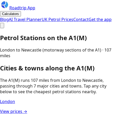
Roadtrip App
Calculators
Blog
AI Travel Planner
UK Petrol Prices
Contact
Get the app
Petrol Stations on the
A1(M)
London to Newcastle (motorway sections of the A1)
·
107
miles
Cities & towns along the
A1(M)
The
A1(M)
runs
107
miles from
London
to
Newcastle
,
passing through
7
major cities and towns. Tap any city
below to see the cheapest petrol stations nearby.
London
View prices →