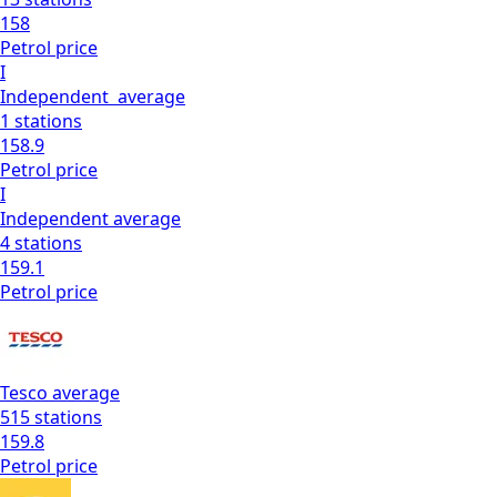
158
Petrol
price
I
Independent
average
1
stations
158.9
Petrol
price
I
Independent
average
4
stations
159.1
Petrol
price
Tesco
average
515
stations
159.8
Petrol
price