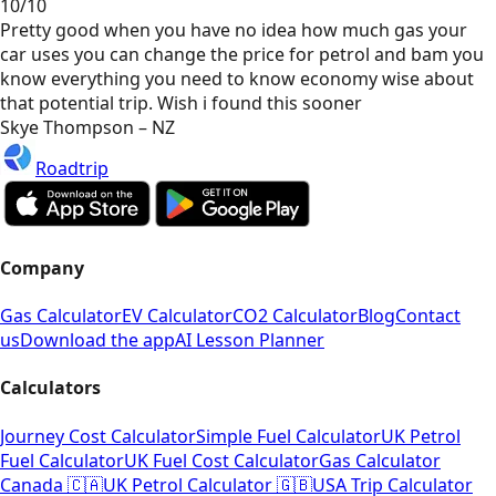
10/10
Pretty good when you have no idea how much gas your
car uses you can change the price for petrol and bam you
know everything you need to know economy wise about
that potential trip. Wish i found this sooner
Skye Thompson – NZ
Roadtrip
Company
Gas Calculator
EV Calculator
CO2 Calculator
Blog
Contact
us
Download the app
AI Lesson Planner
Calculators
Journey Cost Calculator
Simple Fuel Calculator
UK Petrol
Fuel Calculator
UK Fuel Cost Calculator
Gas Calculator
Canada 🇨🇦
UK Petrol Calculator 🇬🇧
USA Trip Calculator