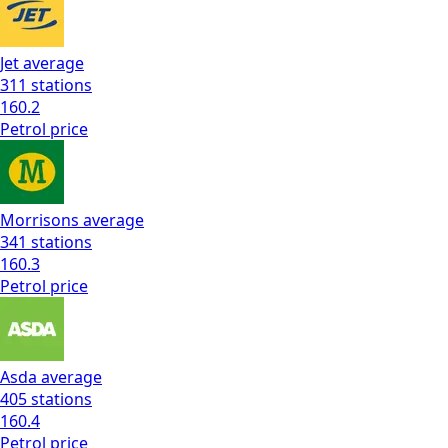
Jet
average
311
stations
160.2
Petrol
price
Morrisons
average
341
stations
160.3
Petrol
price
Asda
average
405
stations
160.4
Petrol
price