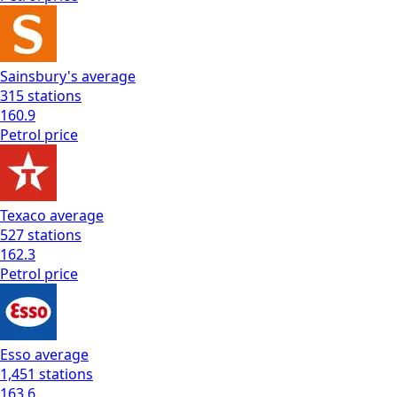
Sainsbury's
average
315
stations
160.9
Petrol
price
Texaco
average
527
stations
162.3
Petrol
price
Esso
average
1,451
stations
163.6