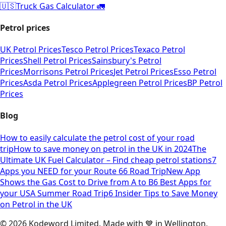
🇺🇸
Truck Gas Calculator 🚛
Petrol prices
UK Petrol Prices
Tesco Petrol Prices
Texaco Petrol
Prices
Shell Petrol Prices
Sainsbury's Petrol
Prices
Morrisons Petrol Prices
Jet Petrol Prices
Esso Petrol
Prices
Asda Petrol Prices
Applegreen Petrol Prices
BP Petrol
Prices
Blog
How to easily calculate the petrol cost of your road
trip
How to save money on petrol in the UK in 2024
The
Ultimate UK Fuel Calculator – Find cheap petrol stations
7
Apps you NEED for your Route 66 Road Trip
New App
Shows the Gas Cost to Drive from A to B
6 Best Apps for
your USA Summer Road Trip
6 Insider Tips to Save Money
on Petrol in the UK
©
2026
Kodeword Limited. Made with 💙 in Wellington,