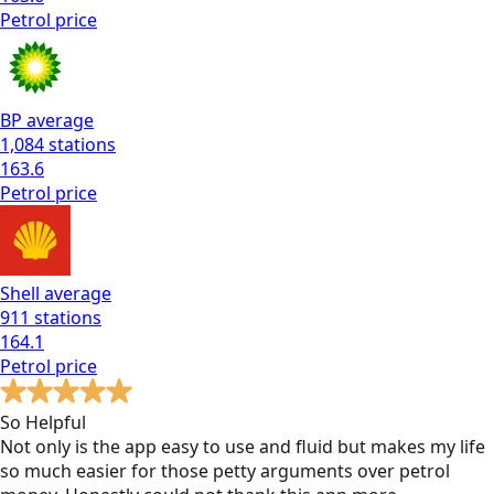
Petrol
price
BP
average
1,084
stations
163.6
Petrol
price
Shell
average
911
stations
164.1
Petrol
price
So Helpful
Not only is the app easy to use and fluid but makes my life
so much easier for those petty arguments over petrol