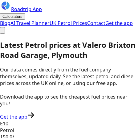
Roadtrip App
Calculators
Blog
AI Travel Planner
UK Petrol Prices
Contact
Get the app
Latest
Petrol
prices
at
Valero
Brixton
Road Garage, Plymouth
Our data comes directly from the fuel company
themselves, updated daily. See the latest petrol and diesel
prices across the UK online, or using our free app.
Download the app to see the
cheapest fuel prices near
you
!
Get the app
E10
Petrol
159.9
/ L