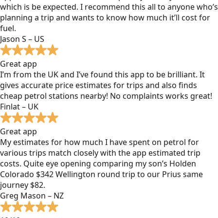
which is be expected. I recommend this all to anyone who’s
planning a trip and wants to know how much it’ll cost for
fuel.
Jason S – US
Great app
I’m from the UK and I’ve found this app to be brilliant. It
gives accurate price estimates for trips and also finds
cheap petrol stations nearby! No complaints works great!
Finlat – UK
Great app
My estimates for how much I have spent on petrol for
various trips match closely with the app estimated trip
costs. Quite eye opening comparing my son’s Holden
Colorado $342 Wellington round trip to our Prius same
journey $82.
Greg Mason – NZ