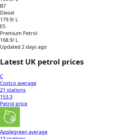
B7
Diesel
179.9
/ L
E5
Premium Petrol
168.9
/ L
Updated
2 days ago
Latest UK petrol prices
C
Costco
average
21
stations
153.3
Petrol
price
Applegreen
average
13
stations