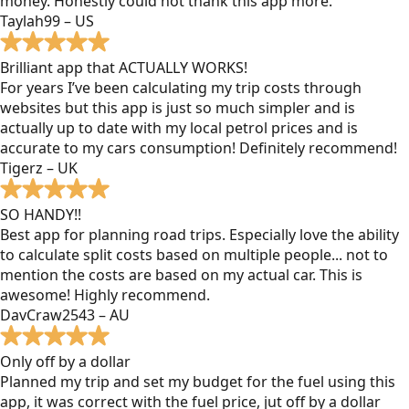
money. Honestly could not thank this app more.
Taylah99 – US
Brilliant app that ACTUALLY WORKS!
For years I’ve been calculating my trip costs through
websites but this app is just so much simpler and is
actually up to date with my local petrol prices and is
accurate to my cars consumption! Definitely recommend!
Tigerz – UK
SO HANDY!!
Best app for planning road trips. Especially love the ability
to calculate split costs based on multiple people... not to
mention the costs are based on my actual car. This is
awesome! Highly recommend.
DavCraw2543 – AU
Only off by a dollar
Planned my trip and set my budget for the fuel using this
app, it was correct with the fuel price, jut off by a dollar