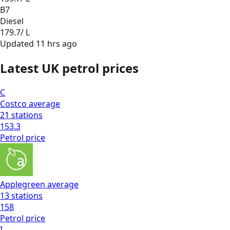
B7
Diesel
179.7
/ L
Updated
11 hrs ago
Latest UK petrol prices
C
Costco
average
21
stations
153.3
Petrol
price
Applegreen
average
13
stations
158
Petrol
price
I