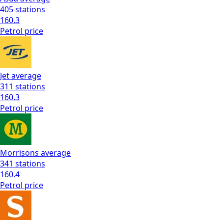
405
stations
160.3
Petrol
price
Jet
average
311
stations
160.3
Petrol
price
Morrisons
average
341
stations
160.4
Petrol
price