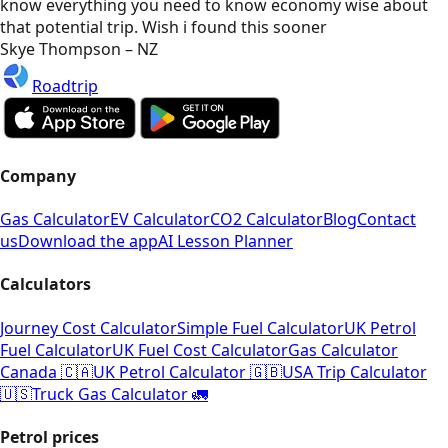
know everything you need to know economy wise about
that potential trip. Wish i found this sooner
Skye Thompson – NZ
Roadtrip
Company
Gas Calculator
EV Calculator
CO2 Calculator
Blog
Contact
us
Download the app
AI Lesson Planner
Calculators
Journey Cost Calculator
Simple Fuel Calculator
UK Petrol
Fuel Calculator
UK Fuel Cost Calculator
Gas Calculator
Canada 🇨🇦
UK Petrol Calculator 🇬🇧
USA Trip Calculator
🇺🇸
Truck Gas Calculator 🚛
Petrol prices