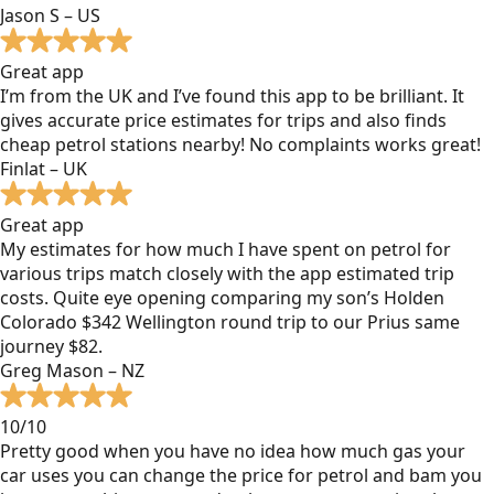
Jason S – US
Great app
I’m from the UK and I’ve found this app to be brilliant. It
gives accurate price estimates for trips and also finds
cheap petrol stations nearby! No complaints works great!
Finlat – UK
Great app
My estimates for how much I have spent on petrol for
various trips match closely with the app estimated trip
costs. Quite eye opening comparing my son’s Holden
Colorado $342 Wellington round trip to our Prius same
journey $82.
Greg Mason – NZ
10/10
Pretty good when you have no idea how much gas your
car uses you can change the price for petrol and bam you