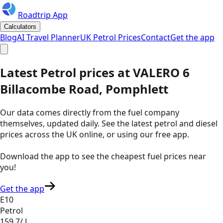
Roadtrip App
Calculators
Blog
AI Travel Planner
UK Petrol Prices
Contact
Get the app
Latest
Petrol
prices
at
VALERO
6
Billacombe Road, Pomphlett
Our data comes directly from the fuel company
themselves, updated daily. See the latest petrol and diesel
prices across the UK online, or using our free app.
Download the app to see the
cheapest fuel prices near
you
!
Get the app
E10
Petrol
159.7
/ L