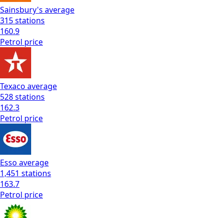
Sainsbury's
average
315
stations
160.9
Petrol
price
Texaco
average
528
stations
162.3
Petrol
price
Esso
average
1,451
stations
163.7
Petrol
price