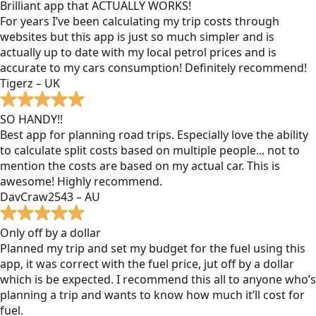
Brilliant app that ACTUALLY WORKS!
For years I’ve been calculating my trip costs through
websites but this app is just so much simpler and is
actually up to date with my local petrol prices and is
accurate to my cars consumption! Definitely recommend!
Tigerz – UK
SO HANDY!!
Best app for planning road trips. Especially love the ability
to calculate split costs based on multiple people... not to
mention the costs are based on my actual car. This is
awesome! Highly recommend.
DavCraw2543 – AU
Only off by a dollar
Planned my trip and set my budget for the fuel using this
app, it was correct with the fuel price, jut off by a dollar
which is be expected. I recommend this all to anyone who’s
planning a trip and wants to know how much it’ll cost for
fuel.