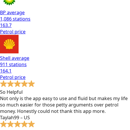
BP
average
1,086
stations
163.7
Petrol
price
Shell
average
911
stations
164.1
Petrol
price
So Helpful
Not only is the app easy to use and fluid but makes my life
so much easier for those petty arguments over petrol
money. Honestly could not thank this app more.
Taylah99 – US