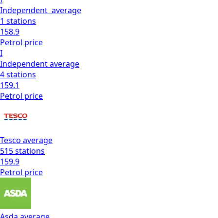
Independent
average
1
stations
158.9
Petrol
price
I
Independent
average
4
stations
159.1
Petrol
price
Tesco
average
515
stations
159.9
Petrol
price
Asda
average