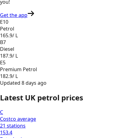
you
!
Get the app
E10
Petrol
165.9
/ L
B7
Diesel
187.9
/ L
E5
Premium Petrol
182.9
/ L
Updated
8 days ago
Latest UK petrol prices
C
Costco
average
21
stations
153.4