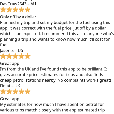
DavCraw2543 – AU
Only off by a dollar
Planned my trip and set my budget for the fuel using this
app, it was correct with the fuel price, jut off by a dollar
which is be expected. I recommend this all to anyone who’s
planning a trip and wants to know how much it’ll cost for
fuel.
Jason S – US
Great app
I’m from the UK and I’ve found this app to be brilliant. It
gives accurate price estimates for trips and also finds
cheap petrol stations nearby! No complaints works great!
Finlat – UK
Great app
My estimates for how much I have spent on petrol for
various trips match closely with the app estimated trip