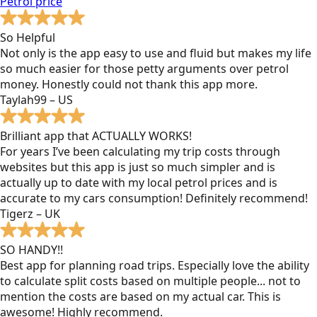
Petrol
price
So Helpful
Not only is the app easy to use and fluid but makes my life
so much easier for those petty arguments over petrol
money. Honestly could not thank this app more.
Taylah99 – US
Brilliant app that ACTUALLY WORKS!
For years I’ve been calculating my trip costs through
websites but this app is just so much simpler and is
actually up to date with my local petrol prices and is
accurate to my cars consumption! Definitely recommend!
Tigerz – UK
SO HANDY!!
Best app for planning road trips. Especially love the ability
to calculate split costs based on multiple people... not to
mention the costs are based on my actual car. This is
awesome! Highly recommend.