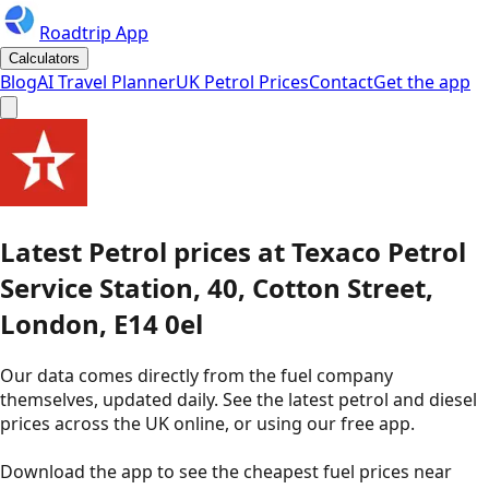
Roadtrip App
Calculators
Blog
AI Travel Planner
UK Petrol Prices
Contact
Get the app
Latest
Petrol
prices
at
Texaco
Petrol
Service Station, 40, Cotton Street,
London, E14 0el
Our data comes directly from the fuel company
themselves, updated daily. See the latest petrol and diesel
prices across the UK online, or using our free app.
Download the app to see the
cheapest fuel prices near