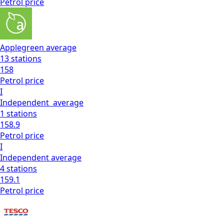
Petrol
price
Applegreen
average
13
stations
158
Petrol
price
I
Independent
average
1
stations
158.9
Petrol
price
I
Independent
average
4
stations
159.1
Petrol
price