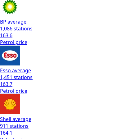
BP
average
1,086
stations
163.6
Petrol
price
Esso
average
1,451
stations
163.7
Petrol
price
Shell
average
911
stations
164.1