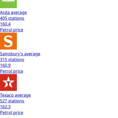
Asda
average
405
stations
160.4
Petrol
price
Sainsbury's
average
315
stations
160.9
Petrol
price
Texaco
average
527
stations
162.3
Petrol
price