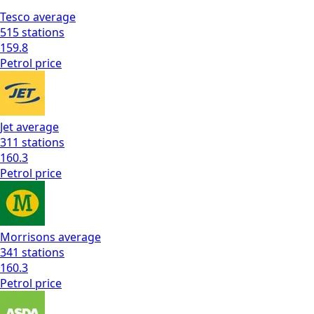
Tesco
average
515
stations
159.8
Petrol
price
Jet
average
311
stations
160.3
Petrol
price
Morrisons
average
341
stations
160.3
Petrol
price