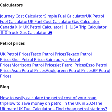
Calculators
Journey Cost Calculator
Simple Fuel Calculator
UK Petrol
Fuel Calculator
UK Fuel Cost Calculator
Gas Calculator
Canada 🇨🇦
UK Petrol Calculator 🇬🇧
USA Trip Calculator
🇺🇸
Truck Gas Calculator 🚛
Petrol prices
UK Petrol Prices
Tesco Petrol Prices
Texaco Petrol
Prices
Shell Petrol Prices
Sainsbury's Petrol
Prices
Morrisons Petrol Prices
Jet Petrol Prices
Esso Petrol
Prices
Asda Petrol Prices
Applegreen Petrol Prices
BP Petrol
Prices
Blog
How to easily calculate the petrol cost of your road
trip
How to save money on petrol in the UK in 2024
The
Ultimate UK Fuel Calculator – Find cheap petrol stations
7