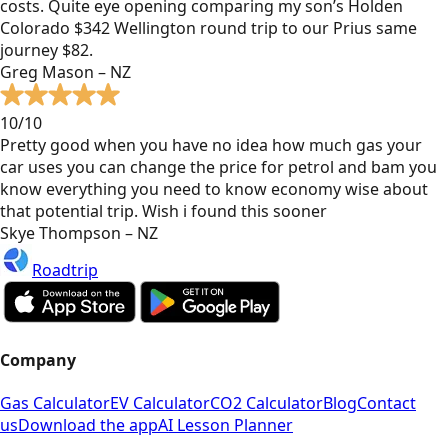
costs. Quite eye opening comparing my son’s Holden
Colorado $342 Wellington round trip to our Prius same
journey $82.
Greg Mason – NZ
10/10
Pretty good when you have no idea how much gas your
car uses you can change the price for petrol and bam you
know everything you need to know economy wise about
that potential trip. Wish i found this sooner
Skye Thompson – NZ
Roadtrip
Company
Gas Calculator
EV Calculator
CO2 Calculator
Blog
Contact
us
Download the app
AI Lesson Planner