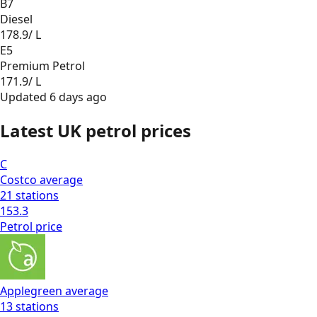
B7
Diesel
178.9
/ L
E5
Premium Petrol
171.9
/ L
Updated
6 days ago
Latest UK petrol prices
C
Costco
average
21
stations
153.3
Petrol
price
Applegreen
average
13
stations