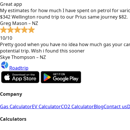
Great app
My estimates for how much I have spent on petrol for vari
$342 Wellington round trip to our Prius same journey $82.
Greg Mason – NZ
10/10
Pretty good when you have no idea how much gas your car
potential trip. Wish i found this sooner
Skye Thompson – NZ
Roadtrip
Company
Gas Calculator
EV Calculator
CO2 Calculator
Blog
Contact us
D
Calculators