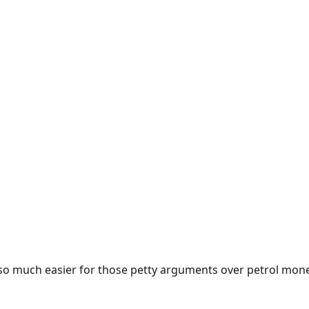
e so much easier for those petty arguments over petrol mon