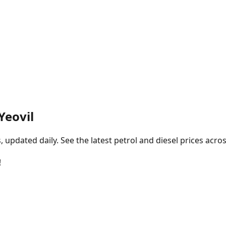
 Yeovil
pdated daily. See the latest petrol and diesel prices acros
!