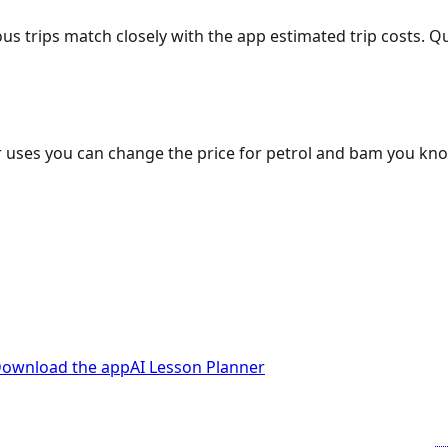
ous trips match closely with the app estimated trip costs.
 uses you can change the price for petrol and bam you kn
ownload the app
AI Lesson Planner