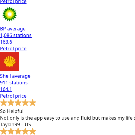
Petrol
price
BP
average
1,086
stations
163.6
Petrol
price
Shell
average
911
stations
164.1
Petrol
price
So Helpful
Not only is the app easy to use and fluid but makes my lif
Taylah99 – US