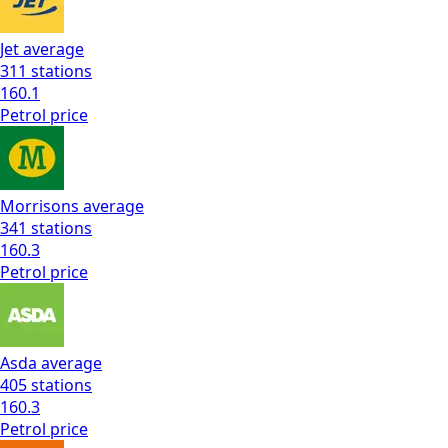
Jet
average
311
stations
160.1
Petrol
price
Morrisons
average
341
stations
160.3
Petrol
price
Asda
average
405
stations
160.3
Petrol
price