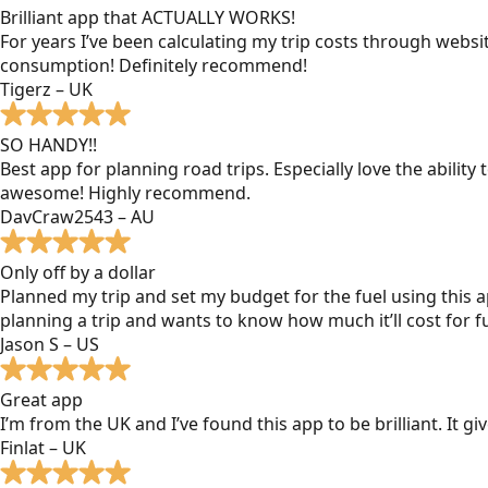
Brilliant app that ACTUALLY WORKS!
For years I’ve been calculating my trip costs through websit
consumption! Definitely recommend!
Tigerz – UK
SO HANDY!!
Best app for planning road trips. Especially love the ability
awesome! Highly recommend.
DavCraw2543 – AU
Only off by a dollar
Planned my trip and set my budget for the fuel using this ap
planning a trip and wants to know how much it’ll cost for fu
Jason S – US
Great app
I’m from the UK and I’ve found this app to be brilliant. It 
Finlat – UK