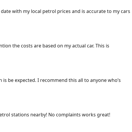
 date with my local petrol prices and is accurate to my cars
ention the costs are based on my actual car. This is
ich is be expected. I recommend this all to anyone who’s
 petrol stations nearby! No complaints works great!