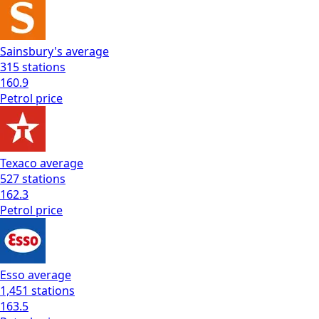
Sainsbury's
average
315
stations
160.9
Petrol
price
Texaco
average
527
stations
162.3
Petrol
price
Esso
average
1,451
stations
163.5