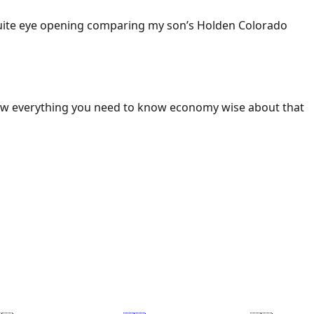
 Quite eye opening comparing my son’s Holden Colorado
ow everything you need to know economy wise about that