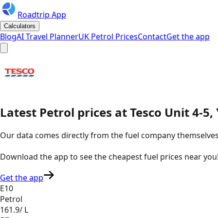
Roadtrip App
Calculators
Blog
AI Travel Planner
UK Petrol Prices
Contact
Get the app
Latest
Petrol
prices
at
Tesco
Unit 4-5,
Our data comes directly from the fuel company themselves, u
Download the app to see the
cheapest fuel prices near you
Get the app
E10
Petrol
161.9
/ L