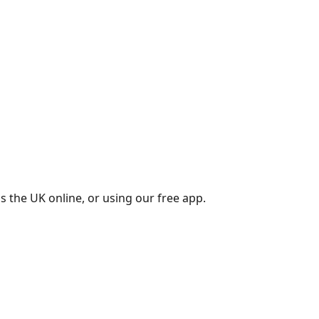
s the UK online, or using our free app.