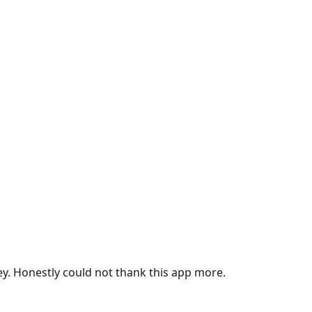
ey. Honestly could not thank this app more.