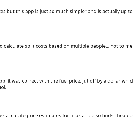
es but this app is just so much simpler and is actually up to
 to calculate split costs based on multiple people... not to m
p, it was correct with the fuel price, jut off by a dollar wh
el.
gives accurate price estimates for trips and also finds cheap