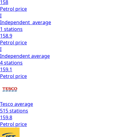
158
Petrol
price
I
Independent
average
1
stations
158.9
Petrol
price
I
Independent
average
4
stations
159.1
Petrol
price
Tesco
average
515
stations
159.8
Petrol
price