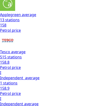
Applegreen
average
13
stations
158
Petrol
price
Tesco
average
515
stations
158.8
Petrol
price
I
Independent
average
1
stations
158.9
Petrol
price
I
Independent
average