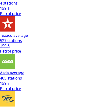
4
stations
159.1
Petrol
price
Texaco
average
527
stations
159.6
Petrol
price
Asda
average
405
stations
159.8
Petrol
price