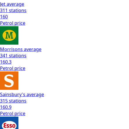
Jet
average
311
stations
160
Petrol
price
Morrisons
average
341
stations
160.3
Petrol
price
Sainsbury's
average
315
stations
160.9
Petrol
price