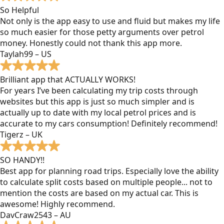
So Helpful
Not only is the app easy to use and fluid but makes my life
so much easier for those petty arguments over petrol
money. Honestly could not thank this app more.
Taylah99 – US
Brilliant app that ACTUALLY WORKS!
For years I’ve been calculating my trip costs through
websites but this app is just so much simpler and is
actually up to date with my local petrol prices and is
accurate to my cars consumption! Definitely recommend!
Tigerz – UK
SO HANDY!!
Best app for planning road trips. Especially love the ability
to calculate split costs based on multiple people... not to
mention the costs are based on my actual car. This is
awesome! Highly recommend.
DavCraw2543 – AU