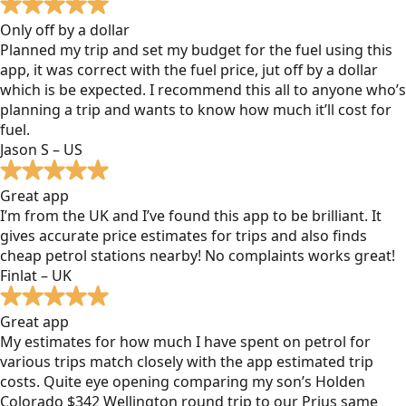
Only off by a dollar
Planned my trip and set my budget for the fuel using this
app, it was correct with the fuel price, jut off by a dollar
which is be expected. I recommend this all to anyone who’s
planning a trip and wants to know how much it’ll cost for
fuel.
Jason S – US
Great app
I’m from the UK and I’ve found this app to be brilliant. It
gives accurate price estimates for trips and also finds
cheap petrol stations nearby! No complaints works great!
Finlat – UK
Great app
My estimates for how much I have spent on petrol for
various trips match closely with the app estimated trip
costs. Quite eye opening comparing my son’s Holden
Colorado $342 Wellington round trip to our Prius same