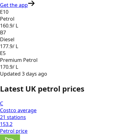
Get the app
E10
Petrol
160.9
/ L
B7
Diesel
177.9
/ L
E5
Premium Petrol
170.9
/ L
Updated
3 days ago
Latest UK petrol prices
C
Costco
average
21
stations
153.2
Petrol
price