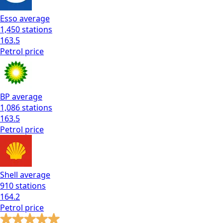
Esso
average
1,450
stations
163.5
Petrol
price
BP
average
1,086
stations
163.5
Petrol
price
Shell
average
910
stations
164.2
Petrol
price