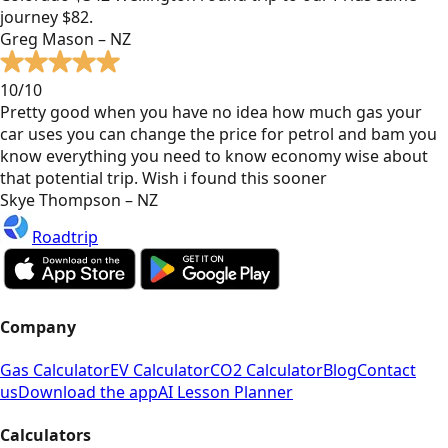
journey $82.
Greg Mason – NZ
10/10
Pretty good when you have no idea how much gas your
car uses you can change the price for petrol and bam you
know everything you need to know economy wise about
that potential trip. Wish i found this sooner
Skye Thompson – NZ
Roadtrip
Company
Gas Calculator
EV Calculator
CO2 Calculator
Blog
Contact
us
Download the app
AI Lesson Planner
Calculators