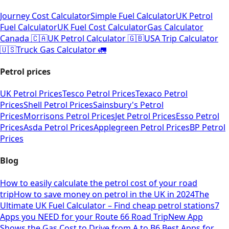
Journey Cost Calculator
Simple Fuel Calculator
UK Petrol
Fuel Calculator
UK Fuel Cost Calculator
Gas Calculator
Canada 🇨🇦
UK Petrol Calculator 🇬🇧
USA Trip Calculator
🇺🇸
Truck Gas Calculator 🚛
Petrol prices
UK Petrol Prices
Tesco Petrol Prices
Texaco Petrol
Prices
Shell Petrol Prices
Sainsbury's Petrol
Prices
Morrisons Petrol Prices
Jet Petrol Prices
Esso Petrol
Prices
Asda Petrol Prices
Applegreen Petrol Prices
BP Petrol
Prices
Blog
How to easily calculate the petrol cost of your road
trip
How to save money on petrol in the UK in 2024
The
Ultimate UK Fuel Calculator – Find cheap petrol stations
7
Apps you NEED for your Route 66 Road Trip
New App
Shows the Gas Cost to Drive from A to B
6 Best Apps for