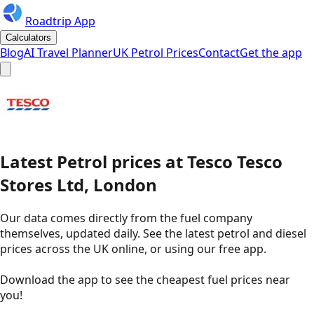
Roadtrip App
Calculators
Blog
AI Travel Planner
UK Petrol Prices
Contact
Get the app
Latest
Petrol
prices
at
Tesco
Tesco
Stores Ltd, London
Our data comes directly from the fuel company
themselves, updated daily. See the latest petrol and diesel
prices across the UK online, or using our free app.
Download the app to see the
cheapest fuel prices near
you
!