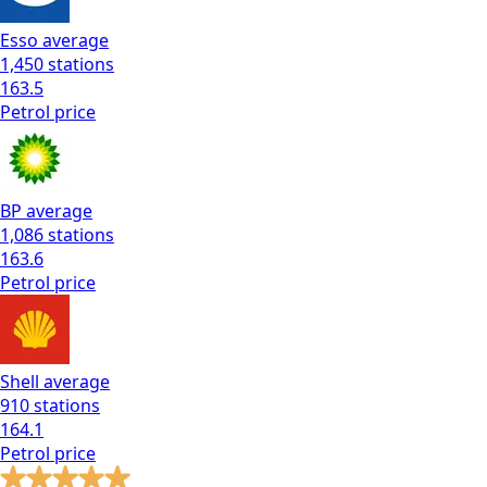
Esso
average
1,450
stations
163.5
Petrol
price
BP
average
1,086
stations
163.6
Petrol
price
Shell
average
910
stations
164.1
Petrol
price