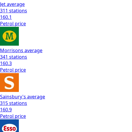
Jet
average
311
stations
160.1
Petrol
price
Morrisons
average
341
stations
160.3
Petrol
price
Sainsbury's
average
315
stations
160.9
Petrol
price