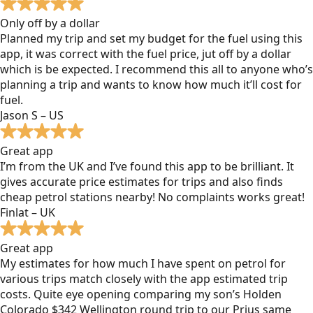
Only off by a dollar
Planned my trip and set my budget for the fuel using this
app, it was correct with the fuel price, jut off by a dollar
which is be expected. I recommend this all to anyone who’s
planning a trip and wants to know how much it’ll cost for
fuel.
Jason S – US
Great app
I’m from the UK and I’ve found this app to be brilliant. It
gives accurate price estimates for trips and also finds
cheap petrol stations nearby! No complaints works great!
Finlat – UK
Great app
My estimates for how much I have spent on petrol for
various trips match closely with the app estimated trip
costs. Quite eye opening comparing my son’s Holden
Colorado $342 Wellington round trip to our Prius same