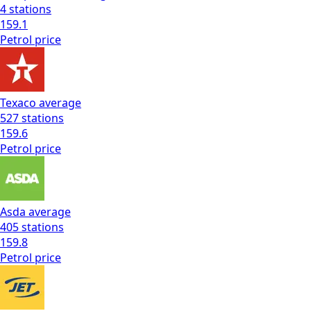
4
stations
159.1
Petrol
price
Texaco
average
527
stations
159.6
Petrol
price
Asda
average
405
stations
159.8
Petrol
price