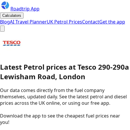
Roadtrip App
Calculators
Blog
AI Travel Planner
UK Petrol Prices
Contact
Get the app
Latest
Petrol
prices
at
Tesco
290-290a
Lewisham Road, London
Our data comes directly from the fuel company
themselves, updated daily. See the latest petrol and diesel
prices across the UK online, or using our free app.
Download the app to see the
cheapest fuel prices near
you
!