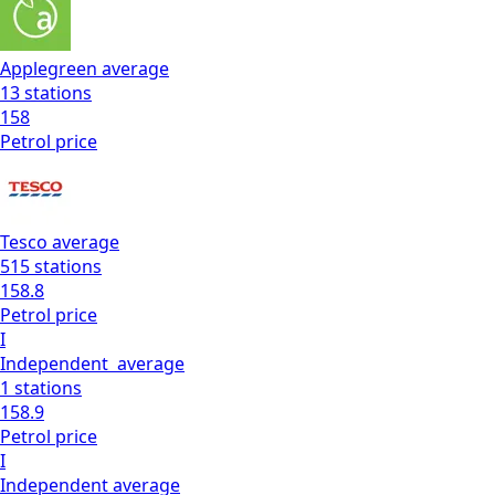
Applegreen
average
13
stations
158
Petrol
price
Tesco
average
515
stations
158.8
Petrol
price
I
Independent
average
1
stations
158.9
Petrol
price
I
Independent
average