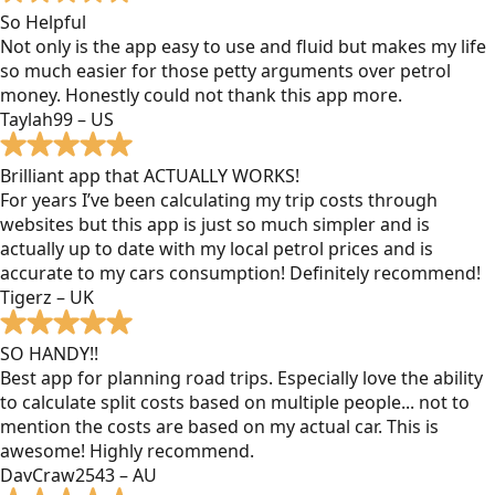
So Helpful
Not only is the app easy to use and fluid but makes my life
so much easier for those petty arguments over petrol
money. Honestly could not thank this app more.
Taylah99 – US
Brilliant app that ACTUALLY WORKS!
For years I’ve been calculating my trip costs through
websites but this app is just so much simpler and is
actually up to date with my local petrol prices and is
accurate to my cars consumption! Definitely recommend!
Tigerz – UK
SO HANDY!!
Best app for planning road trips. Especially love the ability
to calculate split costs based on multiple people... not to
mention the costs are based on my actual car. This is
awesome! Highly recommend.
DavCraw2543 – AU