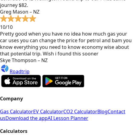
journey $82.
Greg Mason – NZ
10/10
Pretty good when you have no idea how much gas your
car uses you can change the price for petrol and bam you
know everything you need to know economy wise about
that potential trip. Wish i found this sooner
Skye Thompson – NZ
Roadtrip
Company
Gas Calculator
EV Calculator
CO2 Calculator
Blog
Contact
us
Download the app
AI Lesson Planner
Calculators