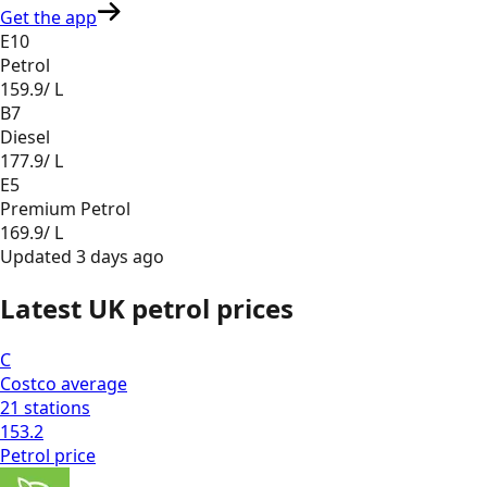
Get the app
E10
Petrol
159.9
/ L
B7
Diesel
177.9
/ L
E5
Premium Petrol
169.9
/ L
Updated
3 days ago
Latest UK petrol prices
C
Costco
average
21
stations
153.2
Petrol
price