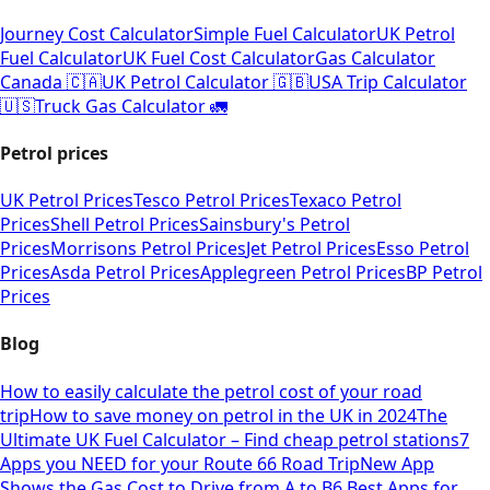
Journey Cost Calculator
Simple Fuel Calculator
UK Petrol
Fuel Calculator
UK Fuel Cost Calculator
Gas Calculator
Canada 🇨🇦
UK Petrol Calculator 🇬🇧
USA Trip Calculator
🇺🇸
Truck Gas Calculator 🚛
Petrol prices
UK Petrol Prices
Tesco Petrol Prices
Texaco Petrol
Prices
Shell Petrol Prices
Sainsbury's Petrol
Prices
Morrisons Petrol Prices
Jet Petrol Prices
Esso Petrol
Prices
Asda Petrol Prices
Applegreen Petrol Prices
BP Petrol
Prices
Blog
How to easily calculate the petrol cost of your road
trip
How to save money on petrol in the UK in 2024
The
Ultimate UK Fuel Calculator – Find cheap petrol stations
7
Apps you NEED for your Route 66 Road Trip
New App
Shows the Gas Cost to Drive from A to B
6 Best Apps for