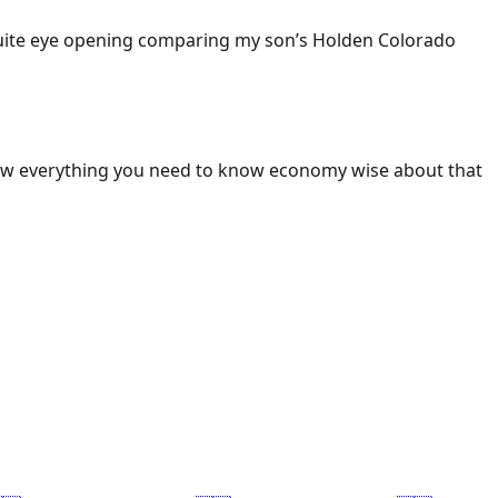
 Quite eye opening comparing my son’s Holden Colorado
ow everything you need to know economy wise about that