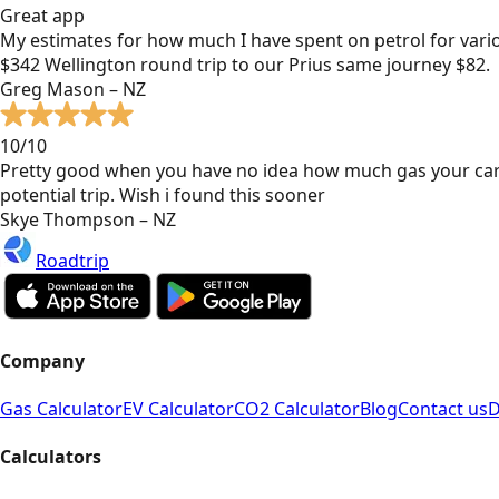
Great app
My estimates for how much I have spent on petrol for vari
$342 Wellington round trip to our Prius same journey $82.
Greg Mason – NZ
10/10
Pretty good when you have no idea how much gas your car
potential trip. Wish i found this sooner
Skye Thompson – NZ
Roadtrip
Company
Gas Calculator
EV Calculator
CO2 Calculator
Blog
Contact us
D
Calculators