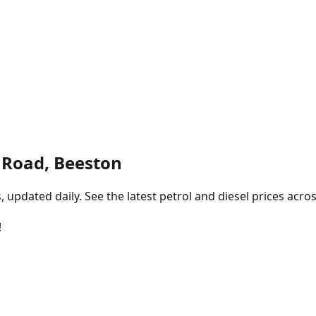
n Road, Beeston
pdated daily. See the latest petrol and diesel prices acros
!