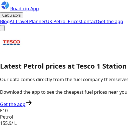
Roadtrip App
Calculators
Blog
AI Travel Planner
UK Petrol Prices
Contact
Get the app
Latest
Petrol
prices
at
Tesco
1 Statio
Our data comes directly from the fuel company themselves, u
Download the app to see the
cheapest fuel prices near you
Get the app
E10
Petrol
155.9
/ L