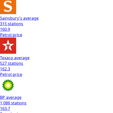
Sainsbury's
average
315
stations
160.9
Petrol
price
Texaco
average
527
stations
162.3
Petrol
price
BP
average
1,086
stations
163.7