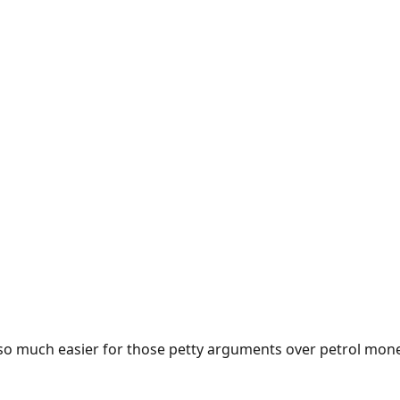
e so much easier for those petty arguments over petrol mon