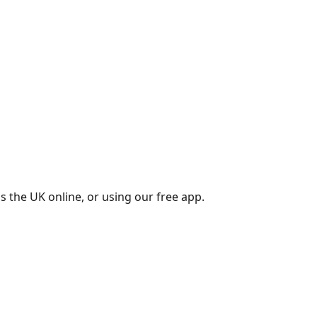
s the UK online, or using our free app.