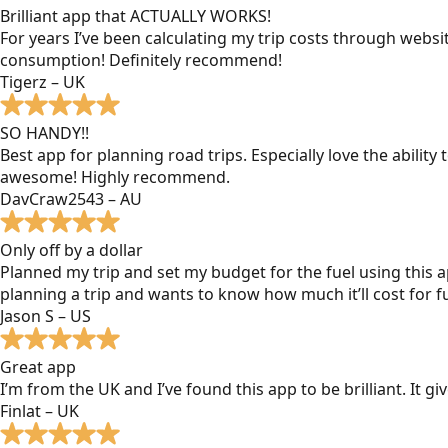
Brilliant app that ACTUALLY WORKS!
For years I’ve been calculating my trip costs through websit
consumption! Definitely recommend!
Tigerz – UK
SO HANDY!!
Best app for planning road trips. Especially love the ability
awesome! Highly recommend.
DavCraw2543 – AU
Only off by a dollar
Planned my trip and set my budget for the fuel using this ap
planning a trip and wants to know how much it’ll cost for fu
Jason S – US
Great app
I’m from the UK and I’ve found this app to be brilliant. It 
Finlat – UK