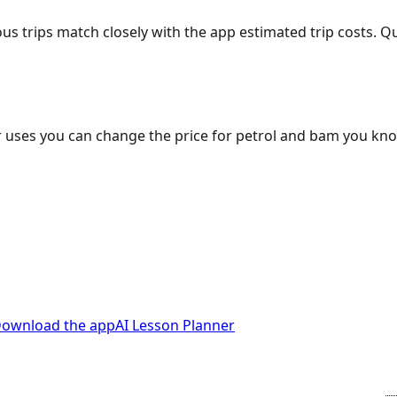
ous trips match closely with the app estimated trip costs.
 uses you can change the price for petrol and bam you kn
ownload the app
AI Lesson Planner