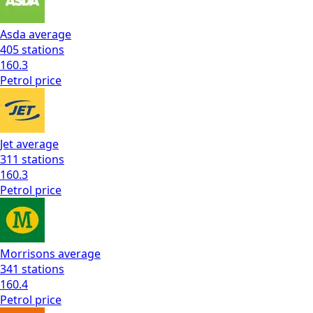
Asda
average
405
stations
160.3
Petrol
price
Jet
average
311
stations
160.3
Petrol
price
Morrisons
average
341
stations
160.4
Petrol
price