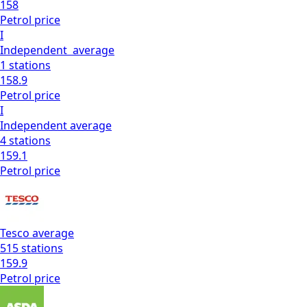
158
Petrol
price
I
Independent
average
1
stations
158.9
Petrol
price
I
Independent
average
4
stations
159.1
Petrol
price
Tesco
average
515
stations
159.9
Petrol
price