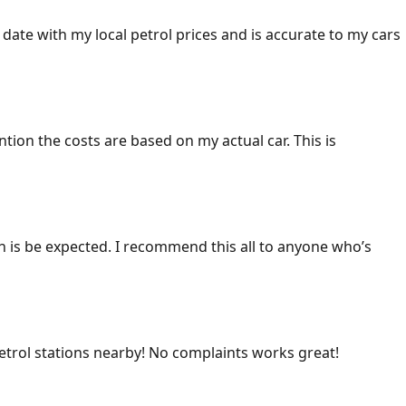
 date with my local petrol prices and is accurate to my cars
ention the costs are based on my actual car. This is
ich is be expected. I recommend this all to anyone who’s
 petrol stations nearby! No complaints works great!