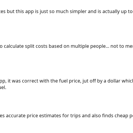
es but this app is just so much simpler and is actually up to
 to calculate split costs based on multiple people... not to m
p, it was correct with the fuel price, jut off by a dollar wh
el.
gives accurate price estimates for trips and also finds cheap