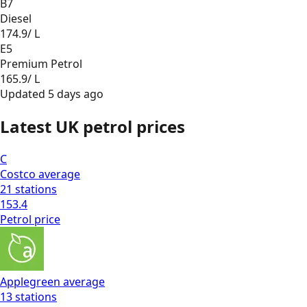
B7
Diesel
174.9
/ L
E5
Premium Petrol
165.9
/ L
Updated
5 days ago
Latest UK petrol prices
C
Costco
average
21
stations
153.4
Petrol
price
Applegreen
average
13
stations