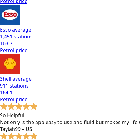
Petrol
price
Esso
average
1,451
stations
163.7
Petrol
price
Shell
average
911
stations
164.1
Petrol
price
So Helpful
Not only is the app easy to use and fluid but makes my lif
Taylah99 – US