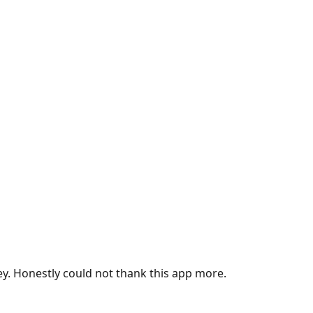
ey. Honestly could not thank this app more.