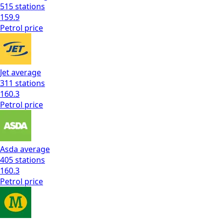
515
stations
159.9
Petrol
price
Jet
average
311
stations
160.3
Petrol
price
Asda
average
405
stations
160.3
Petrol
price