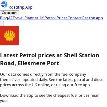
Roadtrip App
Calculators
Blog
AI Travel Planner
UK Petrol Prices
Contact
Get the app
Latest
Petrol
prices
at
Shell
Station
Road, Ellesmere Port
Our data comes directly from the fuel company
themselves, updated daily. See the latest petrol and diesel
prices across the UK online, or using our free app.
Download the app to see the
cheapest fuel prices near
you
!