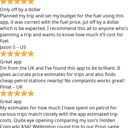
Only off by a dollar
Planned my trip and set my budget for the fuel using this
app, it was correct with the fuel price, jut off by a dollar
which is be expected. I recommend this all to anyone who’s
planning a trip and wants to know how much it’ll cost for
fuel.
Jason S – US
Great app
I’m from the UK and I’ve found this app to be brilliant. It
gives accurate price estimates for trips and also finds
cheap petrol stations nearby! No complaints works great!
Finlat – UK
Great app
My estimates for how much I have spent on petrol for
various trips match closely with the app estimated trip
costs. Quite eye opening comparing my son’s Holden
Colorado $342 Wellington round trip to our Prius same