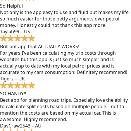
So Helpful
Not only is the app easy to use and fluid but makes my life
so much easier for those petty arguments over petrol
money. Honestly could not thank this app more.
Taylah99 – US
Brilliant app that ACTUALLY WORKS!
For years I’ve been calculating my trip costs through
websites but this app is just so much simpler and is
actually up to date with my local petrol prices and is
accurate to my cars consumption! Definitely recommend!
Tigerz – UK
SO HANDY!!
Best app for planning road trips. Especially love the ability
to calculate split costs based on multiple people... not to
mention the costs are based on my actual car. This is
awesome! Highly recommend.
DavCraw2543 – AU