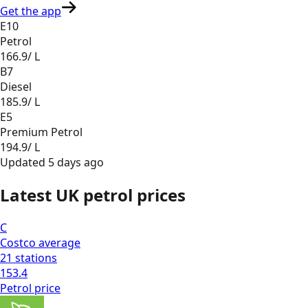
Get the app
E10
Petrol
166.9
/ L
B7
Diesel
185.9
/ L
E5
Premium Petrol
194.9
/ L
Updated
5 days ago
Latest UK petrol prices
C
Costco
average
21
stations
153.4
Petrol
price