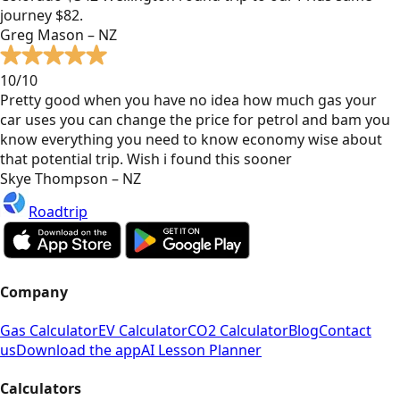
journey $82.
Greg Mason – NZ
10/10
Pretty good when you have no idea how much gas your
car uses you can change the price for petrol and bam you
know everything you need to know economy wise about
that potential trip. Wish i found this sooner
Skye Thompson – NZ
Roadtrip
Company
Gas Calculator
EV Calculator
CO2 Calculator
Blog
Contact
us
Download the app
AI Lesson Planner
Calculators