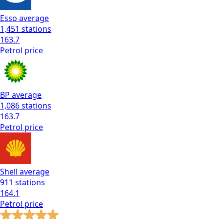
Esso
average
1,451
stations
163.7
Petrol
price
BP
average
1,086
stations
163.7
Petrol
price
Shell
average
911
stations
164.1
Petrol
price