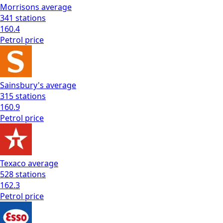
Morrisons
average
341
stations
160.4
Petrol
price
Sainsbury's
average
315
stations
160.9
Petrol
price
Texaco
average
528
stations
162.3
Petrol
price