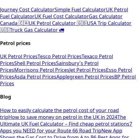
Journey Cost Calculator
Simple Fuel Calculator
UK Petrol
Fuel Calculator
UK Fuel Cost Calculator
Gas Calculator
Canada 🇨🇦
UK Petrol Calculator 🇬🇧
USA Trip Calculator
🇺🇸
Truck Gas Calculator 🚛
Petrol prices
UK Petrol Prices
Tesco Petrol Prices
Texaco Petrol
Prices
Shell Petrol Prices
Sainsbury's Petrol
Prices
Morrisons Petrol Prices
Jet Petrol Prices
Esso Petrol
Prices
Asda Petrol Prices
Applegreen Petrol Prices
BP Petrol
Prices
Blog
How to easily calculate the petrol cost of your road
trip
How to save money on petrol in the UK in 2024
The
Ultimate UK Fuel Calculator – Find cheap petrol stations
7
Apps you NEED for your Route 66 Road Trip
New App
Shows the Gas Cost to Drive from A to B
6 Best Apps for