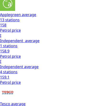
Applegreen
average
13
stations
158
Petrol
price
I
Independent
average
1
stations
158.9
Petrol
price
I
Independent
average
4
stations
159.1
Petrol
price
Tesco
average