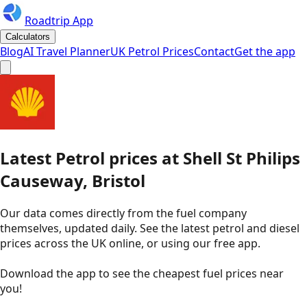
Roadtrip App
Calculators
Blog
AI Travel Planner
UK Petrol Prices
Contact
Get the app
Latest
Petrol
prices
at
Shell
St Philips
Causeway, Bristol
Our data comes directly from the fuel company
themselves, updated daily. See the latest petrol and diesel
prices across the UK online, or using our free app.
Download the app to see the
cheapest fuel prices near
you
!