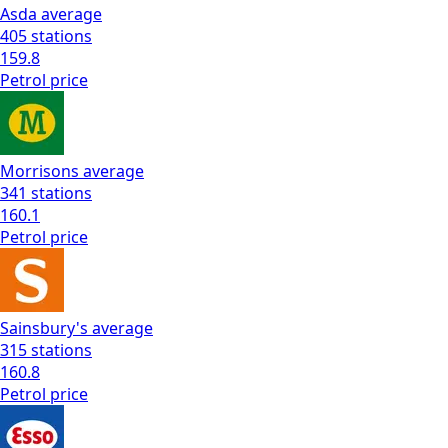
Asda
average
405
stations
159.8
Petrol
price
Morrisons
average
341
stations
160.1
Petrol
price
Sainsbury's
average
315
stations
160.8
Petrol
price