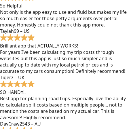
So Helpful
Not only is the app easy to use and fluid but makes my life
so much easier for those petty arguments over petrol
money. Honestly could not thank this app more.
Taylah99 – US
Brilliant app that ACTUALLY WORKS!
For years I’ve been calculating my trip costs through
websites but this app is just so much simpler and is
actually up to date with my local petrol prices and is
accurate to my cars consumption! Definitely recommend!
Tigerz – UK
SO HANDY!!
Best app for planning road trips. Especially love the ability
to calculate split costs based on multiple people... not to
mention the costs are based on my actual car. This is
awesome! Highly recommend.
DavCraw2543 – AU