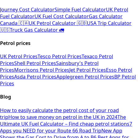
Journey Cost Calculator
Simple Fuel Calculator
UK Petrol
Fuel Calculator
UK Fuel Cost Calculator
Gas Calculator
Canada 🇨🇦
UK Petrol Calculator 🇬🇧
USA Trip Calculator
🇺🇸
Truck Gas Calculator 🚛
Petrol prices
UK Petrol Prices
Tesco Petrol Prices
Texaco Petrol
Prices
Shell Petrol Prices
Sainsbury's Petrol
Prices
Morrisons Petrol Prices
Jet Petrol Prices
Esso Petrol
Prices
Asda Petrol Prices
Applegreen Petrol Prices
BP Petrol
Prices
Blog
How to easily calculate the petrol cost of your road
trip
How to save money on petrol in the UK in 2024
The
Ultimate UK Fuel Calculator – Find cheap petrol stations
7
Apps you NEED for your Route 66 Road Trip
New App
Shows the Gas Cost to Drive from A to B
6 Best Apps for