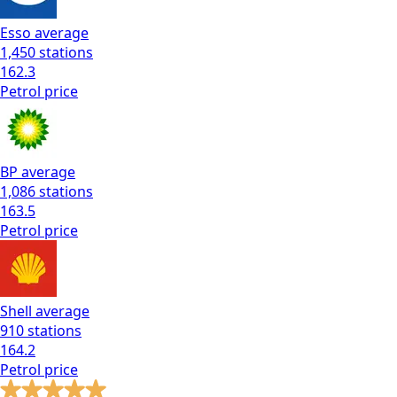
Esso
average
1,450
stations
162.3
Petrol
price
BP
average
1,086
stations
163.5
Petrol
price
Shell
average
910
stations
164.2
Petrol
price