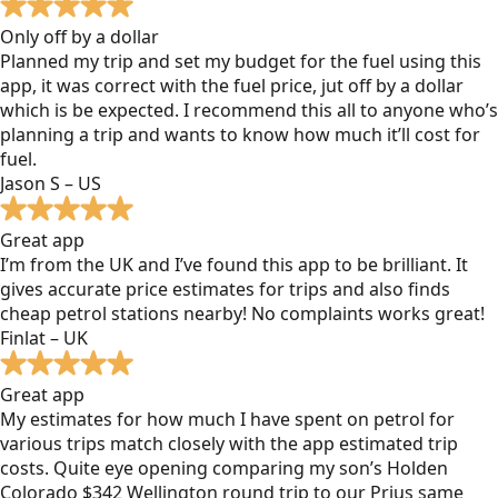
Only off by a dollar
Planned my trip and set my budget for the fuel using this
app, it was correct with the fuel price, jut off by a dollar
which is be expected. I recommend this all to anyone who’s
planning a trip and wants to know how much it’ll cost for
fuel.
Jason S – US
Great app
I’m from the UK and I’ve found this app to be brilliant. It
gives accurate price estimates for trips and also finds
cheap petrol stations nearby! No complaints works great!
Finlat – UK
Great app
My estimates for how much I have spent on petrol for
various trips match closely with the app estimated trip
costs. Quite eye opening comparing my son’s Holden
Colorado $342 Wellington round trip to our Prius same