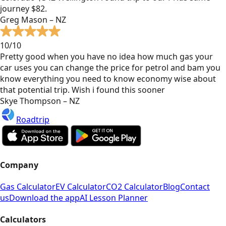
journey $82.
Greg Mason – NZ
10/10
Pretty good when you have no idea how much gas your
car uses you can change the price for petrol and bam you
know everything you need to know economy wise about
that potential trip. Wish i found this sooner
Skye Thompson – NZ
Roadtrip
Company
Gas Calculator
EV Calculator
CO2 Calculator
Blog
Contact
us
Download the app
AI Lesson Planner
Calculators