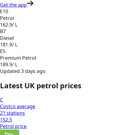
Get the app
E10
Petrol
162.9
/ L
B7
Diesel
181.9
/ L
E5
Premium Petrol
189.9
/ L
Updated
3 days ago
Latest UK petrol prices
C
Costco
average
21
stations
152.5
Petrol
price