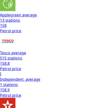
Applegreen
average
13
stations
158
Petrol
price
Tesco
average
515
stations
158.8
Petrol
price
I
Independent
average
1
stations
158.9
Petrol
price