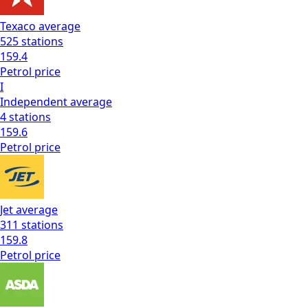
Texaco
average
525
stations
159.4
Petrol
price
I
Independent
average
4
stations
159.6
Petrol
price
Jet
average
311
stations
159.8
Petrol
price