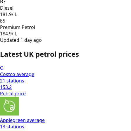
B7
Diesel
181.9
/ L
E5
Premium Petrol
184.9
/ L
Updated
1 day ago
Latest UK petrol prices
C
Costco
average
21
stations
153.2
Petrol
price
Applegreen
average
13
stations