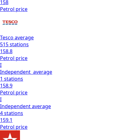
158
Petrol
price
Tesco
average
515
stations
158.8
Petrol
price
I
Independent
average
1
stations
158.9
Petrol
price
I
Independent
average
4
stations
159.1
Petrol
price