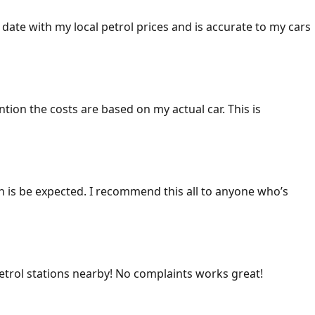
 date with my local petrol prices and is accurate to my cars
ention the costs are based on my actual car. This is
ich is be expected. I recommend this all to anyone who’s
 petrol stations nearby! No complaints works great!