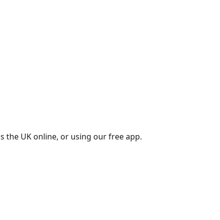
s the UK online, or using our free app.