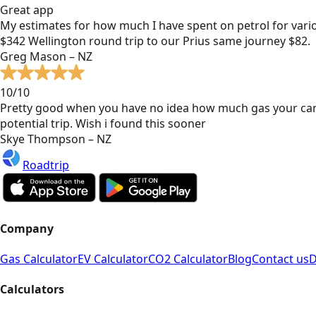
Great app
My estimates for how much I have spent on petrol for vari
$342 Wellington round trip to our Prius same journey $82.
Greg Mason – NZ
10/10
Pretty good when you have no idea how much gas your car
potential trip. Wish i found this sooner
Skye Thompson – NZ
Roadtrip
Company
Gas Calculator
EV Calculator
CO2 Calculator
Blog
Contact us
D
Calculators