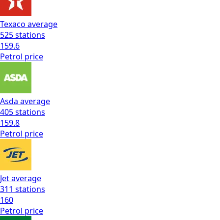
Texaco
average
525
stations
159.6
Petrol
price
Asda
average
405
stations
159.8
Petrol
price
Jet
average
311
stations
160
Petrol
price