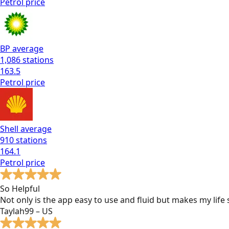
Petrol
price
BP
average
1,086
stations
163.5
Petrol
price
Shell
average
910
stations
164.1
Petrol
price
So Helpful
Not only is the app easy to use and fluid but makes my lif
Taylah99 – US