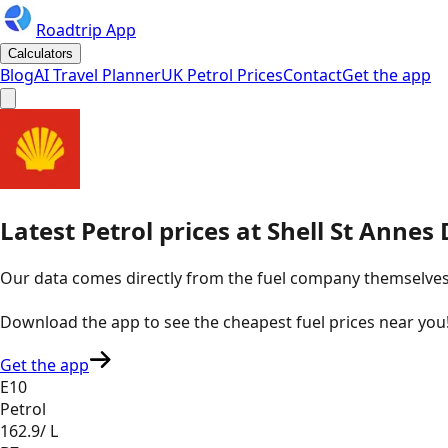
Roadtrip App
Calculators
Blog
AI Travel Planner
UK Petrol Prices
Contact
Get the app
Latest
Petrol
prices
at
Shell
St Annes 
Our data comes directly from the fuel company themselves, u
Download the app to see the
cheapest fuel prices near you
Get the app
E10
Petrol
162.9
/ L