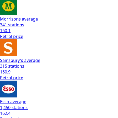
Morrisons
average
341
stations
160.1
Petrol
price
Sainsbury's
average
315
stations
160.9
Petrol
price
Esso
average
1,450
stations
162.4