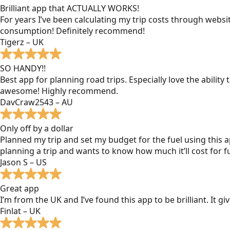
Brilliant app that ACTUALLY WORKS!
For years I’ve been calculating my trip costs through websit
consumption! Definitely recommend!
Tigerz – UK
SO HANDY!!
Best app for planning road trips. Especially love the ability
awesome! Highly recommend.
DavCraw2543 – AU
Only off by a dollar
Planned my trip and set my budget for the fuel using this ap
planning a trip and wants to know how much it’ll cost for fu
Jason S – US
Great app
I’m from the UK and I’ve found this app to be brilliant. It 
Finlat – UK