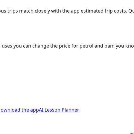
ous trips match closely with the app estimated trip costs.
 uses you can change the price for petrol and bam you kn
ownload the app
AI Lesson Planner