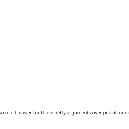
e so much easier for those petty arguments over petrol mon