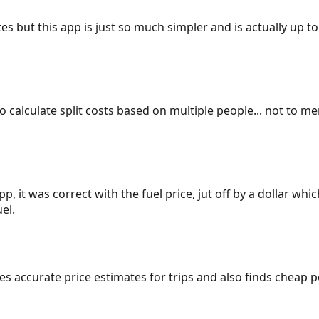
es but this app is just so much simpler and is actually up to
 to calculate split costs based on multiple people... not to m
p, it was correct with the fuel price, jut off by a dollar wh
el.
gives accurate price estimates for trips and also finds cheap