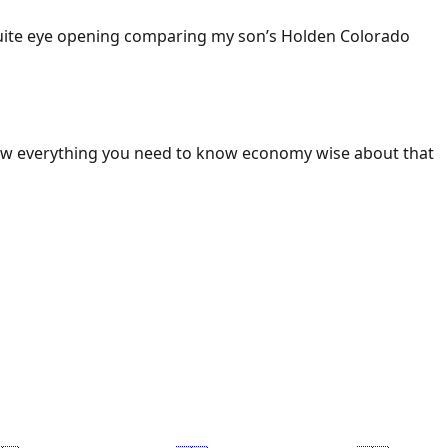
 Quite eye opening comparing my son’s Holden Colorado
ow everything you need to know economy wise about that