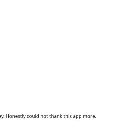
ey. Honestly could not thank this app more.