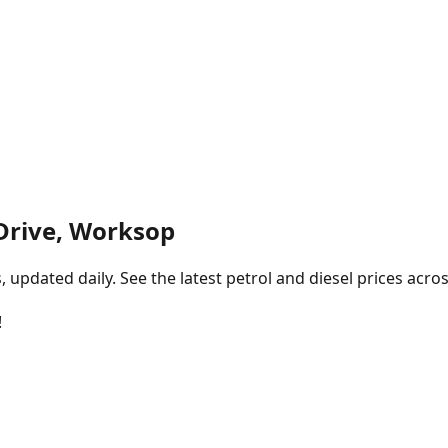
Drive, Worksop
pdated daily. See the latest petrol and diesel prices acros
!