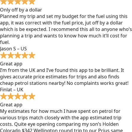
Only off by a dollar
Planned my trip and set my budget for the fuel using this
app, it was correct with the fuel price, jut off by a dollar
which is be expected. I recommend this all to anyone who’s
planning a trip and wants to know how much it’ll cost for
fuel.
Jason S – US
Great app
I’m from the UK and I’ve found this app to be brilliant. It
gives accurate price estimates for trips and also finds
cheap petrol stations nearby! No complaints works great!
Finlat – UK
Great app
My estimates for how much I have spent on petrol for
various trips match closely with the app estimated trip
costs. Quite eye opening comparing my son’s Holden
Colorado $342 Wellington round trip to our Prius same