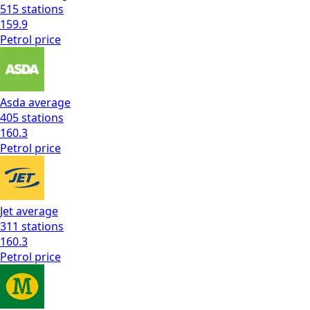
515
stations
159.9
Petrol
price
Asda
average
405
stations
160.3
Petrol
price
Jet
average
311
stations
160.3
Petrol
price