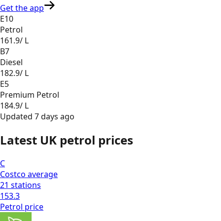
Get the app
E10
Petrol
161.9
/ L
B7
Diesel
182.9
/ L
E5
Premium Petrol
184.9
/ L
Updated
7 days ago
Latest UK petrol prices
C
Costco
average
21
stations
153.3
Petrol
price