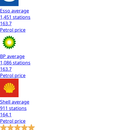
Esso
average
1,451
stations
163.7
Petrol
price
BP
average
1,086
stations
163.7
Petrol
price
Shell
average
911
stations
164.1
Petrol
price