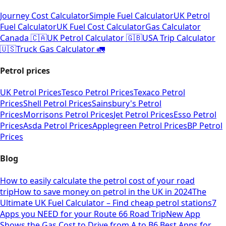
Journey Cost Calculator
Simple Fuel Calculator
UK Petrol
Fuel Calculator
UK Fuel Cost Calculator
Gas Calculator
Canada 🇨🇦
UK Petrol Calculator 🇬🇧
USA Trip Calculator
🇺🇸
Truck Gas Calculator 🚛
Petrol prices
UK Petrol Prices
Tesco Petrol Prices
Texaco Petrol
Prices
Shell Petrol Prices
Sainsbury's Petrol
Prices
Morrisons Petrol Prices
Jet Petrol Prices
Esso Petrol
Prices
Asda Petrol Prices
Applegreen Petrol Prices
BP Petrol
Prices
Blog
How to easily calculate the petrol cost of your road
trip
How to save money on petrol in the UK in 2024
The
Ultimate UK Fuel Calculator – Find cheap petrol stations
7
Apps you NEED for your Route 66 Road Trip
New App
Shows the Gas Cost to Drive from A to B
6 Best Apps for