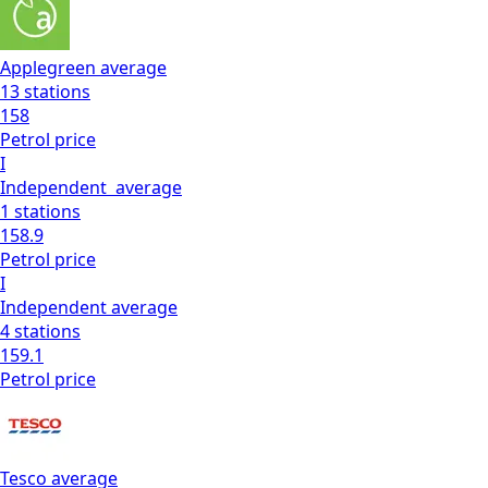
Applegreen
average
13
stations
158
Petrol
price
I
Independent
average
1
stations
158.9
Petrol
price
I
Independent
average
4
stations
159.1
Petrol
price
Tesco
average