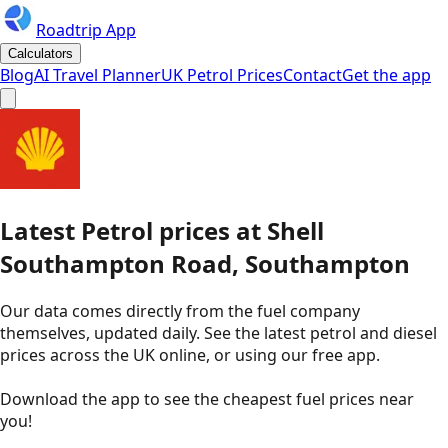
Roadtrip App
Calculators
Blog
AI Travel Planner
UK Petrol Prices
Contact
Get the app
Latest
Petrol
prices
at
Shell
Southampton Road, Southampton
Our data comes directly from the fuel company
themselves, updated daily. See the latest petrol and diesel
prices across the UK online, or using our free app.
Download the app to see the
cheapest fuel prices near
you
!