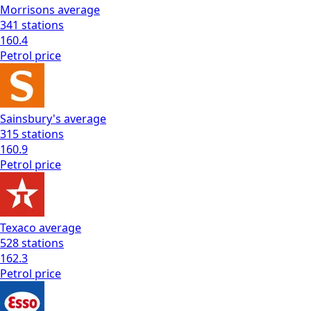
Morrisons
average
341
stations
160.4
Petrol
price
Sainsbury's
average
315
stations
160.9
Petrol
price
Texaco
average
528
stations
162.3
Petrol
price