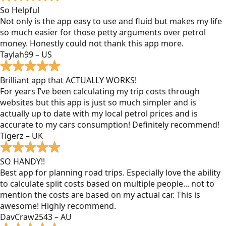
So Helpful
Not only is the app easy to use and fluid but makes my life
so much easier for those petty arguments over petrol
money. Honestly could not thank this app more.
Taylah99 – US
Brilliant app that ACTUALLY WORKS!
For years I’ve been calculating my trip costs through
websites but this app is just so much simpler and is
actually up to date with my local petrol prices and is
accurate to my cars consumption! Definitely recommend!
Tigerz – UK
SO HANDY!!
Best app for planning road trips. Especially love the ability
to calculate split costs based on multiple people... not to
mention the costs are based on my actual car. This is
awesome! Highly recommend.
DavCraw2543 – AU