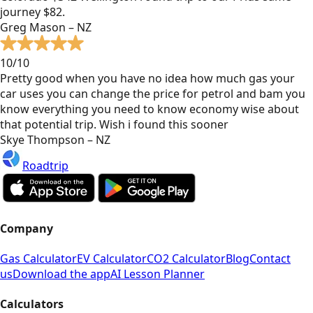
journey $82.
Greg Mason – NZ
10/10
Pretty good when you have no idea how much gas your
car uses you can change the price for petrol and bam you
know everything you need to know economy wise about
that potential trip. Wish i found this sooner
Skye Thompson – NZ
Roadtrip
Company
Gas Calculator
EV Calculator
CO2 Calculator
Blog
Contact
us
Download the app
AI Lesson Planner
Calculators