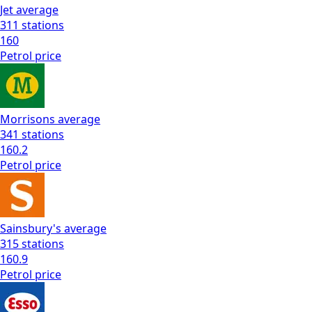
Jet
average
311
stations
160
Petrol
price
Morrisons
average
341
stations
160.2
Petrol
price
Sainsbury's
average
315
stations
160.9
Petrol
price