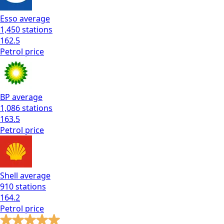
Esso
average
1,450
stations
162.5
Petrol
price
BP
average
1,086
stations
163.5
Petrol
price
Shell
average
910
stations
164.2
Petrol
price