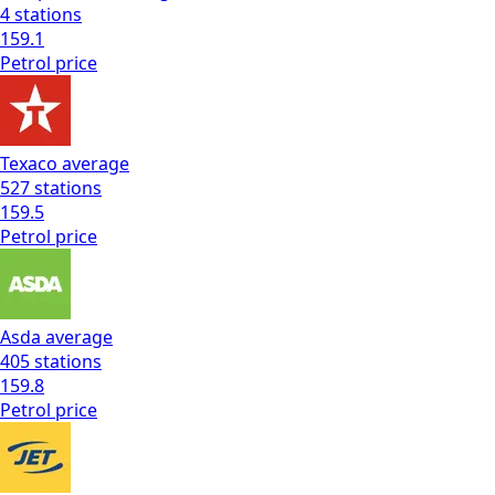
4
stations
159.1
Petrol
price
Texaco
average
527
stations
159.5
Petrol
price
Asda
average
405
stations
159.8
Petrol
price