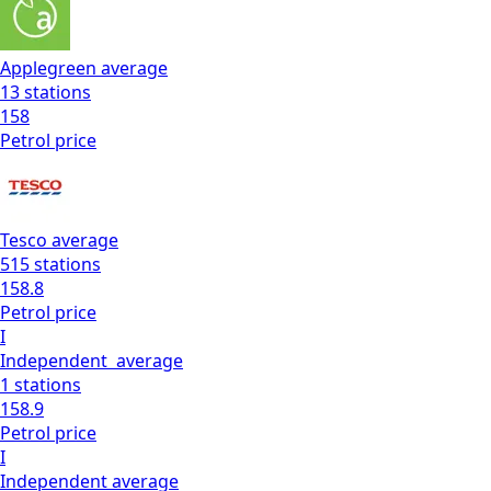
Applegreen
average
13
stations
158
Petrol
price
Tesco
average
515
stations
158.8
Petrol
price
I
Independent
average
1
stations
158.9
Petrol
price
I
Independent
average