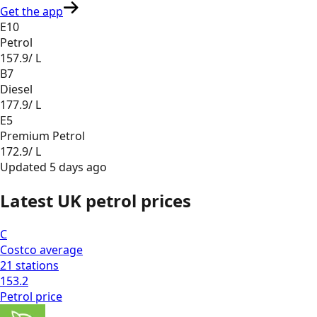
Get the app
E10
Petrol
157.9
/ L
B7
Diesel
177.9
/ L
E5
Premium Petrol
172.9
/ L
Updated
5 days ago
Latest UK petrol prices
C
Costco
average
21
stations
153.2
Petrol
price