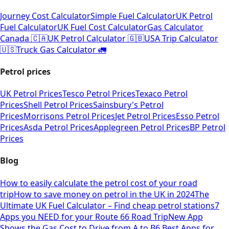
Journey Cost Calculator
Simple Fuel Calculator
UK Petrol
Fuel Calculator
UK Fuel Cost Calculator
Gas Calculator
Canada 🇨🇦
UK Petrol Calculator 🇬🇧
USA Trip Calculator
🇺🇸
Truck Gas Calculator 🚛
Petrol prices
UK Petrol Prices
Tesco Petrol Prices
Texaco Petrol
Prices
Shell Petrol Prices
Sainsbury's Petrol
Prices
Morrisons Petrol Prices
Jet Petrol Prices
Esso Petrol
Prices
Asda Petrol Prices
Applegreen Petrol Prices
BP Petrol
Prices
Blog
How to easily calculate the petrol cost of your road
trip
How to save money on petrol in the UK in 2024
The
Ultimate UK Fuel Calculator – Find cheap petrol stations
7
Apps you NEED for your Route 66 Road Trip
New App
Shows the Gas Cost to Drive from A to B
6 Best Apps for