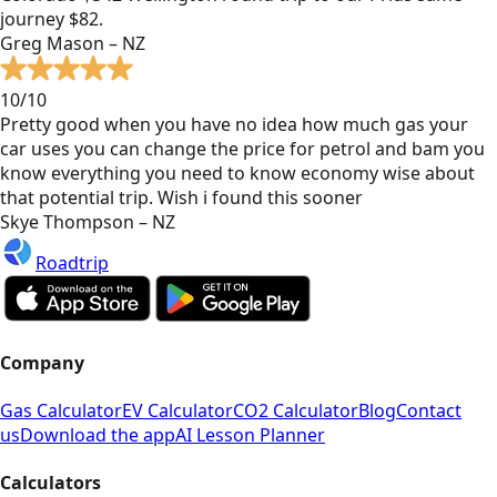
journey $82.
Greg Mason – NZ
10/10
Pretty good when you have no idea how much gas your
car uses you can change the price for petrol and bam you
know everything you need to know economy wise about
that potential trip. Wish i found this sooner
Skye Thompson – NZ
Roadtrip
Company
Gas Calculator
EV Calculator
CO2 Calculator
Blog
Contact
us
Download the app
AI Lesson Planner
Calculators