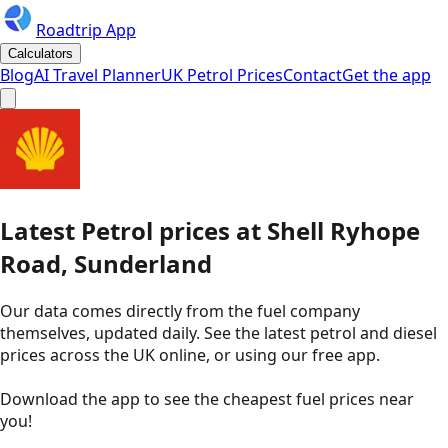
Roadtrip App
Calculators
Blog
AI Travel Planner
UK Petrol Prices
Contact
Get the app
Latest
Petrol
prices
at
Shell
Ryhope
Road, Sunderland
Our data comes directly from the fuel company
themselves, updated daily. See the latest petrol and diesel
prices across the UK online, or using our free app.
Download the app to see the
cheapest fuel prices near
you
!