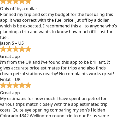
Only off by a dollar
Planned my trip and set my budget for the fuel using this
app, it was correct with the fuel price, jut off by a dollar
which is be expected. I recommend this all to anyone who’s
planning a trip and wants to know how much it’ll cost for
fuel.
Jason S – US
Great app
I’m from the UK and I’ve found this app to be brilliant. It
gives accurate price estimates for trips and also finds
cheap petrol stations nearby! No complaints works great!
Finlat – UK
Great app
My estimates for how much I have spent on petrol for
various trips match closely with the app estimated trip
costs. Quite eye opening comparing my son’s Holden
Colorado $342 Wellington round trip to our Prius same