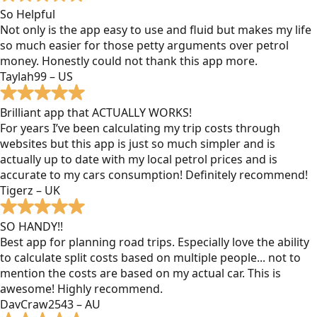
So Helpful
Not only is the app easy to use and fluid but makes my life
so much easier for those petty arguments over petrol
money. Honestly could not thank this app more.
Taylah99 – US
Brilliant app that ACTUALLY WORKS!
For years I’ve been calculating my trip costs through
websites but this app is just so much simpler and is
actually up to date with my local petrol prices and is
accurate to my cars consumption! Definitely recommend!
Tigerz – UK
SO HANDY!!
Best app for planning road trips. Especially love the ability
to calculate split costs based on multiple people... not to
mention the costs are based on my actual car. This is
awesome! Highly recommend.
DavCraw2543 – AU