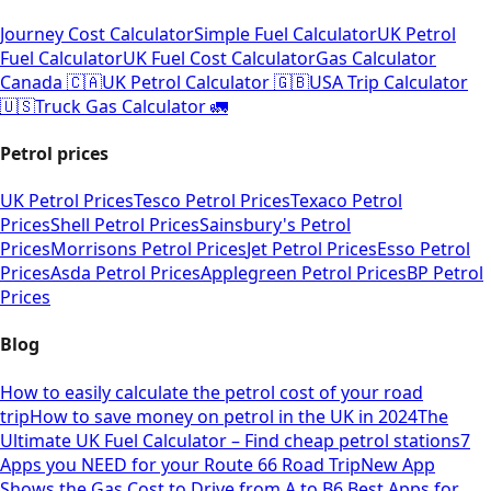
Journey Cost Calculator
Simple Fuel Calculator
UK Petrol
Fuel Calculator
UK Fuel Cost Calculator
Gas Calculator
Canada 🇨🇦
UK Petrol Calculator 🇬🇧
USA Trip Calculator
🇺🇸
Truck Gas Calculator 🚛
Petrol prices
UK Petrol Prices
Tesco Petrol Prices
Texaco Petrol
Prices
Shell Petrol Prices
Sainsbury's Petrol
Prices
Morrisons Petrol Prices
Jet Petrol Prices
Esso Petrol
Prices
Asda Petrol Prices
Applegreen Petrol Prices
BP Petrol
Prices
Blog
How to easily calculate the petrol cost of your road
trip
How to save money on petrol in the UK in 2024
The
Ultimate UK Fuel Calculator – Find cheap petrol stations
7
Apps you NEED for your Route 66 Road Trip
New App
Shows the Gas Cost to Drive from A to B
6 Best Apps for