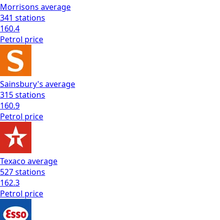
Morrisons
average
341
stations
160.4
Petrol
price
Sainsbury's
average
315
stations
160.9
Petrol
price
Texaco
average
527
stations
162.3
Petrol
price