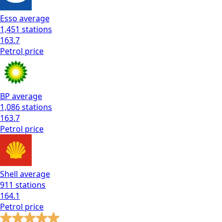
Esso
average
1,451
stations
163.7
Petrol
price
BP
average
1,086
stations
163.7
Petrol
price
Shell
average
911
stations
164.1
Petrol
price