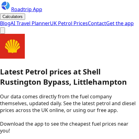
Roadtrip App
Calculators
Blog
AI Travel Planner
UK Petrol Prices
Contact
Get the app
Latest
Petrol
prices
at
Shell
Rustington Bypass, Littlehampton
Our data comes directly from the fuel company
themselves, updated daily. See the latest petrol and diesel
prices across the UK online, or using our free app.
Download the app to see the
cheapest fuel prices near
you
!