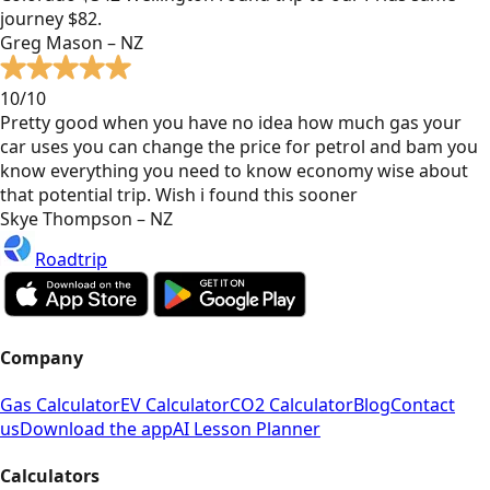
journey $82.
Greg Mason – NZ
10/10
Pretty good when you have no idea how much gas your
car uses you can change the price for petrol and bam you
know everything you need to know economy wise about
that potential trip. Wish i found this sooner
Skye Thompson – NZ
Roadtrip
Company
Gas Calculator
EV Calculator
CO2 Calculator
Blog
Contact
us
Download the app
AI Lesson Planner
Calculators