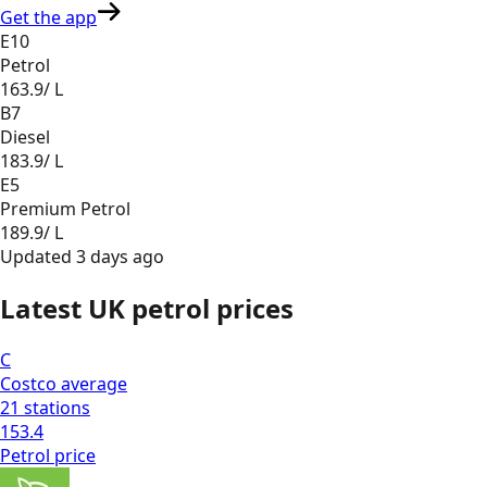
Get the app
E10
Petrol
163.9
/ L
B7
Diesel
183.9
/ L
E5
Premium Petrol
189.9
/ L
Updated
3 days ago
Latest UK petrol prices
C
Costco
average
21
stations
153.4
Petrol
price