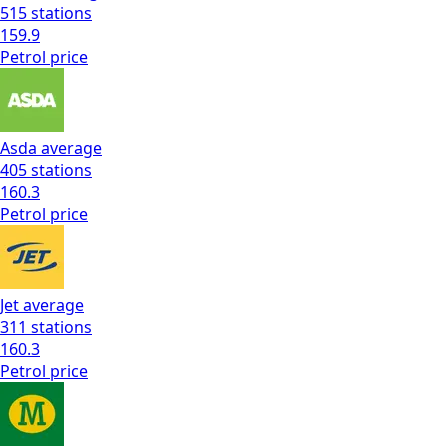
515
stations
159.9
Petrol
price
Asda
average
405
stations
160.3
Petrol
price
Jet
average
311
stations
160.3
Petrol
price