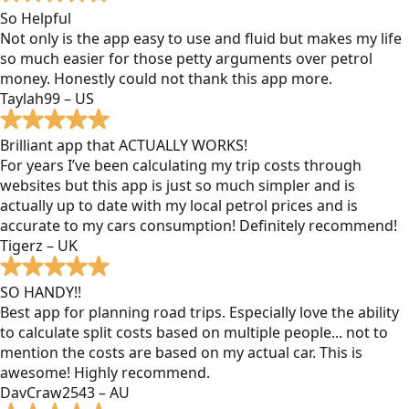
So Helpful
Not only is the app easy to use and fluid but makes my life
so much easier for those petty arguments over petrol
money. Honestly could not thank this app more.
Taylah99 – US
Brilliant app that ACTUALLY WORKS!
For years I’ve been calculating my trip costs through
websites but this app is just so much simpler and is
actually up to date with my local petrol prices and is
accurate to my cars consumption! Definitely recommend!
Tigerz – UK
SO HANDY!!
Best app for planning road trips. Especially love the ability
to calculate split costs based on multiple people... not to
mention the costs are based on my actual car. This is
awesome! Highly recommend.
DavCraw2543 – AU