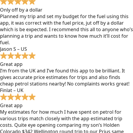
Only off by a dollar
Planned my trip and set my budget for the fuel using this
app, it was correct with the fuel price, jut off by a dollar
which is be expected. I recommend this all to anyone who’s
planning a trip and wants to know how much it’ll cost for
fuel.
Jason S – US
Great app
I’m from the UK and I’ve found this app to be brilliant. It
gives accurate price estimates for trips and also finds
cheap petrol stations nearby! No complaints works great!
Finlat – UK
Great app
My estimates for how much I have spent on petrol for
various trips match closely with the app estimated trip
costs. Quite eye opening comparing my son’s Holden
Colorado $342 Wellington round trip to our Prius same