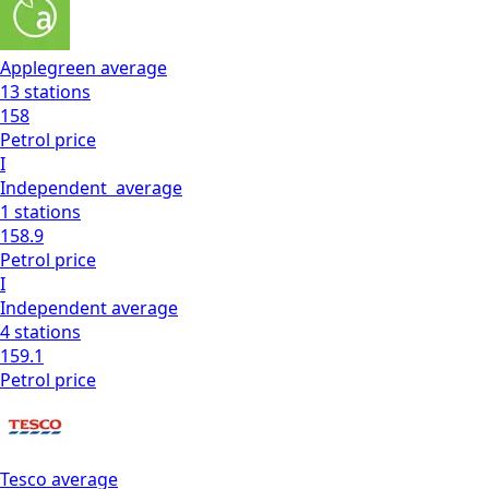
Applegreen
average
13
stations
158
Petrol
price
I
Independent
average
1
stations
158.9
Petrol
price
I
Independent
average
4
stations
159.1
Petrol
price
Tesco
average