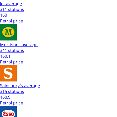
Jet
average
311
stations
160
Petrol
price
Morrisons
average
341
stations
160.1
Petrol
price
Sainsbury's
average
315
stations
160.9
Petrol
price