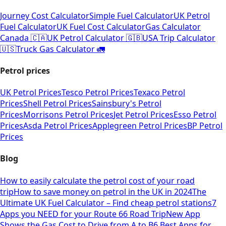
Journey Cost Calculator
Simple Fuel Calculator
UK Petrol
Fuel Calculator
UK Fuel Cost Calculator
Gas Calculator
Canada 🇨🇦
UK Petrol Calculator 🇬🇧
USA Trip Calculator
🇺🇸
Truck Gas Calculator 🚛
Petrol prices
UK Petrol Prices
Tesco Petrol Prices
Texaco Petrol
Prices
Shell Petrol Prices
Sainsbury's Petrol
Prices
Morrisons Petrol Prices
Jet Petrol Prices
Esso Petrol
Prices
Asda Petrol Prices
Applegreen Petrol Prices
BP Petrol
Prices
Blog
How to easily calculate the petrol cost of your road
trip
How to save money on petrol in the UK in 2024
The
Ultimate UK Fuel Calculator – Find cheap petrol stations
7
Apps you NEED for your Route 66 Road Trip
New App
Shows the Gas Cost to Drive from A to B
6 Best Apps for