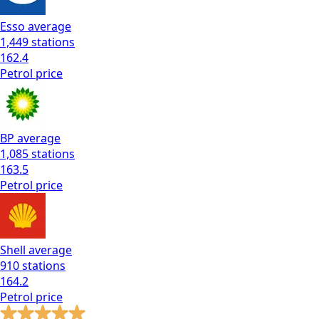
Esso
average
1,449
stations
162.4
Petrol
price
BP
average
1,085
stations
163.5
Petrol
price
Shell
average
910
stations
164.2
Petrol
price