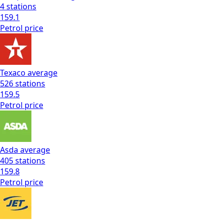
4
stations
159.1
Petrol
price
Texaco
average
526
stations
159.5
Petrol
price
Asda
average
405
stations
159.8
Petrol
price