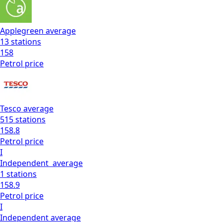
Applegreen
average
13
stations
158
Petrol
price
Tesco
average
515
stations
158.8
Petrol
price
I
Independent
average
1
stations
158.9
Petrol
price
I
Independent
average