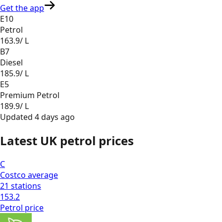
Get the app
E10
Petrol
163.9
/ L
B7
Diesel
185.9
/ L
E5
Premium Petrol
189.9
/ L
Updated
4 days ago
Latest UK petrol prices
C
Costco
average
21
stations
153.2
Petrol
price