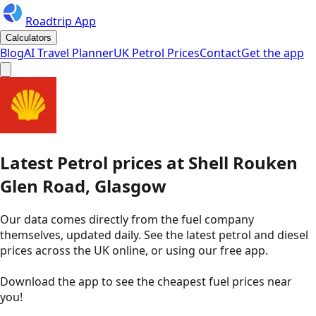
Roadtrip App
Calculators
Blog
AI Travel Planner
UK Petrol Prices
Contact
Get the app
Latest
Petrol
prices
at
Shell
Rouken
Glen Road, Glasgow
Our data comes directly from the fuel company
themselves, updated daily. See the latest petrol and diesel
prices across the UK online, or using our free app.
Download the app to see the
cheapest fuel prices near
you
!