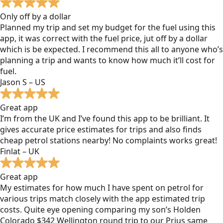
Only off by a dollar
Planned my trip and set my budget for the fuel using this
app, it was correct with the fuel price, jut off by a dollar
which is be expected. I recommend this all to anyone who’s
planning a trip and wants to know how much it’ll cost for
fuel.
Jason S – US
Great app
I’m from the UK and I’ve found this app to be brilliant. It
gives accurate price estimates for trips and also finds
cheap petrol stations nearby! No complaints works great!
Finlat – UK
Great app
My estimates for how much I have spent on petrol for
various trips match closely with the app estimated trip
costs. Quite eye opening comparing my son’s Holden
Colorado $342 Wellington round trip to our Prius same