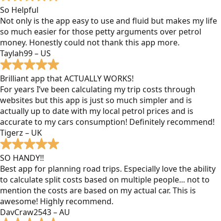
So Helpful
Not only is the app easy to use and fluid but makes my life
so much easier for those petty arguments over petrol
money. Honestly could not thank this app more.
Taylah99 – US
Brilliant app that ACTUALLY WORKS!
For years I’ve been calculating my trip costs through
websites but this app is just so much simpler and is
actually up to date with my local petrol prices and is
accurate to my cars consumption! Definitely recommend!
Tigerz – UK
SO HANDY!!
Best app for planning road trips. Especially love the ability
to calculate split costs based on multiple people... not to
mention the costs are based on my actual car. This is
awesome! Highly recommend.
DavCraw2543 – AU