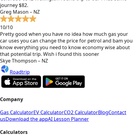
journey $82.
Greg Mason – NZ
10/10
Pretty good when you have no idea how much gas your
car uses you can change the price for petrol and bam you
know everything you need to know economy wise about
that potential trip. Wish i found this sooner
Skye Thompson – NZ
Roadtrip
Company
Gas Calculator
EV Calculator
CO2 Calculator
Blog
Contact
us
Download the app
AI Lesson Planner
Calculators