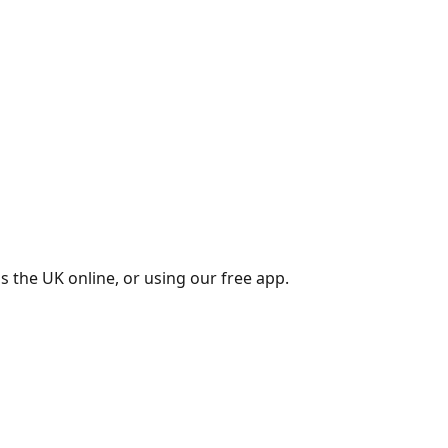
s the UK online, or using our free app.