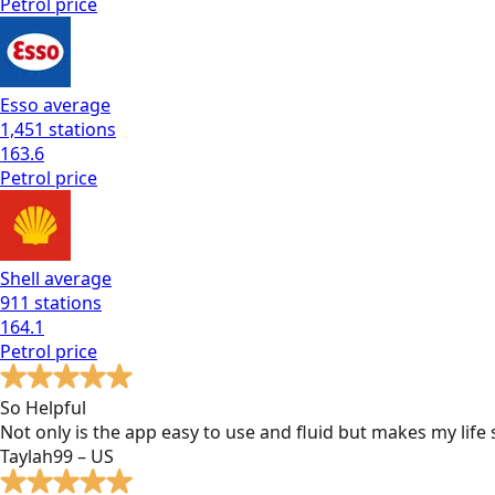
Petrol
price
Esso
average
1,451
stations
163.6
Petrol
price
Shell
average
911
stations
164.1
Petrol
price
So Helpful
Not only is the app easy to use and fluid but makes my lif
Taylah99 – US