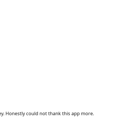
ey. Honestly could not thank this app more.