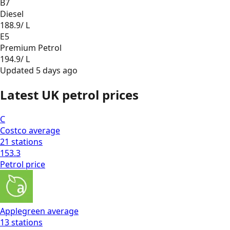
B7
Diesel
188.9
/ L
E5
Premium Petrol
194.9
/ L
Updated
5 days ago
Latest UK petrol prices
C
Costco
average
21
stations
153.3
Petrol
price
Applegreen
average
13
stations