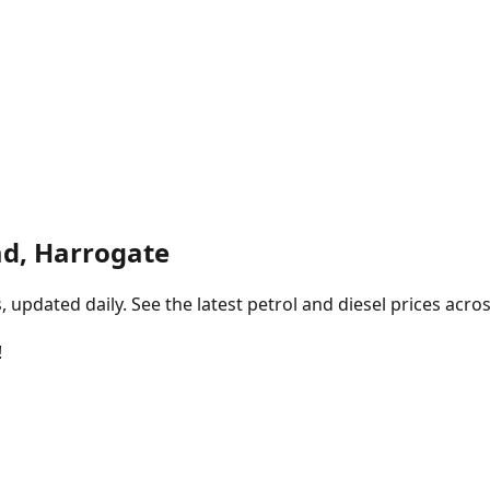
d, Harrogate
pdated daily. See the latest petrol and diesel prices acros
!