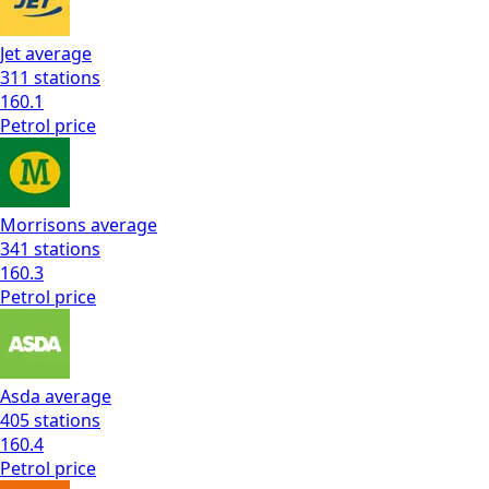
Jet
average
311
stations
160.1
Petrol
price
Morrisons
average
341
stations
160.3
Petrol
price
Asda
average
405
stations
160.4
Petrol
price