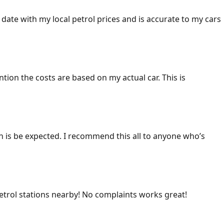
 date with my local petrol prices and is accurate to my cars
ention the costs are based on my actual car. This is
ich is be expected. I recommend this all to anyone who’s
 petrol stations nearby! No complaints works great!