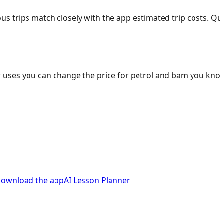
ous trips match closely with the app estimated trip costs.
 uses you can change the price for petrol and bam you kn
ownload the app
AI Lesson Planner