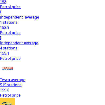
158
Petrol
price
I
Independent
average
1
stations
158.9
Petrol
price
I
Independent
average
4
stations
159.1
Petrol
price
Tesco
average
515
stations
159.8
Petrol
price