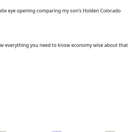
 Quite eye opening comparing my son’s Holden Colorado
ow everything you need to know economy wise about that