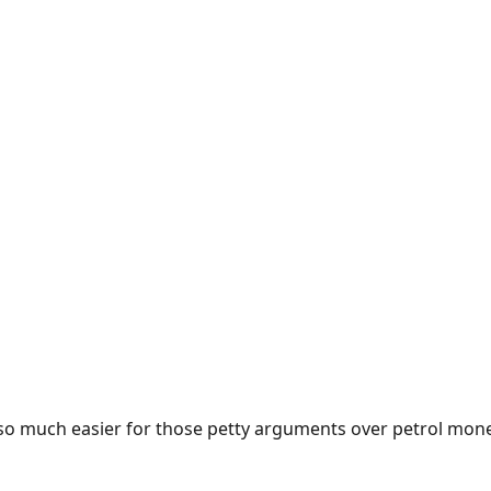
e so much easier for those petty arguments over petrol mon