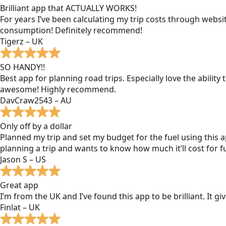
Brilliant app that ACTUALLY WORKS!
For years I’ve been calculating my trip costs through websit
consumption! Definitely recommend!
Tigerz – UK
SO HANDY!!
Best app for planning road trips. Especially love the ability
awesome! Highly recommend.
DavCraw2543 – AU
Only off by a dollar
Planned my trip and set my budget for the fuel using this ap
planning a trip and wants to know how much it’ll cost for fu
Jason S – US
Great app
I’m from the UK and I’ve found this app to be brilliant. It 
Finlat – UK