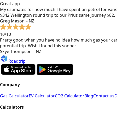
Great app
My estimates for how much I have spent on petrol for vari
$342 Wellington round trip to our Prius same journey $82.
Greg Mason – NZ
10/10
Pretty good when you have no idea how much gas your car
potential trip. Wish i found this sooner
Skye Thompson – NZ
Roadtrip
Company
Gas Calculator
EV Calculator
CO2 Calculator
Blog
Contact us
D
Calculators