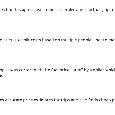
es but this app is just so much simpler and is actually up to
 to calculate split costs based on multiple people... not to m
p, it was correct with the fuel price, jut off by a dollar wh
el.
gives accurate price estimates for trips and also finds cheap