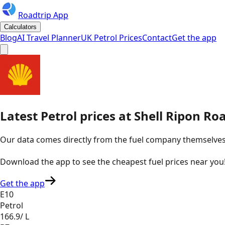
Roadtrip App
Calculators
Blog
AI Travel Planner
UK Petrol Prices
Contact
Get the app
Latest
Petrol
prices
at
Shell
Ripon Roa
Our data comes directly from the fuel company themselves, u
Download the app to see the
cheapest fuel prices near you
Get the app
E10
Petrol
166.9
/ L