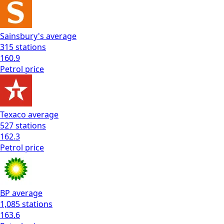
Sainsbury's
average
315
stations
160.9
Petrol
price
Texaco
average
527
stations
162.3
Petrol
price
BP
average
1,085
stations
163.6