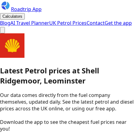
Roadtrip App
Calculators
Blog
AI Travel Planner
UK Petrol Prices
Contact
Get the app
Latest
Petrol
prices
at
Shell
Ridgemoor, Leominster
Our data comes directly from the fuel company
themselves, updated daily. See the latest petrol and diesel
prices across the UK online, or using our free app.
Download the app to see the
cheapest fuel prices near
you
!