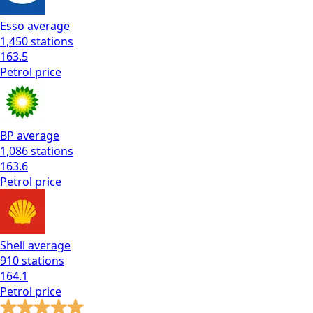
Esso
average
1,450
stations
163.5
Petrol
price
BP
average
1,086
stations
163.6
Petrol
price
Shell
average
910
stations
164.1
Petrol
price