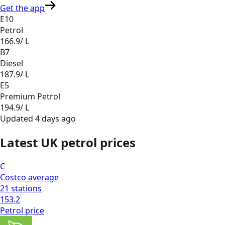
Get the app
E10
Petrol
166.9
/ L
B7
Diesel
187.9
/ L
E5
Premium Petrol
194.9
/ L
Updated
4 days ago
Latest UK petrol prices
C
Costco
average
21
stations
153.2
Petrol
price