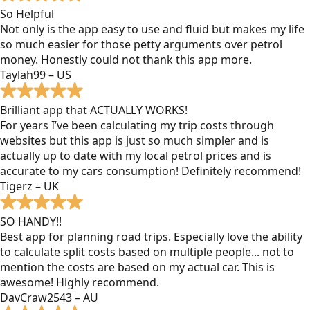
So Helpful
Not only is the app easy to use and fluid but makes my life
so much easier for those petty arguments over petrol
money. Honestly could not thank this app more.
Taylah99 – US
Brilliant app that ACTUALLY WORKS!
For years I’ve been calculating my trip costs through
websites but this app is just so much simpler and is
actually up to date with my local petrol prices and is
accurate to my cars consumption! Definitely recommend!
Tigerz – UK
SO HANDY!!
Best app for planning road trips. Especially love the ability
to calculate split costs based on multiple people... not to
mention the costs are based on my actual car. This is
awesome! Highly recommend.
DavCraw2543 – AU