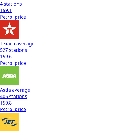
4
stations
159.1
Petrol
price
Texaco
average
527
stations
159.6
Petrol
price
Asda
average
405
stations
159.8
Petrol
price