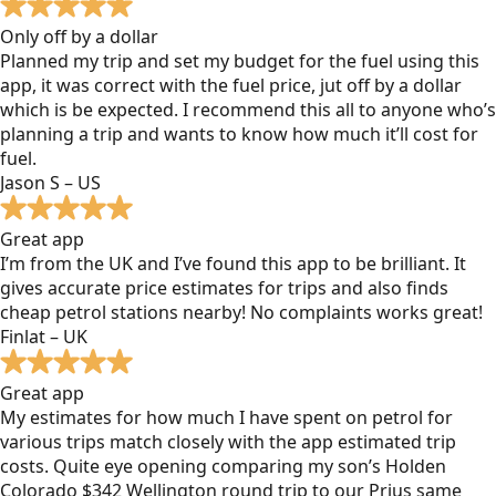
Only off by a dollar
Planned my trip and set my budget for the fuel using this
app, it was correct with the fuel price, jut off by a dollar
which is be expected. I recommend this all to anyone who’s
planning a trip and wants to know how much it’ll cost for
fuel.
Jason S – US
Great app
I’m from the UK and I’ve found this app to be brilliant. It
gives accurate price estimates for trips and also finds
cheap petrol stations nearby! No complaints works great!
Finlat – UK
Great app
My estimates for how much I have spent on petrol for
various trips match closely with the app estimated trip
costs. Quite eye opening comparing my son’s Holden
Colorado $342 Wellington round trip to our Prius same