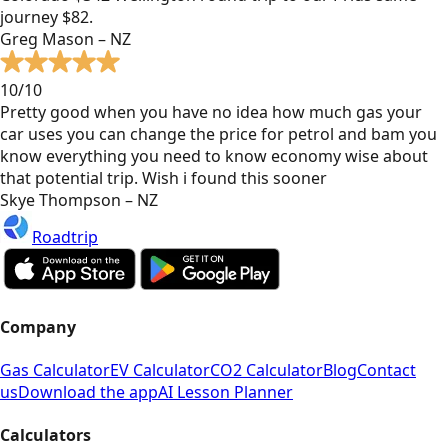
journey $82.
Greg Mason – NZ
10/10
Pretty good when you have no idea how much gas your
car uses you can change the price for petrol and bam you
know everything you need to know economy wise about
that potential trip. Wish i found this sooner
Skye Thompson – NZ
Roadtrip
Company
Gas Calculator
EV Calculator
CO2 Calculator
Blog
Contact
us
Download the app
AI Lesson Planner
Calculators