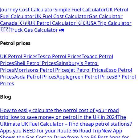
Journey Cost Calculator
Simple Fuel Calculator
UK Petrol
Fuel Calculator
UK Fuel Cost Calculator
Gas Calculator
Canada 🇨🇦
UK Petrol Calculator 🇬🇧
USA Trip Calculator
🇺🇸
Truck Gas Calculator 🚛
Petrol prices
UK Petrol Prices
Tesco Petrol Prices
Texaco Petrol
Prices
Shell Petrol Prices
Sainsbury's Petrol
Prices
Morrisons Petrol Prices
Jet Petrol Prices
Esso Petrol
Prices
Asda Petrol Prices
Applegreen Petrol Prices
BP Petrol
Prices
Blog
How to easily calculate the petrol cost of your road
trip
How to save money on petrol in the UK in 2024
The
Ultimate UK Fuel Calculator – Find cheap petrol stations
7
Apps you NEED for your Route 66 Road Trip
New App
Shows the Gas Cost to Drive from A to B
6 Best Apps for