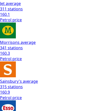
Jet
average
311
stations
160.1
Petrol
price
Morrisons
average
341
stations
160.3
Petrol
price
Sainsbury's
average
315
stations
160.9
Petrol
price