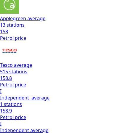
Applegreen
average
13
stations
158
Petrol
price
Tesco
average
515
stations
158.8
Petrol
price
I
Independent
average
1
stations
158.9
Petrol
price
I
Independent
average