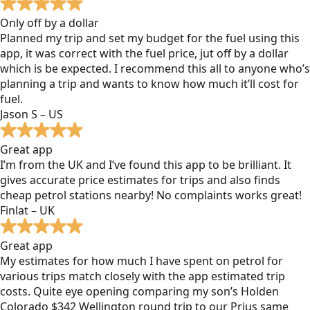
Only off by a dollar
Planned my trip and set my budget for the fuel using this
app, it was correct with the fuel price, jut off by a dollar
which is be expected. I recommend this all to anyone who’s
planning a trip and wants to know how much it’ll cost for
fuel.
Jason S – US
Great app
I’m from the UK and I’ve found this app to be brilliant. It
gives accurate price estimates for trips and also finds
cheap petrol stations nearby! No complaints works great!
Finlat – UK
Great app
My estimates for how much I have spent on petrol for
various trips match closely with the app estimated trip
costs. Quite eye opening comparing my son’s Holden
Colorado $342 Wellington round trip to our Prius same