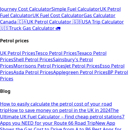
Journey Cost Calculator
Simple Fuel Calculator
UK Petrol
Fuel Calculator
UK Fuel Cost Calculator
Gas Calculator
Canada 🇨🇦
UK Petrol Calculator 🇬🇧
USA Trip Calculator
🇺🇸
Truck Gas Calculator 🚛
Petrol prices
UK Petrol Prices
Tesco Petrol Prices
Texaco Petrol
Prices
Shell Petrol Prices
Sainsbury's Petrol
Prices
Morrisons Petrol Prices
Jet Petrol Prices
Esso Petrol
Prices
Asda Petrol Prices
Applegreen Petrol Prices
BP Petrol
Prices
Blog
How to easily calculate the petrol cost of your road
trip
How to save money on petrol in the UK in 2024
The
Ultimate UK Fuel Calculator – Find cheap petrol stations
7
Apps you NEED for your Route 66 Road Trip
New App
Shows the Gas Cost to Drive from A to B
6 Best Apps for