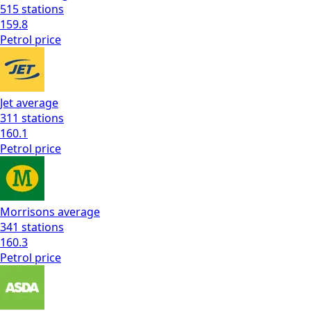
515
stations
159.8
Petrol
price
Jet
average
311
stations
160.1
Petrol
price
Morrisons
average
341
stations
160.3
Petrol
price