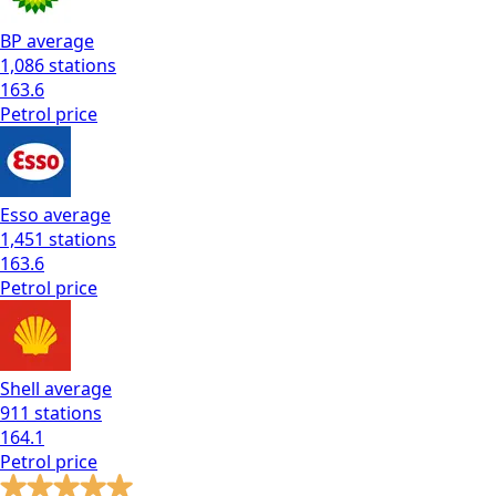
BP
average
1,086
stations
163.6
Petrol
price
Esso
average
1,451
stations
163.6
Petrol
price
Shell
average
911
stations
164.1
Petrol
price