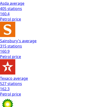
Asda
average
405
stations
160.4
Petrol
price
Sainsbury's
average
315
stations
160.9
Petrol
price
Texaco
average
527
stations
162.3
Petrol
price