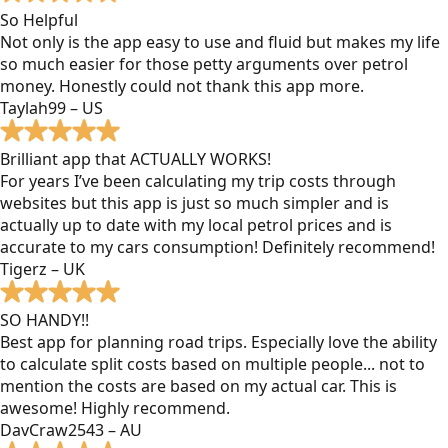
So Helpful
Not only is the app easy to use and fluid but makes my life
so much easier for those petty arguments over petrol
money. Honestly could not thank this app more.
Taylah99 – US
Brilliant app that ACTUALLY WORKS!
For years I’ve been calculating my trip costs through
websites but this app is just so much simpler and is
actually up to date with my local petrol prices and is
accurate to my cars consumption! Definitely recommend!
Tigerz – UK
SO HANDY!!
Best app for planning road trips. Especially love the ability
to calculate split costs based on multiple people... not to
mention the costs are based on my actual car. This is
awesome! Highly recommend.
DavCraw2543 – AU