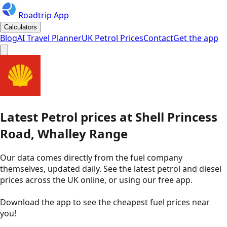
Roadtrip App
Calculators
Blog
AI Travel Planner
UK Petrol Prices
Contact
Get the app
Latest
Petrol
prices
at
Shell
Princess
Road, Whalley Range
Our data comes directly from the fuel company
themselves, updated daily. See the latest petrol and diesel
prices across the UK online, or using our free app.
Download the app to see the
cheapest fuel prices near
you
!