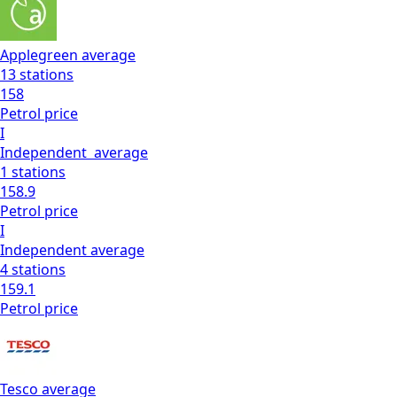
Applegreen
average
13
stations
158
Petrol
price
I
Independent
average
1
stations
158.9
Petrol
price
I
Independent
average
4
stations
159.1
Petrol
price
Tesco
average