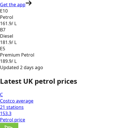
Get the app
E10
Petrol
161.9
/ L
B7
Diesel
181.9
/ L
E5
Premium Petrol
189.9
/ L
Updated
2 days ago
Latest UK petrol prices
C
Costco
average
21
stations
153.3
Petrol
price