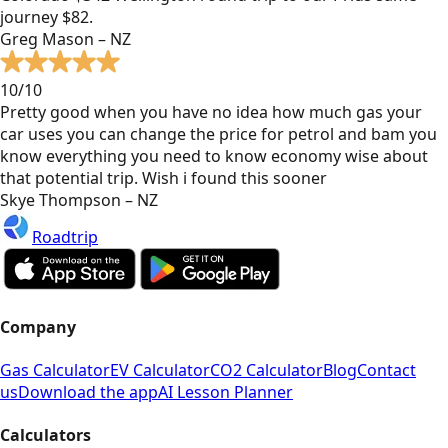
journey $82.
Greg Mason – NZ
10/10
Pretty good when you have no idea how much gas your
car uses you can change the price for petrol and bam you
know everything you need to know economy wise about
that potential trip. Wish i found this sooner
Skye Thompson – NZ
Roadtrip
Company
Gas Calculator
EV Calculator
CO2 Calculator
Blog
Contact
us
Download the app
AI Lesson Planner
Calculators