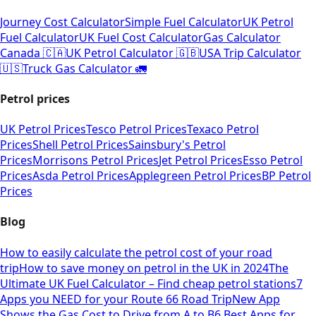
Journey Cost Calculator
Simple Fuel Calculator
UK Petrol
Fuel Calculator
UK Fuel Cost Calculator
Gas Calculator
Canada 🇨🇦
UK Petrol Calculator 🇬🇧
USA Trip Calculator
🇺🇸
Truck Gas Calculator 🚛
Petrol prices
UK Petrol Prices
Tesco Petrol Prices
Texaco Petrol
Prices
Shell Petrol Prices
Sainsbury's Petrol
Prices
Morrisons Petrol Prices
Jet Petrol Prices
Esso Petrol
Prices
Asda Petrol Prices
Applegreen Petrol Prices
BP Petrol
Prices
Blog
How to easily calculate the petrol cost of your road
trip
How to save money on petrol in the UK in 2024
The
Ultimate UK Fuel Calculator – Find cheap petrol stations
7
Apps you NEED for your Route 66 Road Trip
New App
Shows the Gas Cost to Drive from A to B
6 Best Apps for