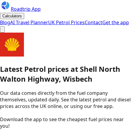
Roadtrip App
Calculators
Blog
AI Travel Planner
UK Petrol Prices
Contact
Get the app
Latest
Petrol
prices
at
Shell
North
Walton Highway, Wisbech
Our data comes directly from the fuel company
themselves, updated daily. See the latest petrol and diesel
prices across the UK online, or using our free app.
Download the app to see the
cheapest fuel prices near
you
!