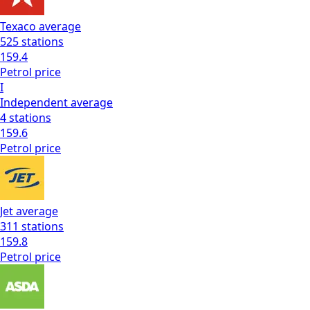
Texaco
average
525
stations
159.4
Petrol
price
I
Independent
average
4
stations
159.6
Petrol
price
Jet
average
311
stations
159.8
Petrol
price