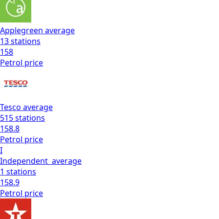
Applegreen
average
13
stations
158
Petrol
price
Tesco
average
515
stations
158.8
Petrol
price
I
Independent
average
1
stations
158.9
Petrol
price