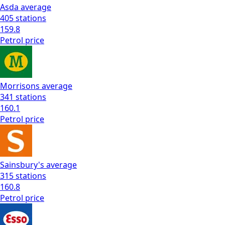
Asda
average
405
stations
159.8
Petrol
price
Morrisons
average
341
stations
160.1
Petrol
price
Sainsbury's
average
315
stations
160.8
Petrol
price