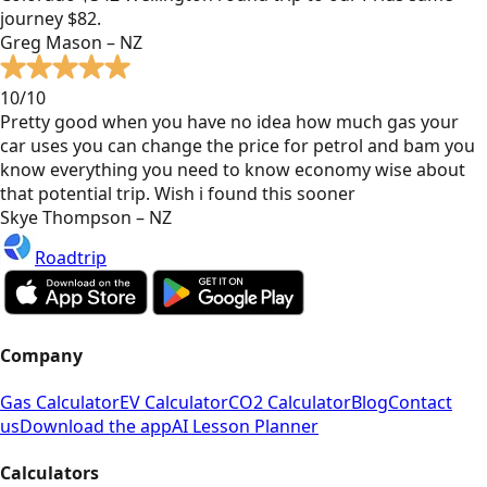
journey $82.
Greg Mason – NZ
10/10
Pretty good when you have no idea how much gas your
car uses you can change the price for petrol and bam you
know everything you need to know economy wise about
that potential trip. Wish i found this sooner
Skye Thompson – NZ
Roadtrip
Company
Gas Calculator
EV Calculator
CO2 Calculator
Blog
Contact
us
Download the app
AI Lesson Planner
Calculators