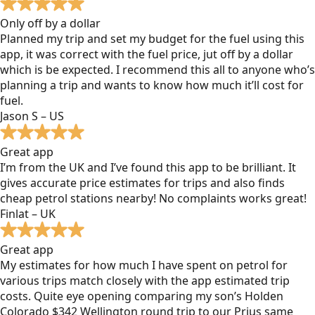
Only off by a dollar
Planned my trip and set my budget for the fuel using this
app, it was correct with the fuel price, jut off by a dollar
which is be expected. I recommend this all to anyone who’s
planning a trip and wants to know how much it’ll cost for
fuel.
Jason S – US
Great app
I’m from the UK and I’ve found this app to be brilliant. It
gives accurate price estimates for trips and also finds
cheap petrol stations nearby! No complaints works great!
Finlat – UK
Great app
My estimates for how much I have spent on petrol for
various trips match closely with the app estimated trip
costs. Quite eye opening comparing my son’s Holden
Colorado $342 Wellington round trip to our Prius same