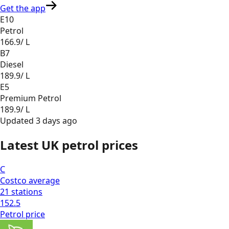
Get the app
E10
Petrol
166.9
/ L
B7
Diesel
189.9
/ L
E5
Premium Petrol
189.9
/ L
Updated
3 days ago
Latest UK petrol prices
C
Costco
average
21
stations
152.5
Petrol
price