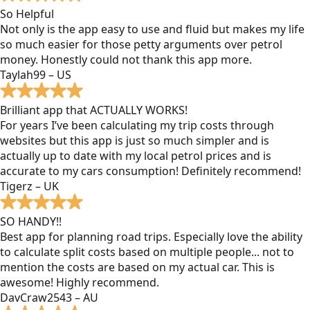
So Helpful
Not only is the app easy to use and fluid but makes my life
so much easier for those petty arguments over petrol
money. Honestly could not thank this app more.
Taylah99 – US
Brilliant app that ACTUALLY WORKS!
For years I’ve been calculating my trip costs through
websites but this app is just so much simpler and is
actually up to date with my local petrol prices and is
accurate to my cars consumption! Definitely recommend!
Tigerz – UK
SO HANDY!!
Best app for planning road trips. Especially love the ability
to calculate split costs based on multiple people... not to
mention the costs are based on my actual car. This is
awesome! Highly recommend.
DavCraw2543 – AU