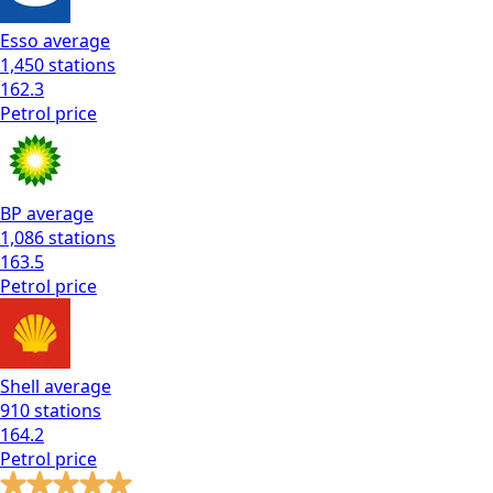
Esso
average
1,450
stations
162.3
Petrol
price
BP
average
1,086
stations
163.5
Petrol
price
Shell
average
910
stations
164.2
Petrol
price