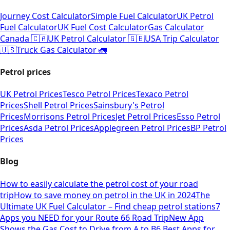
Journey Cost Calculator
Simple Fuel Calculator
UK Petrol
Fuel Calculator
UK Fuel Cost Calculator
Gas Calculator
Canada 🇨🇦
UK Petrol Calculator 🇬🇧
USA Trip Calculator
🇺🇸
Truck Gas Calculator 🚛
Petrol prices
UK Petrol Prices
Tesco Petrol Prices
Texaco Petrol
Prices
Shell Petrol Prices
Sainsbury's Petrol
Prices
Morrisons Petrol Prices
Jet Petrol Prices
Esso Petrol
Prices
Asda Petrol Prices
Applegreen Petrol Prices
BP Petrol
Prices
Blog
How to easily calculate the petrol cost of your road
trip
How to save money on petrol in the UK in 2024
The
Ultimate UK Fuel Calculator – Find cheap petrol stations
7
Apps you NEED for your Route 66 Road Trip
New App
Shows the Gas Cost to Drive from A to B
6 Best Apps for