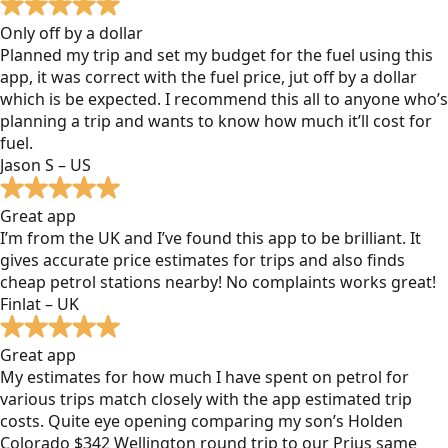
Only off by a dollar
Planned my trip and set my budget for the fuel using this
app, it was correct with the fuel price, jut off by a dollar
which is be expected. I recommend this all to anyone who’s
planning a trip and wants to know how much it’ll cost for
fuel.
Jason S – US
Great app
I’m from the UK and I’ve found this app to be brilliant. It
gives accurate price estimates for trips and also finds
cheap petrol stations nearby! No complaints works great!
Finlat – UK
Great app
My estimates for how much I have spent on petrol for
various trips match closely with the app estimated trip
costs. Quite eye opening comparing my son’s Holden
Colorado $342 Wellington round trip to our Prius same