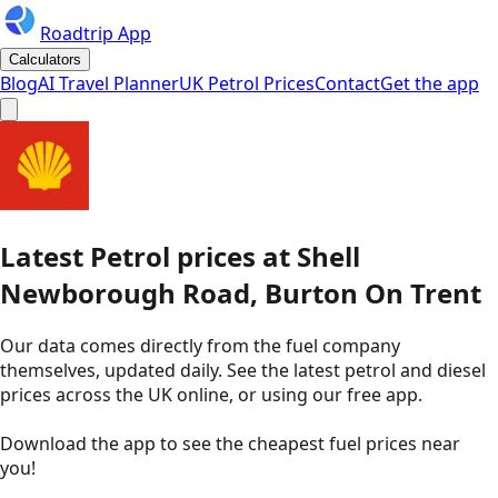
Roadtrip App
Calculators
Blog
AI Travel Planner
UK Petrol Prices
Contact
Get the app
Latest
Petrol
prices
at
Shell
Newborough Road, Burton On Trent
Our data comes directly from the fuel company
themselves, updated daily. See the latest petrol and diesel
prices across the UK online, or using our free app.
Download the app to see the
cheapest fuel prices near
you
!