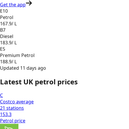
Get the app
E10
Petrol
167.9
/ L
B7
Diesel
183.9
/ L
E5
Premium Petrol
188.9
/ L
Updated
11 days ago
Latest UK petrol prices
C
Costco
average
21
stations
153.3
Petrol
price