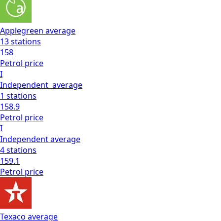
Applegreen
average
13
stations
158
Petrol
price
I
Independent
average
1
stations
158.9
Petrol
price
I
Independent
average
4
stations
159.1
Petrol
price
Texaco
average