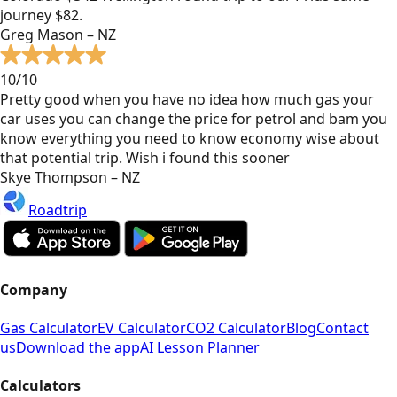
journey $82.
Greg Mason – NZ
10/10
Pretty good when you have no idea how much gas your
car uses you can change the price for petrol and bam you
know everything you need to know economy wise about
that potential trip. Wish i found this sooner
Skye Thompson – NZ
Roadtrip
Company
Gas Calculator
EV Calculator
CO2 Calculator
Blog
Contact
us
Download the app
AI Lesson Planner
Calculators