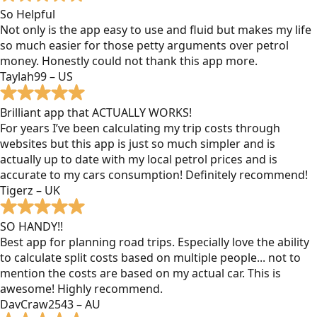
So Helpful
Not only is the app easy to use and fluid but makes my life
so much easier for those petty arguments over petrol
money. Honestly could not thank this app more.
Taylah99 – US
Brilliant app that ACTUALLY WORKS!
For years I’ve been calculating my trip costs through
websites but this app is just so much simpler and is
actually up to date with my local petrol prices and is
accurate to my cars consumption! Definitely recommend!
Tigerz – UK
SO HANDY!!
Best app for planning road trips. Especially love the ability
to calculate split costs based on multiple people... not to
mention the costs are based on my actual car. This is
awesome! Highly recommend.
DavCraw2543 – AU