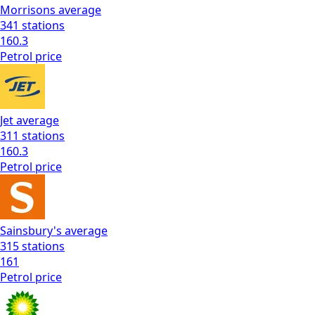
Morrisons
average
341
stations
160.3
Petrol
price
Jet
average
311
stations
160.3
Petrol
price
Sainsbury's
average
315
stations
161
Petrol
price