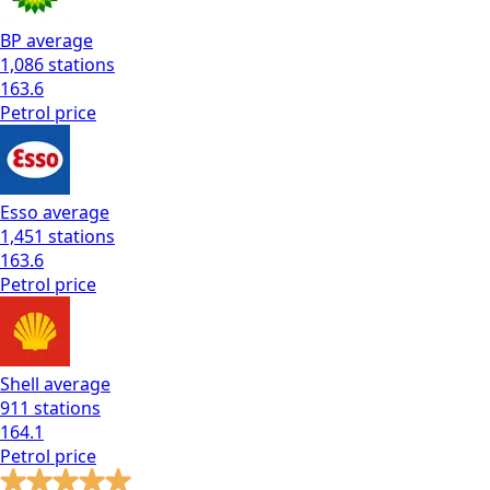
BP
average
1,086
stations
163.6
Petrol
price
Esso
average
1,451
stations
163.6
Petrol
price
Shell
average
911
stations
164.1
Petrol
price