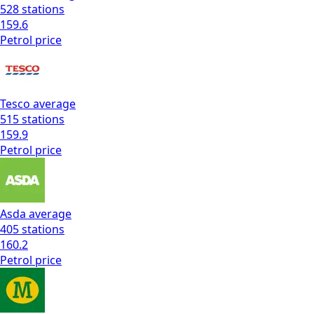
528
stations
159.6
Petrol
price
Tesco
average
515
stations
159.9
Petrol
price
Asda
average
405
stations
160.2
Petrol
price