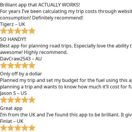
Brilliant app that ACTUALLY WORKS!
For years I’ve been calculating my trip costs through websit
consumption! Definitely recommend!
Tigerz – UK
SO HANDY!!
Best app for planning road trips. Especially love the ability
awesome! Highly recommend.
DavCraw2543 – AU
Only off by a dollar
Planned my trip and set my budget for the fuel using this ap
planning a trip and wants to know how much it’ll cost for fu
Jason S – US
Great app
I’m from the UK and I’ve found this app to be brilliant. It 
Finlat – UK