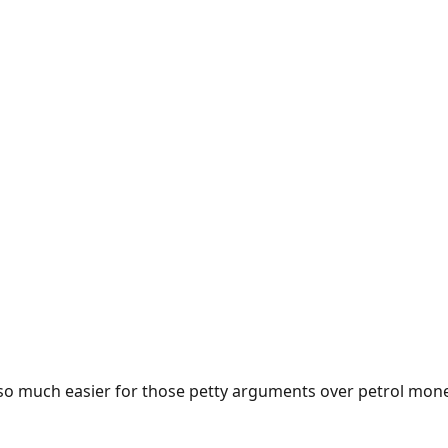
e so much easier for those petty arguments over petrol mon