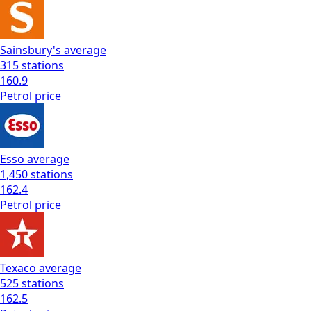
Sainsbury's
average
315
stations
160.9
Petrol
price
Esso
average
1,450
stations
162.4
Petrol
price
Texaco
average
525
stations
162.5