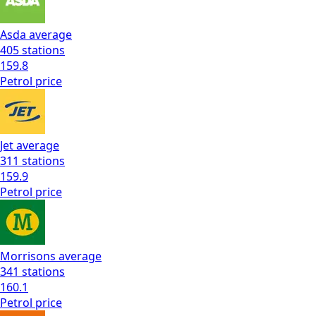
Asda
average
405
stations
159.8
Petrol
price
Jet
average
311
stations
159.9
Petrol
price
Morrisons
average
341
stations
160.1
Petrol
price