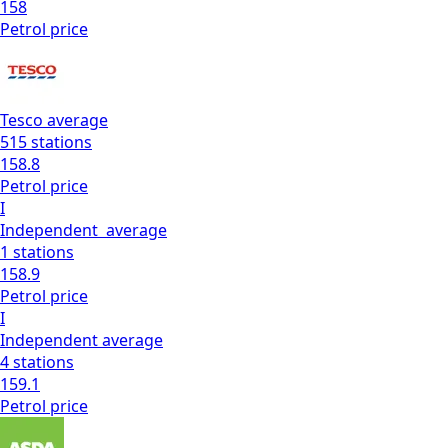
158
Petrol
price
Tesco
average
515
stations
158.8
Petrol
price
I
Independent
average
1
stations
158.9
Petrol
price
I
Independent
average
4
stations
159.1
Petrol
price