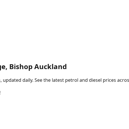
ge, Bishop Auckland
pdated daily. See the latest petrol and diesel prices acros
!