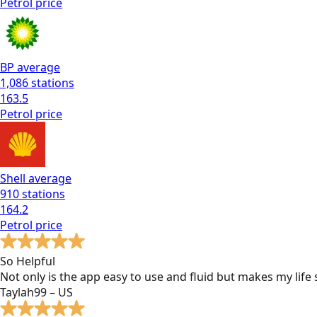
Petrol
price
BP
average
1,086
stations
163.5
Petrol
price
Shell
average
910
stations
164.2
Petrol
price
So Helpful
Not only is the app easy to use and fluid but makes my lif
Taylah99 – US