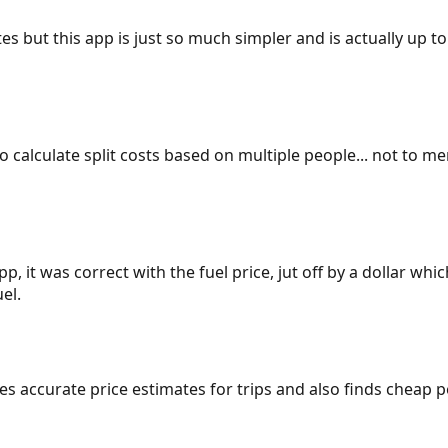
es but this app is just so much simpler and is actually up to
 to calculate split costs based on multiple people... not to m
p, it was correct with the fuel price, jut off by a dollar wh
el.
gives accurate price estimates for trips and also finds cheap