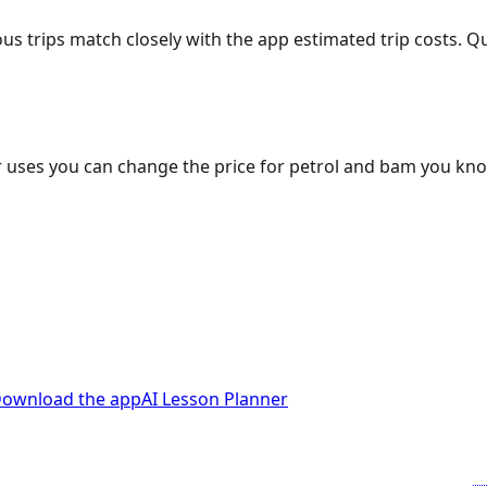
ous trips match closely with the app estimated trip costs.
 uses you can change the price for petrol and bam you kn
ownload the app
AI Lesson Planner