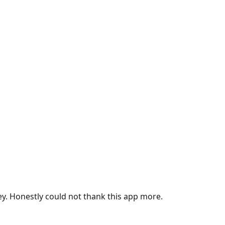
ey. Honestly could not thank this app more.