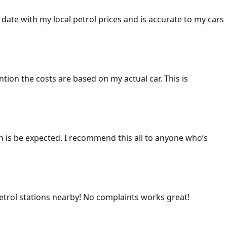
 date with my local petrol prices and is accurate to my cars
ention the costs are based on my actual car. This is
ich is be expected. I recommend this all to anyone who’s
 petrol stations nearby! No complaints works great!