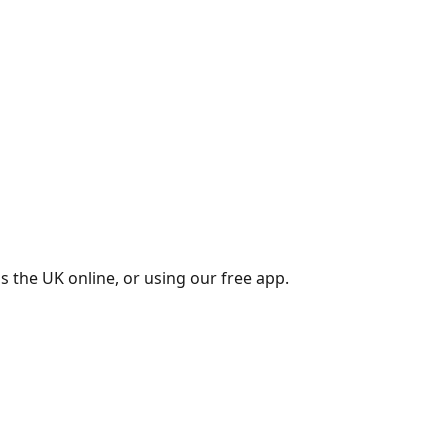
s the UK online, or using our free app.