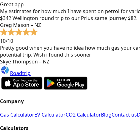
Great app
My estimates for how much I have spent on petrol for vari
$342 Wellington round trip to our Prius same journey $82.
Greg Mason – NZ
10/10
Pretty good when you have no idea how much gas your car
potential trip. Wish i found this sooner
Skye Thompson – NZ
Roadtrip
Company
Gas Calculator
EV Calculator
CO2 Calculator
Blog
Contact us
D
Calculators