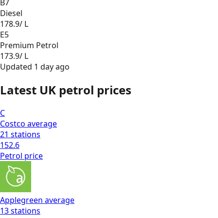
B7
Diesel
178.9
/ L
E5
Premium Petrol
173.9
/ L
Updated
1 day ago
Latest UK petrol prices
C
Costco
average
21
stations
152.6
Petrol
price
Applegreen
average
13
stations