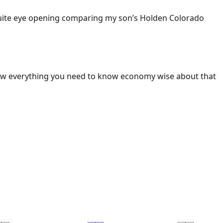
 Quite eye opening comparing my son’s Holden Colorado
ow everything you need to know economy wise about that