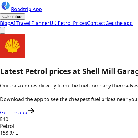
Roadtrip App
Calculators
Blog
AI Travel Planner
UK Petrol Prices
Contact
Get the app
Latest
Petrol
prices
at
Shell
Mill Gara
Our data comes directly from the fuel company themselves, u
Download the app to see the
cheapest fuel prices near you
Get the app
E10
Petrol
158.9
/ L