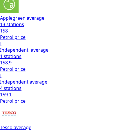
Applegreen
average
13
stations
158
Petrol
price
I
Independent
average
1
stations
158.9
Petrol
price
I
Independent
average
4
stations
159.1
Petrol
price
Tesco
average