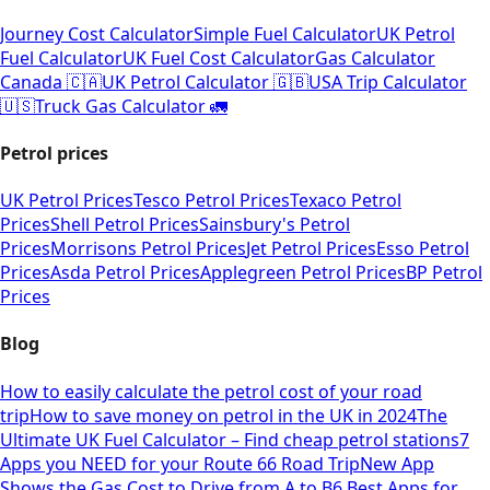
Journey Cost Calculator
Simple Fuel Calculator
UK Petrol
Fuel Calculator
UK Fuel Cost Calculator
Gas Calculator
Canada 🇨🇦
UK Petrol Calculator 🇬🇧
USA Trip Calculator
🇺🇸
Truck Gas Calculator 🚛
Petrol prices
UK Petrol Prices
Tesco Petrol Prices
Texaco Petrol
Prices
Shell Petrol Prices
Sainsbury's Petrol
Prices
Morrisons Petrol Prices
Jet Petrol Prices
Esso Petrol
Prices
Asda Petrol Prices
Applegreen Petrol Prices
BP Petrol
Prices
Blog
How to easily calculate the petrol cost of your road
trip
How to save money on petrol in the UK in 2024
The
Ultimate UK Fuel Calculator – Find cheap petrol stations
7
Apps you NEED for your Route 66 Road Trip
New App
Shows the Gas Cost to Drive from A to B
6 Best Apps for