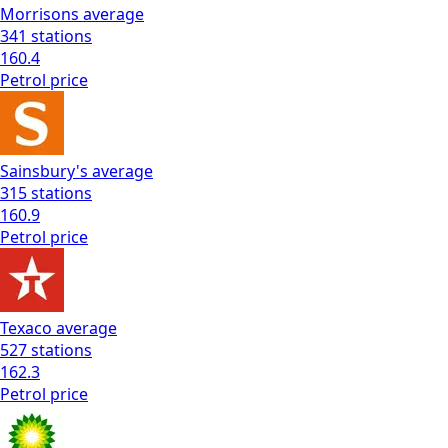
Morrisons
average
341
stations
160.4
Petrol
price
Sainsbury's
average
315
stations
160.9
Petrol
price
Texaco
average
527
stations
162.3
Petrol
price