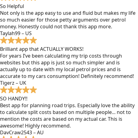
So Helpful
Not only is the app easy to use and fluid but makes my life
so much easier for those petty arguments over petrol
money. Honestly could not thank this app more.
Taylah99 – US
Brilliant app that ACTUALLY WORKS!
For years I’ve been calculating my trip costs through
websites but this app is just so much simpler and is
actually up to date with my local petrol prices and is
accurate to my cars consumption! Definitely recommend!
Tigerz – UK
SO HANDY!!
Best app for planning road trips. Especially love the ability
to calculate split costs based on multiple people... not to
mention the costs are based on my actual car. This is
awesome! Highly recommend.
DavCraw2543 – AU