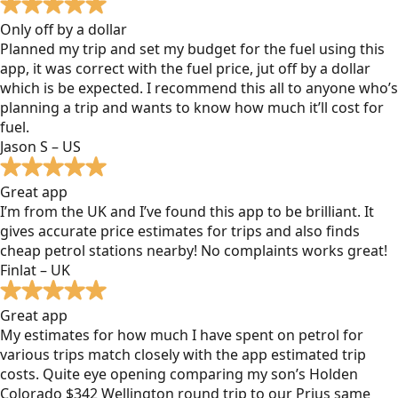
Only off by a dollar
Planned my trip and set my budget for the fuel using this
app, it was correct with the fuel price, jut off by a dollar
which is be expected. I recommend this all to anyone who’s
planning a trip and wants to know how much it’ll cost for
fuel.
Jason S – US
Great app
I’m from the UK and I’ve found this app to be brilliant. It
gives accurate price estimates for trips and also finds
cheap petrol stations nearby! No complaints works great!
Finlat – UK
Great app
My estimates for how much I have spent on petrol for
various trips match closely with the app estimated trip
costs. Quite eye opening comparing my son’s Holden
Colorado $342 Wellington round trip to our Prius same