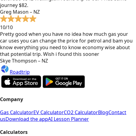
journey $82.
Greg Mason – NZ
10/10
Pretty good when you have no idea how much gas your
car uses you can change the price for petrol and bam you
know everything you need to know economy wise about
that potential trip. Wish i found this sooner
Skye Thompson – NZ
Roadtrip
Company
Gas Calculator
EV Calculator
CO2 Calculator
Blog
Contact
us
Download the app
AI Lesson Planner
Calculators