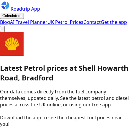
Roadtrip App
Calculators
Blog
AI Travel Planner
UK Petrol Prices
Contact
Get the app
Latest
Petrol
prices
at
Shell
Howarth
Road, Bradford
Our data comes directly from the fuel company
themselves, updated daily. See the latest petrol and diesel
prices across the UK online, or using our free app.
Download the app to see the
cheapest fuel prices near
you
!