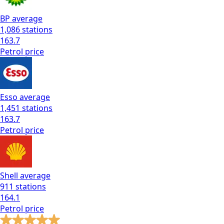
BP
average
1,086
stations
163.7
Petrol
price
Esso
average
1,451
stations
163.7
Petrol
price
Shell
average
911
stations
164.1
Petrol
price