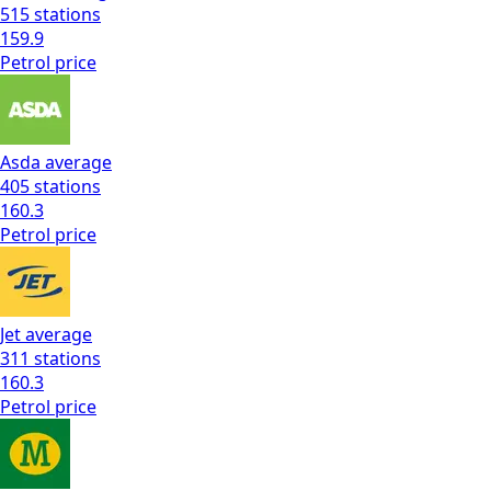
515
stations
159.9
Petrol
price
Asda
average
405
stations
160.3
Petrol
price
Jet
average
311
stations
160.3
Petrol
price