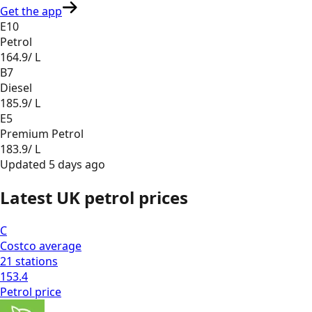
Get the app
E10
Petrol
164.9
/ L
B7
Diesel
185.9
/ L
E5
Premium Petrol
183.9
/ L
Updated
5 days ago
Latest UK petrol prices
C
Costco
average
21
stations
153.4
Petrol
price