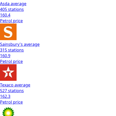
Asda
average
405
stations
160.4
Petrol
price
Sainsbury's
average
315
stations
160.9
Petrol
price
Texaco
average
527
stations
162.3
Petrol
price