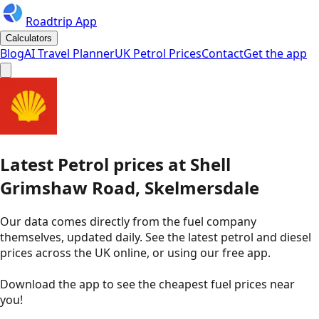
Roadtrip App
Calculators
Blog
AI Travel Planner
UK Petrol Prices
Contact
Get the app
Latest
Petrol
prices
at
Shell
Grimshaw Road, Skelmersdale
Our data comes directly from the fuel company
themselves, updated daily. See the latest petrol and diesel
prices across the UK online, or using our free app.
Download the app to see the
cheapest fuel prices near
you
!