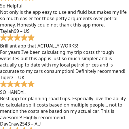
So Helpful
Not only is the app easy to use and fluid but makes my life
so much easier for those petty arguments over petrol
money. Honestly could not thank this app more.
Taylah99 – US
Brilliant app that ACTUALLY WORKS!
For years I’ve been calculating my trip costs through
websites but this app is just so much simpler and is
actually up to date with my local petrol prices and is
accurate to my cars consumption! Definitely recommend!
Tigerz – UK
SO HANDY!!
Best app for planning road trips. Especially love the ability
to calculate split costs based on multiple people... not to
mention the costs are based on my actual car. This is
awesome! Highly recommend.
DavCraw2543 – AU