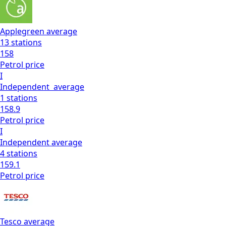
Applegreen
average
13
stations
158
Petrol
price
I
Independent
average
1
stations
158.9
Petrol
price
I
Independent
average
4
stations
159.1
Petrol
price
Tesco
average