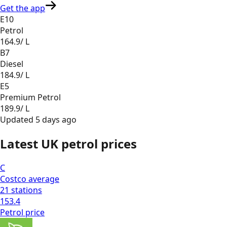
Get the app
E10
Petrol
164.9
/ L
B7
Diesel
184.9
/ L
E5
Premium Petrol
189.9
/ L
Updated
5 days ago
Latest UK petrol prices
C
Costco
average
21
stations
153.4
Petrol
price