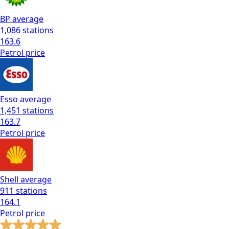
BP
average
1,086
stations
163.6
Petrol
price
Esso
average
1,451
stations
163.7
Petrol
price
Shell
average
911
stations
164.1
Petrol
price