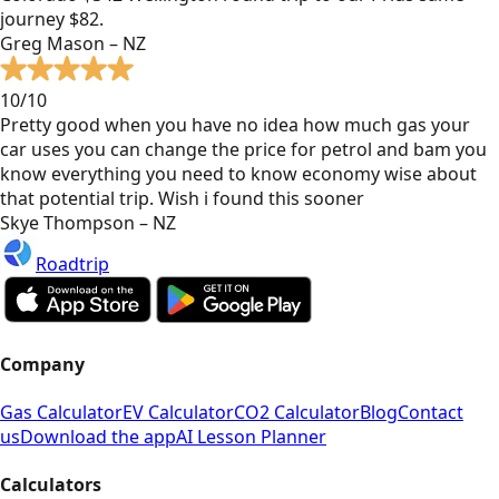
journey $82.
Greg Mason – NZ
10/10
Pretty good when you have no idea how much gas your
car uses you can change the price for petrol and bam you
know everything you need to know economy wise about
that potential trip. Wish i found this sooner
Skye Thompson – NZ
Roadtrip
Company
Gas Calculator
EV Calculator
CO2 Calculator
Blog
Contact
us
Download the app
AI Lesson Planner
Calculators