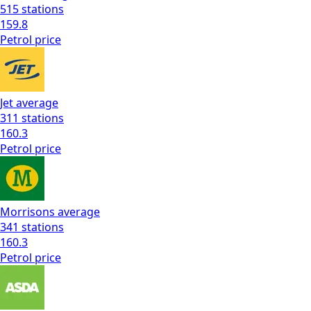
515
stations
159.8
Petrol
price
Jet
average
311
stations
160.3
Petrol
price
Morrisons
average
341
stations
160.3
Petrol
price