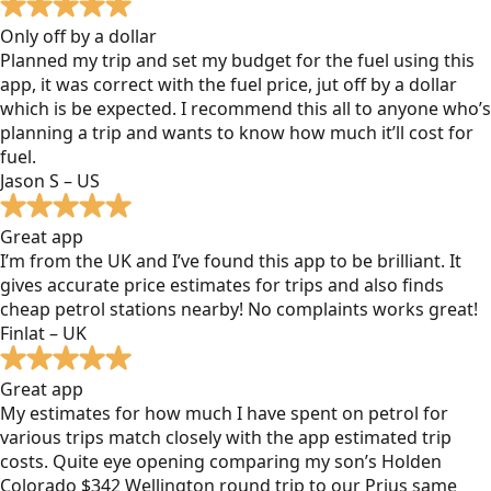
Only off by a dollar
Planned my trip and set my budget for the fuel using this
app, it was correct with the fuel price, jut off by a dollar
which is be expected. I recommend this all to anyone who’s
planning a trip and wants to know how much it’ll cost for
fuel.
Jason S – US
Great app
I’m from the UK and I’ve found this app to be brilliant. It
gives accurate price estimates for trips and also finds
cheap petrol stations nearby! No complaints works great!
Finlat – UK
Great app
My estimates for how much I have spent on petrol for
various trips match closely with the app estimated trip
costs. Quite eye opening comparing my son’s Holden
Colorado $342 Wellington round trip to our Prius same