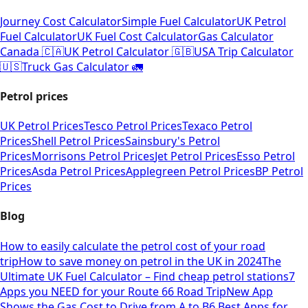
Journey Cost Calculator
Simple Fuel Calculator
UK Petrol
Fuel Calculator
UK Fuel Cost Calculator
Gas Calculator
Canada 🇨🇦
UK Petrol Calculator 🇬🇧
USA Trip Calculator
🇺🇸
Truck Gas Calculator 🚛
Petrol prices
UK Petrol Prices
Tesco Petrol Prices
Texaco Petrol
Prices
Shell Petrol Prices
Sainsbury's Petrol
Prices
Morrisons Petrol Prices
Jet Petrol Prices
Esso Petrol
Prices
Asda Petrol Prices
Applegreen Petrol Prices
BP Petrol
Prices
Blog
How to easily calculate the petrol cost of your road
trip
How to save money on petrol in the UK in 2024
The
Ultimate UK Fuel Calculator – Find cheap petrol stations
7
Apps you NEED for your Route 66 Road Trip
New App
Shows the Gas Cost to Drive from A to B
6 Best Apps for