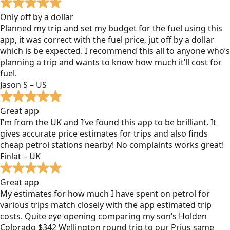
Only off by a dollar
Planned my trip and set my budget for the fuel using this
app, it was correct with the fuel price, jut off by a dollar
which is be expected. I recommend this all to anyone who’s
planning a trip and wants to know how much it’ll cost for
fuel.
Jason S – US
Great app
I’m from the UK and I’ve found this app to be brilliant. It
gives accurate price estimates for trips and also finds
cheap petrol stations nearby! No complaints works great!
Finlat – UK
Great app
My estimates for how much I have spent on petrol for
various trips match closely with the app estimated trip
costs. Quite eye opening comparing my son’s Holden
Colorado $342 Wellington round trip to our Prius same