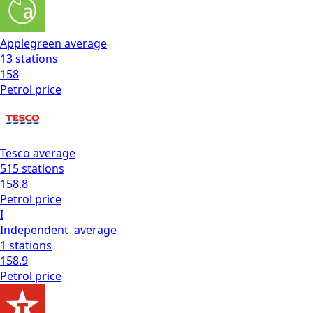
Applegreen
average
13
stations
158
Petrol
price
Tesco
average
515
stations
158.8
Petrol
price
I
Independent
average
1
stations
158.9
Petrol
price