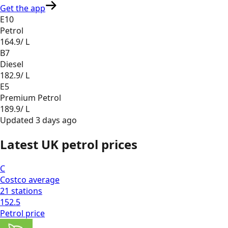
Get the app
E10
Petrol
164.9
/ L
B7
Diesel
182.9
/ L
E5
Premium Petrol
189.9
/ L
Updated
3 days ago
Latest UK petrol prices
C
Costco
average
21
stations
152.5
Petrol
price