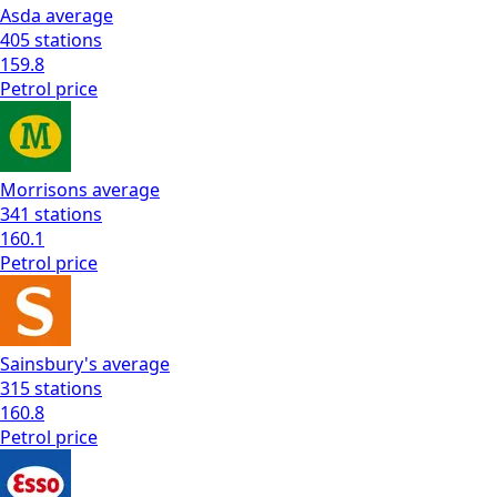
Asda
average
405
stations
159.8
Petrol
price
Morrisons
average
341
stations
160.1
Petrol
price
Sainsbury's
average
315
stations
160.8
Petrol
price