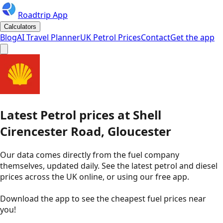
Roadtrip App
Calculators
Blog
AI Travel Planner
UK Petrol Prices
Contact
Get the app
Latest
Petrol
prices
at
Shell
Cirencester Road, Gloucester
Our data comes directly from the fuel company
themselves, updated daily. See the latest petrol and diesel
prices across the UK online, or using our free app.
Download the app to see the
cheapest fuel prices near
you
!