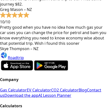
journey $82.
Greg Mason – NZ
10/10
Pretty good when you have no idea how much gas your
car uses you can change the price for petrol and bam you
know everything you need to know economy wise about
that potential trip. Wish i found this sooner
Skye Thompson – NZ
Roadtrip
Company
Gas Calculator
EV Calculator
CO2 Calculator
Blog
Contact
us
Download the app
AI Lesson Planner
Calculators