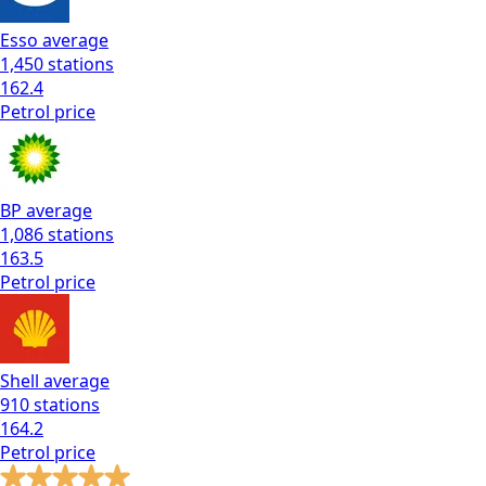
Esso
average
1,450
stations
162.4
Petrol
price
BP
average
1,086
stations
163.5
Petrol
price
Shell
average
910
stations
164.2
Petrol
price