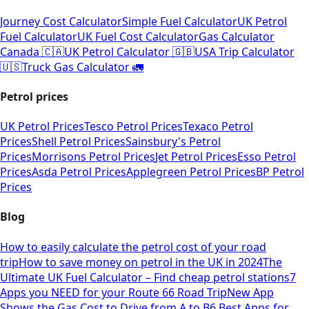
Journey Cost Calculator
Simple Fuel Calculator
UK Petrol
Fuel Calculator
UK Fuel Cost Calculator
Gas Calculator
Canada 🇨🇦
UK Petrol Calculator 🇬🇧
USA Trip Calculator
🇺🇸
Truck Gas Calculator 🚛
Petrol prices
UK Petrol Prices
Tesco Petrol Prices
Texaco Petrol
Prices
Shell Petrol Prices
Sainsbury's Petrol
Prices
Morrisons Petrol Prices
Jet Petrol Prices
Esso Petrol
Prices
Asda Petrol Prices
Applegreen Petrol Prices
BP Petrol
Prices
Blog
How to easily calculate the petrol cost of your road
trip
How to save money on petrol in the UK in 2024
The
Ultimate UK Fuel Calculator – Find cheap petrol stations
7
Apps you NEED for your Route 66 Road Trip
New App
Shows the Gas Cost to Drive from A to B
6 Best Apps for