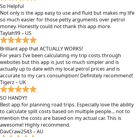
So Helpful
Not only is the app easy to use and fluid but makes my life
so much easier for those petty arguments over petrol
money. Honestly could not thank this app more.
Taylah99 – US
Brilliant app that ACTUALLY WORKS!
For years I’ve been calculating my trip costs through
websites but this app is just so much simpler and is
actually up to date with my local petrol prices and is
accurate to my cars consumption! Definitely recommend!
Tigerz – UK
SO HANDY!!
Best app for planning road trips. Especially love the ability
to calculate split costs based on multiple people... not to
mention the costs are based on my actual car. This is
awesome! Highly recommend.
DavCraw2543 – AU