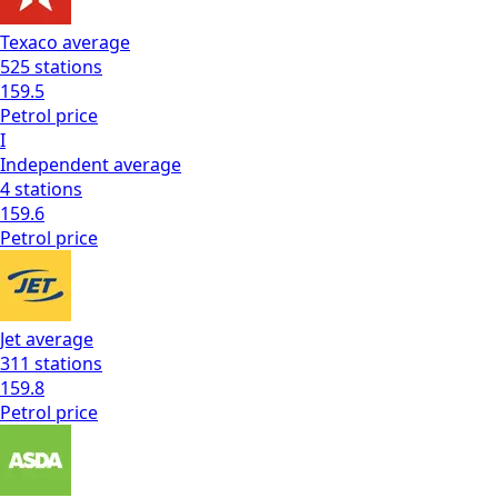
Texaco
average
525
stations
159.5
Petrol
price
I
Independent
average
4
stations
159.6
Petrol
price
Jet
average
311
stations
159.8
Petrol
price